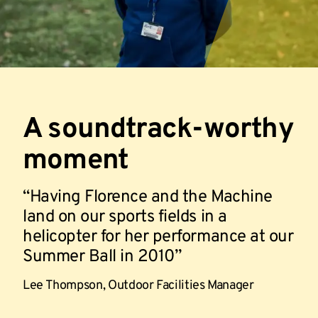
A soundtrack-worthy
moment
Having Florence and the Machine
land on our sports fields in a
helicopter for her performance at our
Summer Ball in 2010
Lee Thompson,
Outdoor Facilities Manager