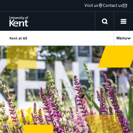
Jump
Visit us
Contact us
to
content
Menu
Kent at 60
Summer
Term