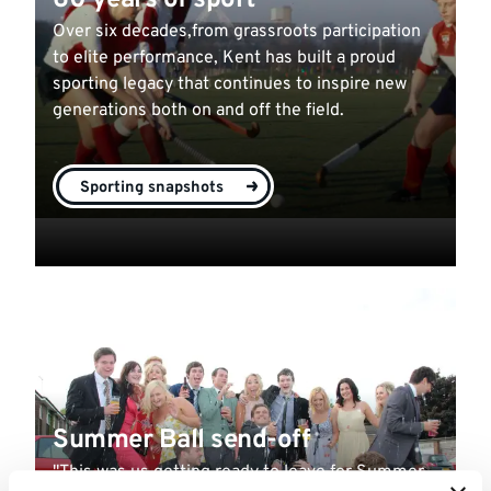
60 years of sport
Over six decades,from grassroots participation
to elite performance, Kent has built a proud
sporting legacy that continues to inspire new
generations both on and off the field.
Sporting snapshots
Summer Ball send-off
"This was us getting ready to leave for Summer