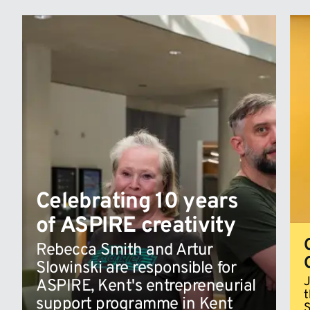
Celebrating 10 years
of ASPIRE creativity
Rebecca Smith and Artur
Slowinski are responsible for
J
ASPIRE, Kent's entrepreneurial
t
support programme in Kent
S