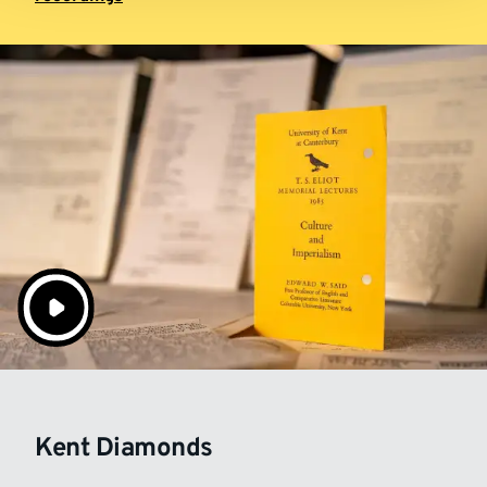
Kent Diamonds