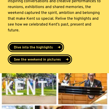
inspiring conversations and creative performances to
reunions, exhibitions and shared memories, the
weekend captured the spirit, ambition and belonging
that make Kent so special. Relive the highlights and
see how we celebrated Kent’s past, present and
future.
Dive into the highlights
See the weekend in pictures