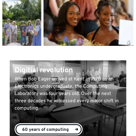
Digitial revolution
When Bob Eager arrived at Kent in 1970 as an
Electronics undergraduate, the Computing
Laboratory was four years old. Over the next
three decades he witnessed every major shift in
computing.
60 years of computing