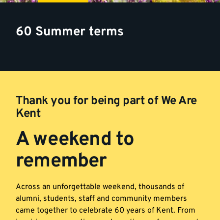
60 Summer terms
Thank you for being part of We Are
Kent
A weekend to
remember
Across an unforgettable weekend, thousands of
alumni, students, staff and community members
came together to celebrate 60 years of Kent. From