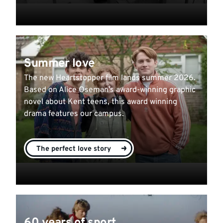
Summer love
The new Heartstopper film lands summer 2026.
Based on Alice Oseman’s award-winning graphic
novel about Kent teens, this award winning
drama features our campus.
The perfect love story