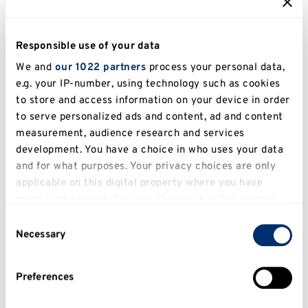
Ball back in 2012! Not quite a champagne spray –
bottle of budweiser had to do back then!" Alice
Johnson
Responsible use of your data
We and
our 1022 partners
process your personal data,
e.g. your IP-number, using technology such as cookies
to store and access information on your device in order
to serve personalized ads and content, ad and content
measurement, audience research and services
development. You have a choice in who uses your data
and for what purposes. Your privacy choices are only
Roots run deep at Kent
applicable on this digital property where you have
made your choices. You can change or withdraw your
We planted the future, come walk through it!
consent any time from the Cookie Declaration or by
Consent
clicking on the Privacy trigger icon.
Necessary
Selection
Planting with purpose
If you allow, we would also like to:
Preferences
Collect information about your geographical
location which can be accurate to within several