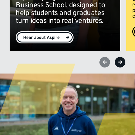
Business School, designed to
e
p
help students and graduates
c
turn ideas into real ventures.
Hear about Aspire