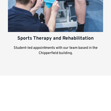
Sports Therapy and Rehabilitation
Student-led appointments with our team based in the
Chipperfield building.