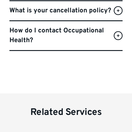
What is your cancellation policy?
How do I contact Occupational
Health?
Related Services