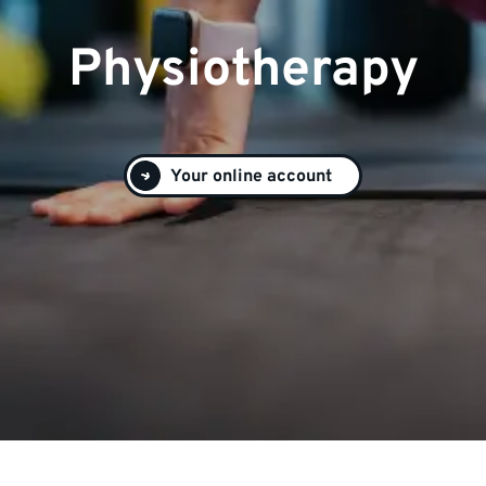
Physiotherapy
Your online account