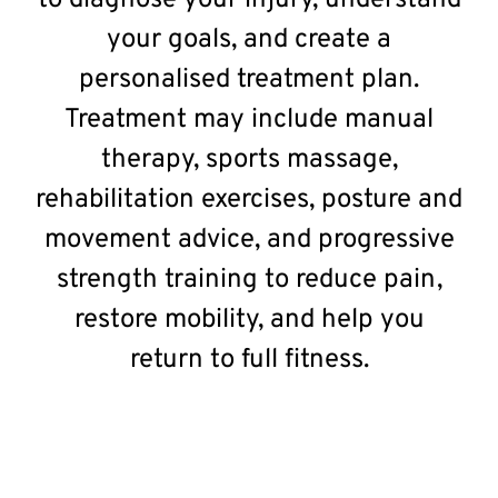
to diagnose your injury, understand
your goals, and create a
personalised treatment plan.
Treatment may include manual
therapy, sports massage,
rehabilitation exercises, posture and
movement advice, and progressive
strength training to reduce pain,
restore mobility, and help you
return to full fitness.