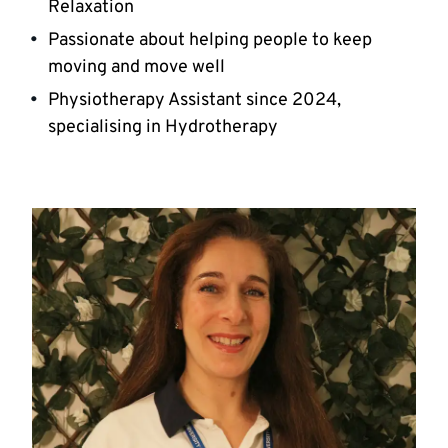
Relaxation
Passionate about helping people to keep
moving and move well
Physiotherapy Assistant since 2024,
specialising in Hydrotherapy