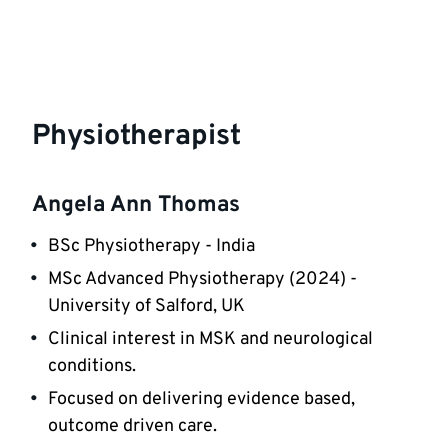
Physiotherapist
Angela Ann Thomas
BSc Physiotherapy - India
MSc Advanced Physiotherapy (2024) -
University of Salford, UK
Clinical interest in MSK and neurological
conditions.
Focused on delivering evidence based,
outcome driven care.