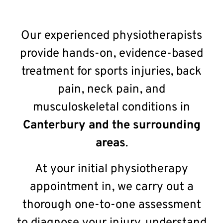
Our experienced physiotherapists
provide hands-on, evidence-based
treatment for sports injuries, back
pain, neck pain, and
musculoskeletal conditions in
Canterbury
and the surrounding
areas
.
At your initial physiotherapy
appointment in, we carry out a
thorough one-to-one assessment