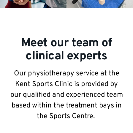
Meet our team of
clinical experts
Our physiotherapy service at the
Kent Sports Clinic is provided by
our qualified and experienced team
based within the treatment bays in
the Sports Centre.