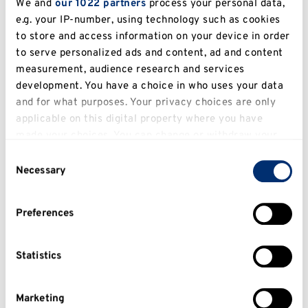
We and
our 1022 partners
process your personal data,
e.g. your IP-number, using technology such as cookies
Muhammad Siraj
to store and access information on your device in order
to serve personalized ads and content, ad and content
Doctor of Physical Therapy (2022)
measurement, audience research and services
MSc in Orthopaedic and Rehabilitation
development. You have a choice in who uses your data
Technology - University of Dundee (2024)
and for what purposes. Your privacy choices are only
applicable on this digital property where you have
MSK & Neuro Rehabilitation | Manual Therapy
made your choices. You can change or withdraw your
| Sports Rehab | Post-surgical Rehab | Pain
consent any time from the Cookie Declaration or by
Consent
Management
clicking on the Privacy trigger icon.
Necessary
Selection
If you allow, we would also like to:
Preferences
Collect information about your geographical
location which can be accurate to within several
meters
Statistics
Identify your device by actively scanning it for
specific characteristics (fingerprinting)
Marketing
Find out more about how your personal data is