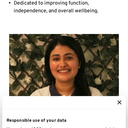
Dedicated to improving function,
independence, and overall wellbeing.
Physiotherapist
Responsible use of your data