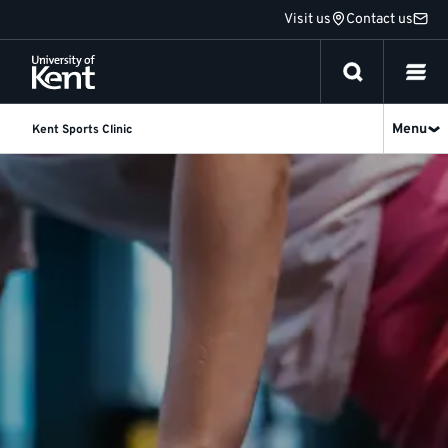
Jump
Visit us
Contact us
to
content
Menu
Kent Sports Clinic
Physiotherapy
|
Kent
Sports
Clinic