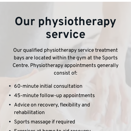
Our physiotherapy
service
Our qualified physiotherapy service treatment
bays are located within the gym at the Sports
Centre. Physiotherapy appointments generally
consist of:
60-minute initial consultation
45-minute follow-up appointments
Advice on recovery, flexibility and
rehabilitation
Sports massage if required