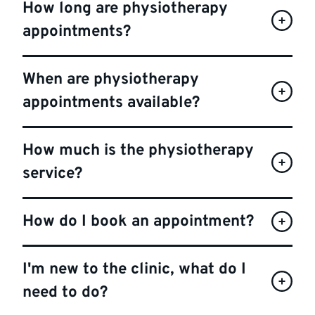
How long are physiotherapy
appointments?
When are physiotherapy
appointments available?
How much is the physiotherapy
service?
How do I book an appointment?
I'm new to the clinic, what do I
need to do?