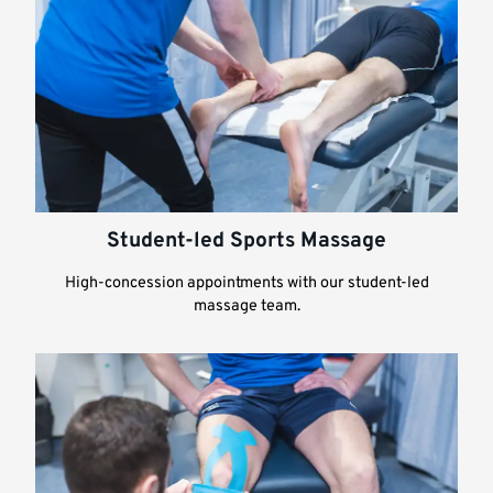
Student-led Sports Massage
High-concession appointments with our student-led
massage team.