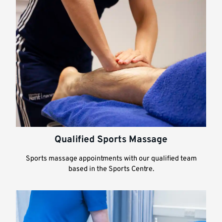
Qualified Sports Massage
Sports massage appointments with our qualified team
based in the Sports Centre.