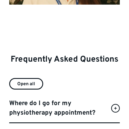
Frequently Asked Questions
Open all
Where do I go for my
physiotherapy appointment?