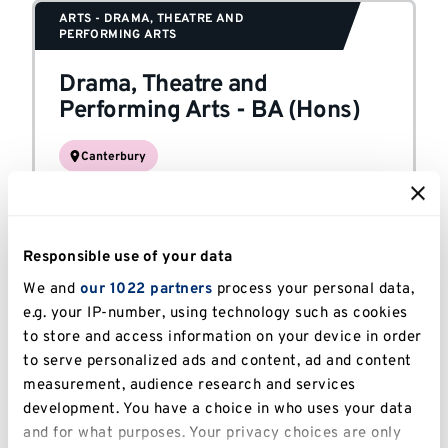
ARTS - DRAMA, THEATRE AND
PERFORMING ARTS
Drama, Theatre and
Performing Arts
-
BA (Hons)
Canterbury
STUDY MODE
Full-time
Responsible use of your data
We and
our 1022 partners
process your personal data,
ARTS - FILM AND MEDIA
e.g. your IP-number, using technology such as cookies
Film
-
BA (Hons)
to store and access information on your device in order
to serve personalized ads and content, ad and content
measurement, audience research and services
Canterbury
development. You have a choice in who uses your data
STUDY MODE
and for what purposes. Your privacy choices are only
Full-time