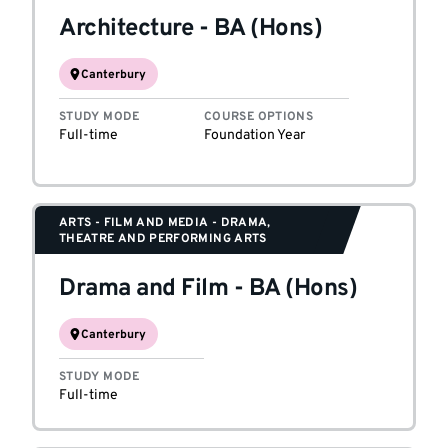
Architecture
-
BA (Hons)
Canterbury
STUDY MODE
COURSE OPTIONS
Full-time
Foundation Year
ARTS - FILM AND MEDIA - DRAMA,
THEATRE AND PERFORMING ARTS
Drama and Film
-
BA (Hons)
Canterbury
STUDY MODE
Full-time