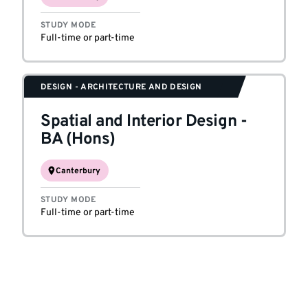
STUDY MODE
Full-time or part-time
DESIGN - ARCHITECTURE AND DESIGN
Spatial and Interior Design
-
BA (Hons)
Canterbury
STUDY MODE
Full-time or part-time