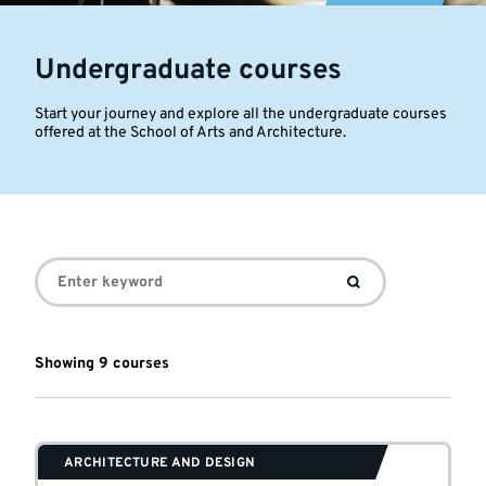
Undergraduate courses
Start your journey and explore all the undergraduate courses
offered at the School of Arts and Architecture.
Undergraduate
courses
Showing
9
course
s
ARCHITECTURE AND DESIGN