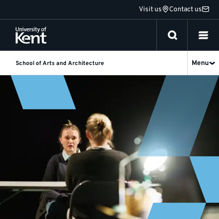
Jump
Visit us
Contact us
to
content
Menu
School of Arts and Architecture
Undergraduate