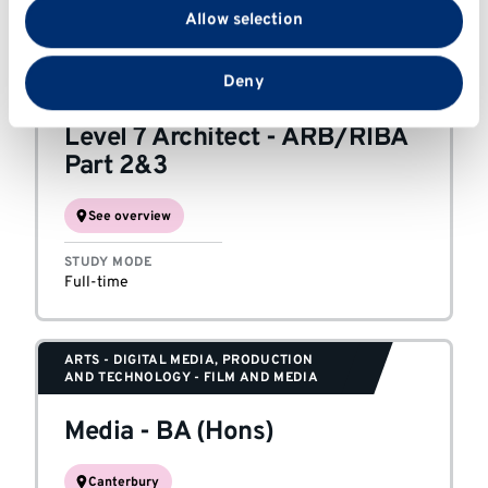
with our social media, advertising and analytics
Full-time or part-time
Allow selection
partners who may combine it with other information
that you’ve provided to them or that they’ve collected
from your use of their services.
Deny
ARCHITECTURE AND DESIGN
Level 7 Architect
-
ARB/RIBA
Part 2&3
See overview
STUDY MODE
Full-time
ARTS - DIGITAL MEDIA, PRODUCTION
AND TECHNOLOGY - FILM AND MEDIA
Media
-
BA (Hons)
Canterbury