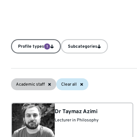
Profile types
Subcategories
1
Academic staff
Clear all
Dr Taymaz Azimi
Lecturer in Philosophy