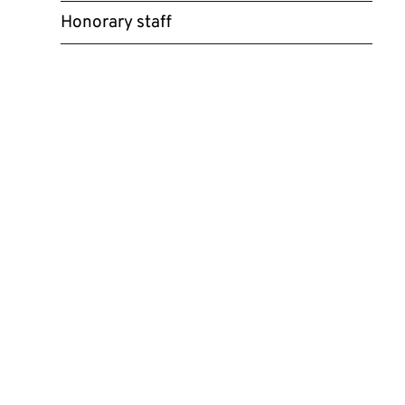
Honorary staff