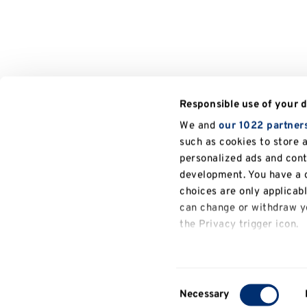
Responsible use of your 
We and
our 1022 partner
such as cookies to store 
personalized ads and con
development. You have a c
choices are only applicab
can change or withdraw yo
the Privacy trigger icon.
General
If you allow, we would also
University of Kent
Philosophy
People
information
Collect information a
Consent
several meters
Necessary
Selection