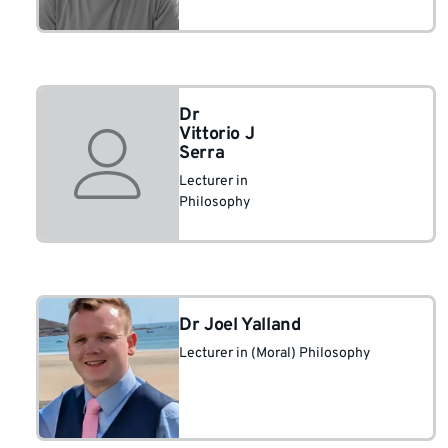
Dr
Vittorio J
Serra
Lecturer in
Philosophy
Dr Joel Yalland
Lecturer in (Moral) Philosophy