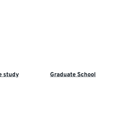
e study
Graduate School