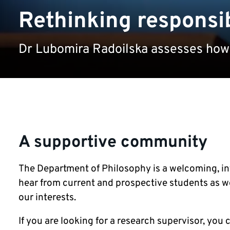
Rethinking responsib
Dr Lubomira Radoilska assesses how 
A supportive community
The Department of Philosophy is a welcoming, i
hear from current and prospective students as we
our interests.
If you are looking for a research supervisor, you c