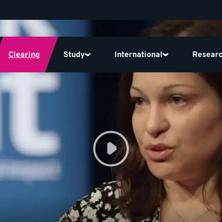
Clearing
Study
International
Resear