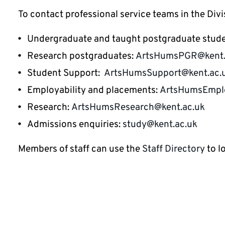
To contact professional service teams in the Divi
Undergraduate and taught postgraduate stud
Research postgraduates:
ArtsHumsPGR@kent.
Student Support:
ArtsHumsSupport@kent.ac.
Employability and placements:
ArtsHumsEmplo
Research:
ArtsHumsResearch@kent.ac.uk
Admissions enquiries:
study@kent.ac.uk
Members of staff can use the
Staff Directory
to l