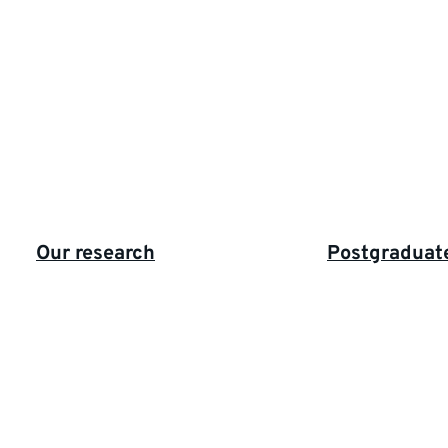
Highlighted
Our research
Postgraduat
links