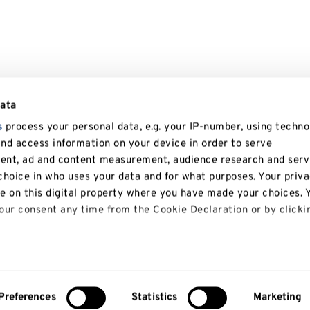
data
s
process your personal data, e.g. your IP-number, using techno
and access information on your device in order to serve
tent, ad and content measurement, audience research and serv
hoice in who uses your data and for what purposes. Your priv
le on this digital property where you have made your choices. 
ur consent any time from the Cookie Declaration or by clicki
 like to:
bout your geographical location which can be accurate to with
Preferences
Statistics
Marketing