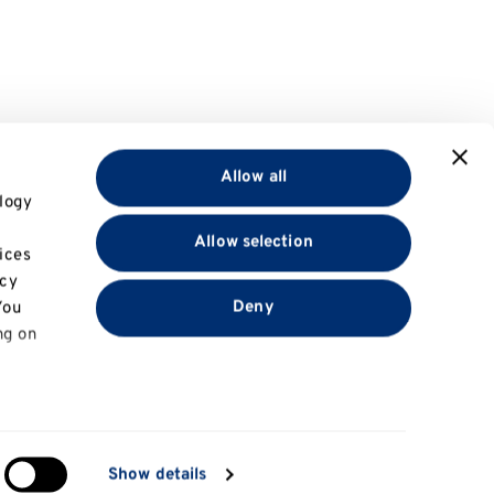
Allow all
logy
Allow selection
ices
acy
Deny
You
ng on
in
Show details