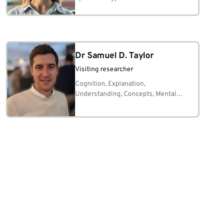
Dr Samuel D. Taylor
Visiting researcher
Cognition, Explanation,
Understanding, Concepts, Mental
Representations, (Non)Mechanisms,
Causation, Evidence