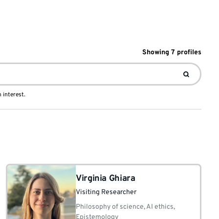
Showing
7
profile
s
 interest.
Virginia Ghiara
Visiting Researcher
Philosophy of science, AI ethics,
Epistemology