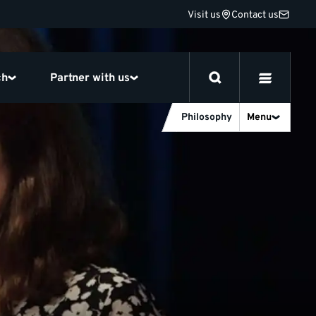
Visit us
Contact us
ch
Partner with us
Philosophy
Menu