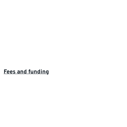
Fees and funding