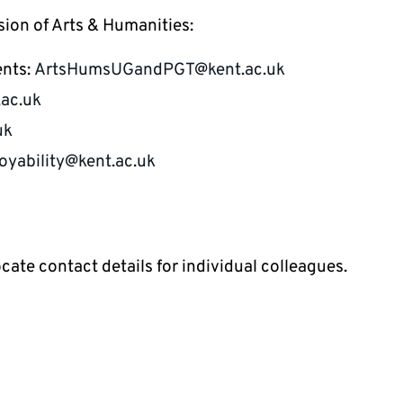
sion of Arts & Humanities:
ents:
ArtsHumsUGandPGT@kent.ac.uk
ac.uk
uk
yability@kent.ac.uk
ocate contact details for individual colleagues.