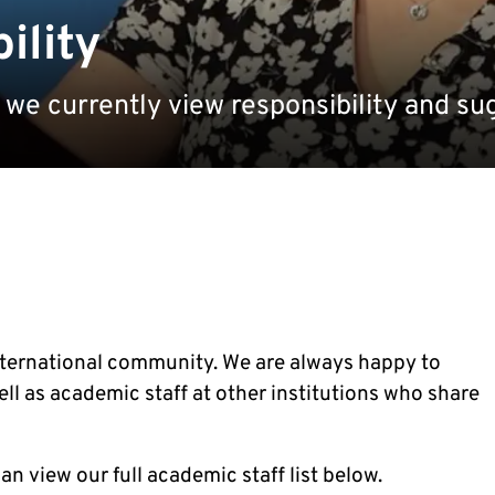
ility
we currently view responsibility and s
nternational community. We are always happy to
ll as academic staff at other institutions who share
an view our full academic staff list below.