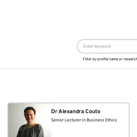
Filter by profile name or research
Dr Alexandra Couto
Senior Lecturer in Business Ethics