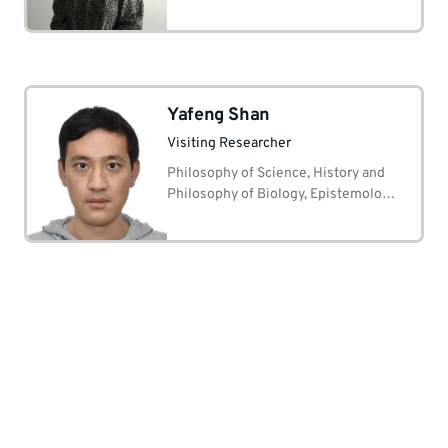
Yafeng Shan
Visiting Researcher
Philosophy of Science, History and
Philosophy of Biology, Epistemology,
Metaphilosophy