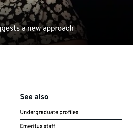
uggests a new approach
See also
Undergraduate profiles
Emeritus staff