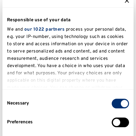
Let's get started
Responsible use of your data
We and
our 1022 partners
process your personal data,
To find out about your options and more, please
e.g. your IP-number, using technology such as cookies
contact
languagecentreadmin@kent.ac.uk
and
to store and access information on your device in order
visit
Fluent Futures
.
to serve personalized ads and content, ad and content
measurement, audience research and services
development. You have a choice in who uses your data
and for what purposes. Your privacy choices are only
Language Express
applicable on this digital property where you have
Interested in learning a new language?
made your choices. You can change or withdraw your
consent any time from the Cookie Declaration or by
Why not try out our Language Express
Consent
clicking on the Privacy trigger icon.
Necessary
course in Italian?
Selection
Engaging, flexible and interactive, our
If you allow, we would also like to:
Preferences
evening Language Express courses will
Collect information about your geographical
location which can be accurate to within several
make you progress in Italian in no time.