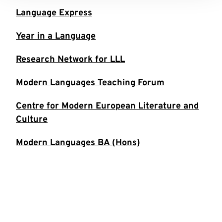
Language Express
Year in a Language
Research Network for LLL
Modern Languages Teaching Forum
Centre for Modern European Literature and
Culture
Modern Languages BA (Hons)