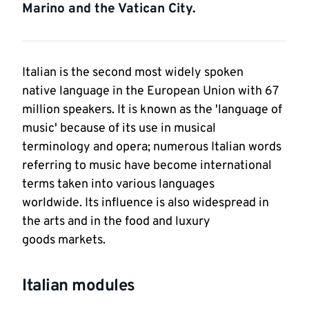
Marino and the Vatican City.
Italian is the second most widely spoken
native language in the European Union with 67
million speakers. It is known as the 'language of
music' because of its use in musical
terminology and opera; numerous Italian words
referring to music have become international
terms taken into various languages
worldwide. Its influence is also widespread in
the arts and in the food and luxury
goods markets.
Italian modules