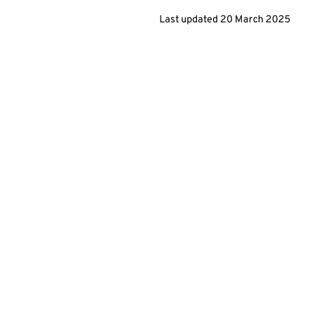
Last updated
20 March 2025