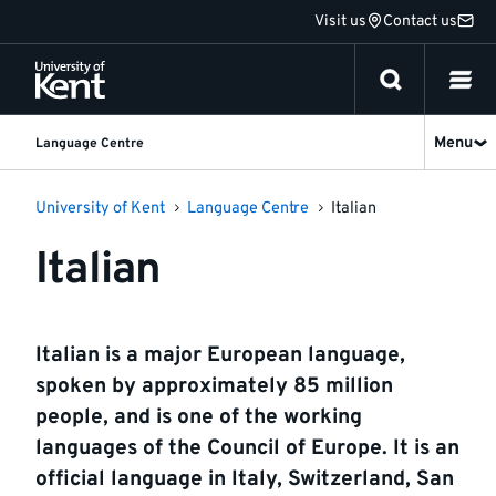
Jump
Visit us
Contact us
to
content
Menu
Language Centre
University of Kent
Language Centre
Italian
Italian
Italian is a major European language,
spoken by approximately 85 million
people, and is one of the working
languages of the Council of Europe. It is an
official language in Italy, Switzerland, San