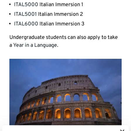
ITAL5000
Italian Immersion 1
ITAL5001
Italian Immersion 2
ITAL6000
Italian Immersion 3
Undergraduate students can also apply to take
a
Year in a Language
.