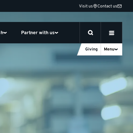
Visit us
Contact us
ch
Partner with us
Giving
Menu