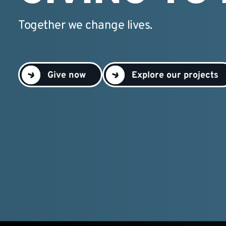
Together we change lives.
Give now
Explore our projects