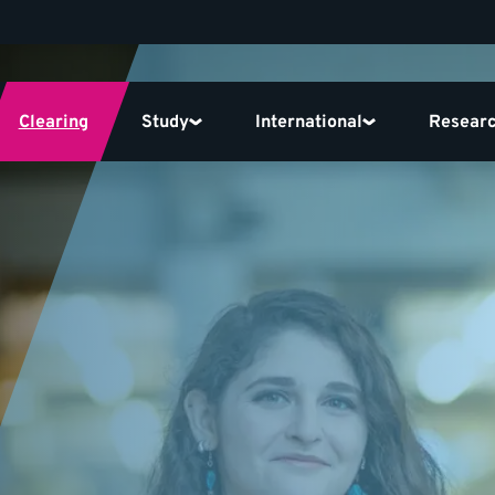
Clearing
Study
International
Resear