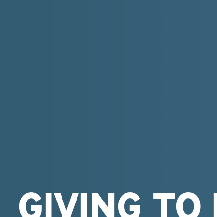
GIVING TO