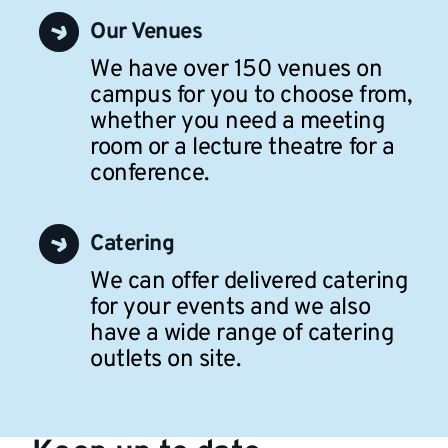
Our Venues
We have over 150 venues on
campus for you to choose from,
whether you need a meeting
room or a lecture theatre for a
conference.
Catering
We can offer delivered catering
for your events and we also
have a wide range of catering
outlets on site.