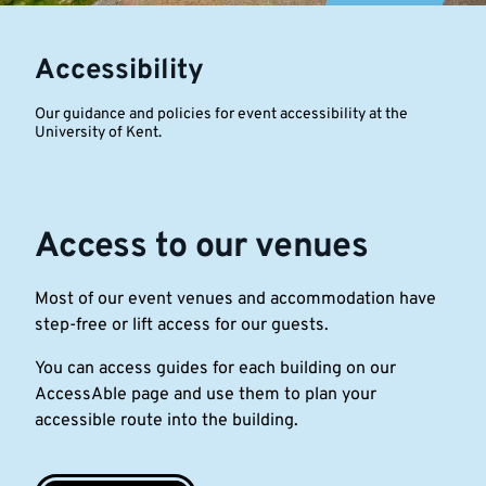
of
Accessibility
Kent
Our guidance and policies for event accessibility at the
University of Kent.
Access to our venues
Most of our event venues and accommodation have
step-free or lift access for our guests.
You can access guides for each building on our
AccessAble page and use them to plan your
accessible route into the building.