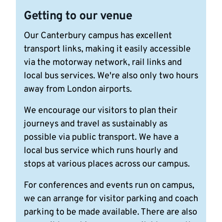
Getting to our venue
Our Canterbury campus has excellent
transport links, making it easily accessible
via the motorway network, rail links and
local bus services. We're also only two hours
away from London airports.
We encourage our visitors to plan their
journeys and travel as sustainably as
possible via public transport. We have a
local bus service which runs hourly and
stops at various places across our campus.
For conferences and events run on campus,
we can arrange for visitor parking and coach
parking to be made available. There are also