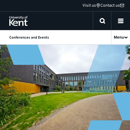
Jump
Visit us
Contact us
to
content
Menu
Conferences and Events
Accessibility
-
Conferences
and
Events
at
University