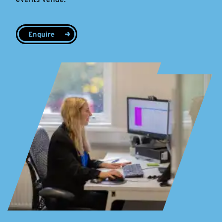
Enquire