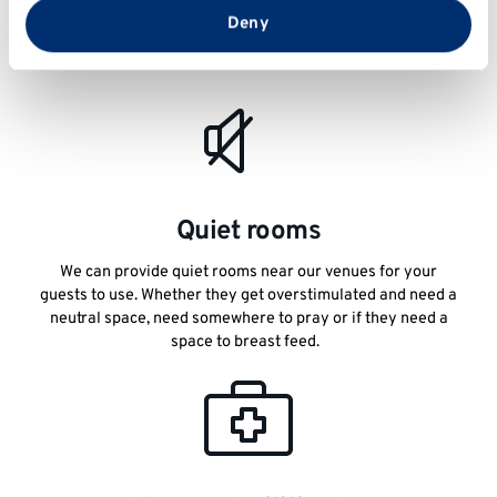
If you have any guests that are attending an event with their
from your use of their services.
Deny
personal assistant or companion, let us know and we can
look at suitable accommodation for them both.
Quiet rooms
We can provide quiet rooms near our venues for your
guests to use. Whether they get overstimulated and need a
neutral space, need somewhere to pray or if they need a
space to breast feed.