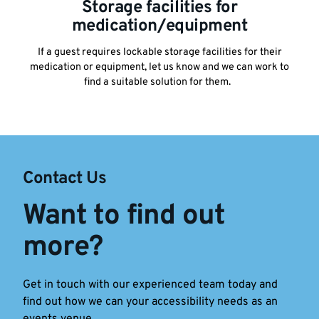
Storage facilities for
medication/equipment
If a guest requires lockable storage facilities for their
medication or equipment, let us know and we can work to
find a suitable solution for them.
Contact Us
Want to find out
more?
Get in touch with our experienced team today and
find out how we can your accessibility needs as an
events venue.