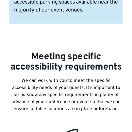
accessible parking spaces available near the
majority of our event venues.
Meeting specific
accessibility requirements
We can work with you to meet the specific
accessibility needs of your guests. It's important to
let us know any specific requirements in plenty of
advance of your conference or event so that we can
ensure suitable solutions are in place beforehand.