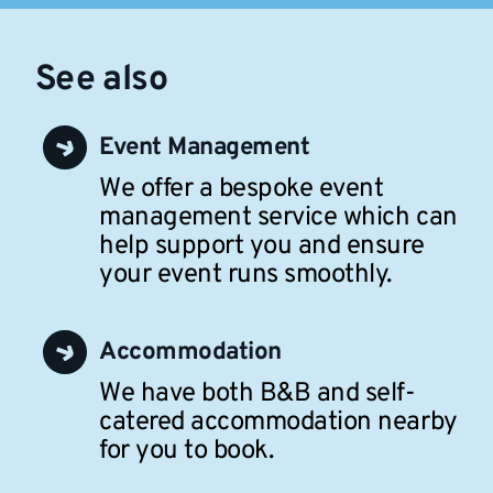
See also
Event Management
We offer a bespoke event
management service which can
help support you and ensure
your event runs smoothly.
Accommodation
We have both B&B and self-
catered accommodation nearby
for you to book.