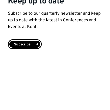
Keep up to date
Subscribe to our quarterly newsletter and keep
up to date with the latest in Conferences and
Events at Kent.
Subscribe