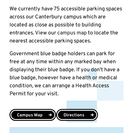
We currently have 75 accessible parking spaces
across our Canterbury campus which are
located as close as possible to building
entrances. View our
campus map
to locate the
nearest accessible parking spaces.
Government blue badge holders can park for
free at any time within any marked bay when
displaying their blue badge. If you don't have a
blue badge, however have a health or medical
condition, we can arrange a Health Access
Permit for your visit.
Campus Map
Directions