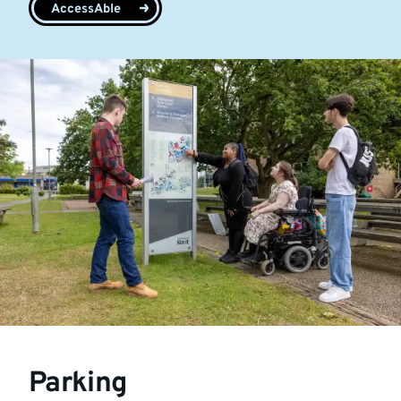
AccessAble
Parking