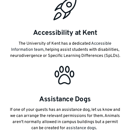
Accessibility at Kent
The University of Kent has a dedicated
Accessible
Information team
, helping assist students with disabilities,
neurodivergence or Specific Learning Differences (SpLDs).
Assistance Dogs
If one of your guests has an assistance dog, let us know and
we can arrange the relevant permissions for them. Animals
aren't normally allowed in campus buildings but a permit
can be created for
assistance dogs
.