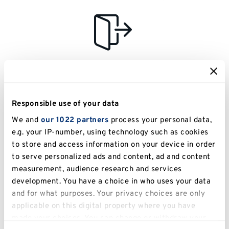
Assisted evacuation
We will provide assisted evacuation for any guests with
disabilities, impairments, medical conditions, etc. This will
Responsible use of your data
be considered when we are putting together our risk profile
We and
our 1022 partners
process your personal data,
for each event.
e.g. your IP-number, using technology such as cookies
to store and access information on your device in order
to serve personalized ads and content, ad and content
measurement, audience research and services
development. You have a choice in who uses your data
and for what purposes. Your privacy choices are only
Detailed venue descriptions
applicable on this digital property where you have
made your choices. You can change or withdraw your
You can find detailed descriptions for how to access our