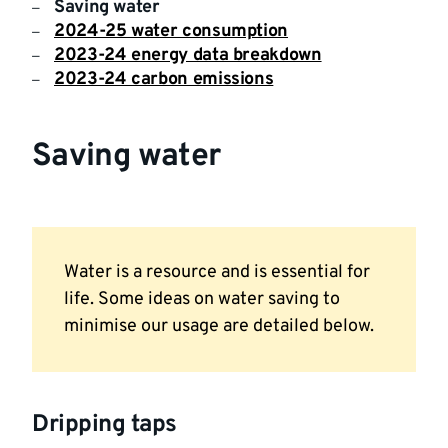
Saving water
2024-25 water consumption
2023-24 energy data breakdown
2023-24 carbon emissions
Saving water
Water is a resource and is essential for
life. Some ideas on water saving to
minimise our usage are detailed below.
Dripping taps