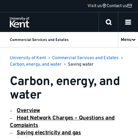
Jump
Visit us
Contact us
to
content
Menu
Commercial Services and Estates
University of Kent
Commercial Services and Estates
Carbon, energy, and water
Saving water
Carbon, energy, and
water
Overview
Heat Network Charges – Questions and
Complaints
Saving electricity and gas