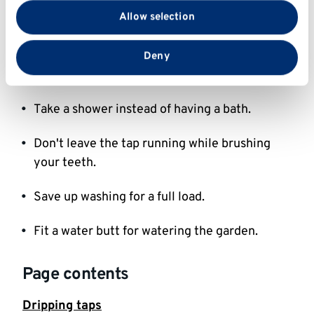
with our social media, advertising and analytics
Allow selection
Student accommodation off-site
partners who may combine it with other information
that you’ve provided to them or that they’ve collected
from your use of their services.
Only fill your kettle with the amount of water
Deny
you need.
Take a shower instead of having a bath.
Don't leave the tap running while brushing
your teeth.
Save up washing for a full load.
Fit a water butt for watering the garden.
Page contents
Dripping taps