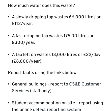
How much water does this waste?
A slowly dripping tap wastes 66,000 litres or
£112/year.
A fast dripping tap wastes 175,00 litres or
£300/year.
A tap left on wastes 13,000 litres or £22/day
(£8,000/year).
Report faults using the links below:
General buildings - report to
CS&E Customer
Services
(staff only)
Student accommodation on site - report using
the online
defect reporting system