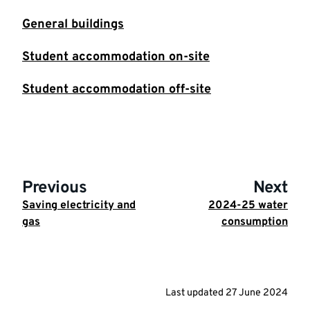
General buildings
Student accommodation on-site
Student accommodation off-site
Previous
Next
Saving electricity and
2024-25 water
gas
consumption
Last updated
27 June 2024