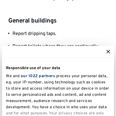
General buildings
Report dripping taps.
Report toilets where they are continually
flushing into the toilet bowl.
Report continuously flushing urinals.
Responsible use of your data
We and
our 1022 partners
process your personal data,
If you use a kettle, only fill it with the amount
e.g. your IP-number, using technology such as cookies
of water you need.
to store and access information on your device in order
to serve personalized ads and content, ad and content
measurement, audience research and services
Student accommodation on-site
development. You have a choice in who uses your data
and for what purposes. Your privacy choices are only