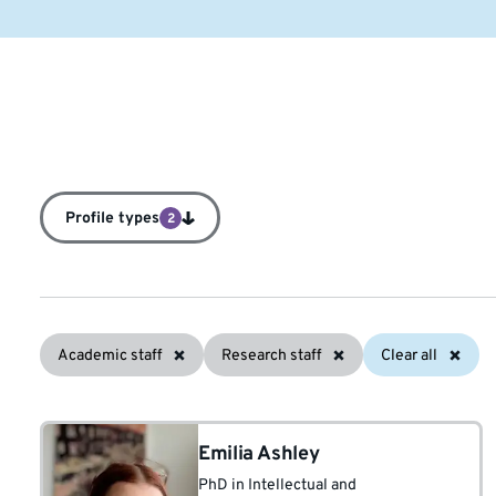
Profile types
2
Academic staff
Research staff
Clear all
Emilia Ashley
PhD in Intellectual and