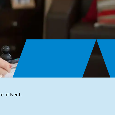
e at Kent.