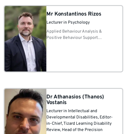
Mr Konstantinos Rizos
Lecturer in Psychology
Applied Behaviour Analysis &
Positive Behaviour Support
Instructional design, curriculum &
staff coaching/fidelity Autism
education Precision Teaching & data-
based decision-making in IDD
services
Dr Athanasios (Thanos)
Vostanis
Lecturer in Intellectual and
Developmental Disabilities
, Editor-
in-Chief, Tizard Learning Disability
Review
, Head of the Precision