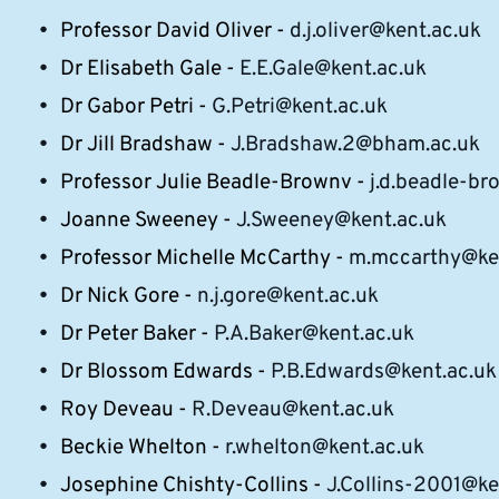
Professor David Oliver -
d.j.oliver@kent.ac.uk
Dr Elisabeth Gale -
E.E.Gale@kent.ac.uk
Dr Gabor Petri -
G.Petri@kent.ac.uk
Dr Jill Bradshaw -
J.Bradshaw.2@bham.ac.uk
Professor Julie Beadle-Brownv -
j.d.beadle-b
Joanne Sweeney -
J.Sweeney@kent.ac.uk
Professor Michelle McCarthy -
m.mccarthy@ken
Dr Nick Gore -
n.j.gore@kent.ac.uk
Dr Peter Baker -
P.A.Baker@kent.ac.uk
Dr Blossom Edwards -
P.B.Edwards@kent.ac.uk
Roy Deveau -
R.Deveau@kent.ac.uk
Beckie Whelton -
r.whelton@kent.ac.uk
Josephine Chishty-Collins -
J.Collins-2001@ke