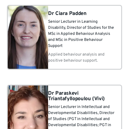
Dr Ciara Padden
Senior Lecturer in Learning
Disability
, Director of Studies for the
MSc in Applied Behaviour Analysis
and MSc in Positive Behaviour
Support
Applied behaviour analysis and
positive behaviour support.
Dr Paraskevi
Triantafyllopoulou (Vivi)
Senior Lecturer in Intellectual and
Developmental Disabilities
, Director
of Studies (PGT in Intellectual and
Developmental Disabilities; PGT in