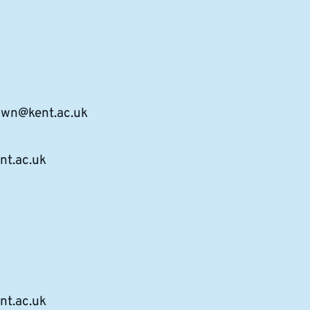
rown@kent.ac.uk
t.ac.uk
nt.ac.uk