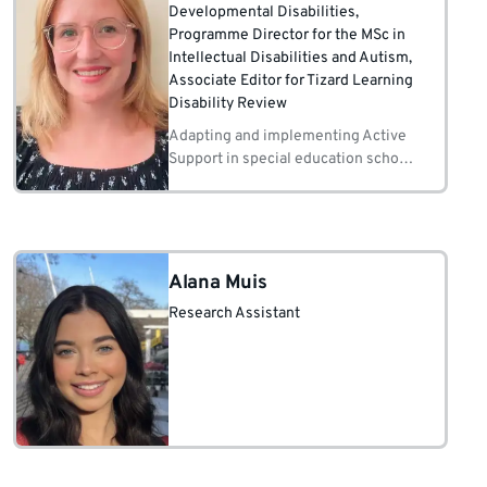
Developmental Disabilities
,
Programme Director for the MSc in
Intellectual Disabilities and Autism
,
Associate Editor for Tizard Learning
Disability Review
Adapting and implementing Active
Support in special education schools
and mainstream schools Staff training
in Active Support and Positive
Behaviour Support Behaviour analytic
methods for teaching
Alana Muis
Research Assistant