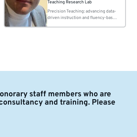
Teaching Research Lab
Precision Teaching: advancing data-
driven instruction and fluency-based
learning 2. Instructional Design and
Programme Development: creating
effective, evidence-based
educational programmes
honorary staff members who are
 consultancy and training. Please