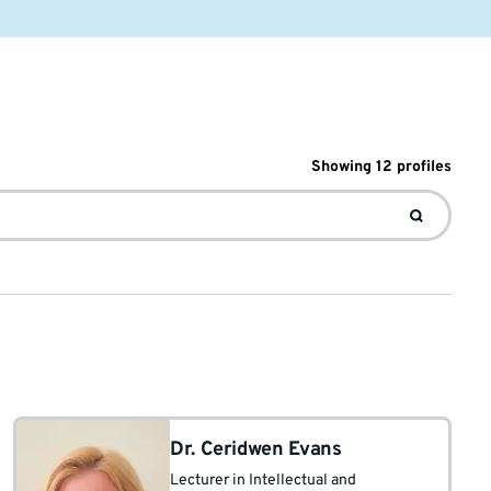
Showing
12
profile
s
Dr. Ceridwen Evans
Lecturer in Intellectual and