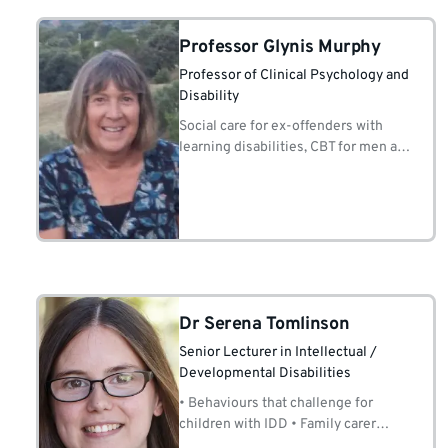
Professor Glynis Murphy
Professor of Clinical Psychology and
Disability
Social care for ex-offenders with
learning disabilities, CBT for men at
risk of sexual offending.
Dr Serena Tomlinson
Senior Lecturer in Intellectual /
Developmental Disabilities
• Behaviours that challenge for
children with IDD • Family carer
support • Positive behaviour support