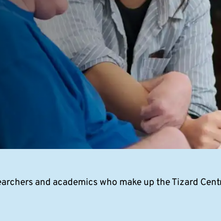
archers and academics who make up the Tizard Centr