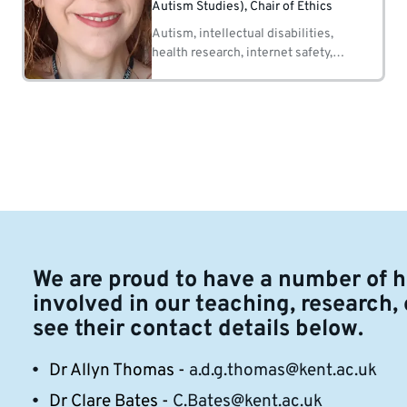
Autism Studies), Chair of Ethics
Autism, intellectual disabilities,
health research, internet safety,
social care, psychological
interventions.
We are proud to have a number of 
involved in our teaching, research,
see their contact details below.
Dr Allyn Thomas -
a.d.g.thomas@kent.ac.uk
Dr Clare Bates -
C.Bates@kent.ac.uk