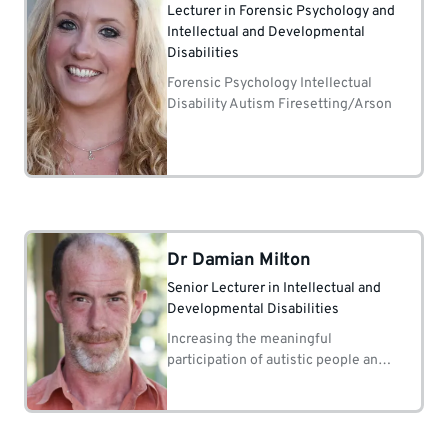
Lecturer in Forensic Psychology and
Intellectual and Developmental
Disabilities
Forensic Psychology Intellectual
Disability Autism Firesetting/Arson
Dr Damian Milton
Senior Lecturer in Intellectual and
Developmental Disabilities
Increasing the meaningful
participation of autistic people and
people with learning disabilities in
the research process.