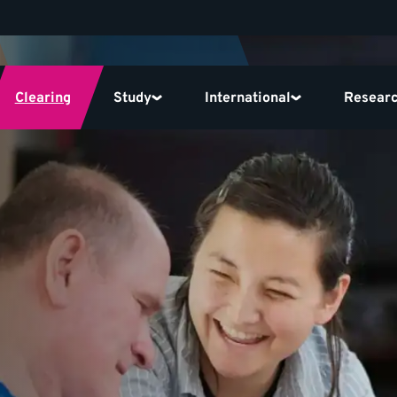
Clearing
Study
International
Resear