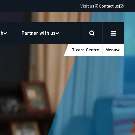
Visit us
Contact us
ch
Partner with us
Tizard Centre
Menu