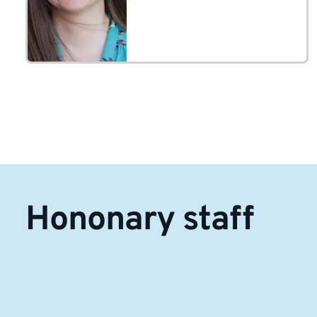
• Early years
Hononary staff