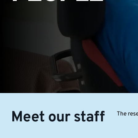
Meet our staff
The rese