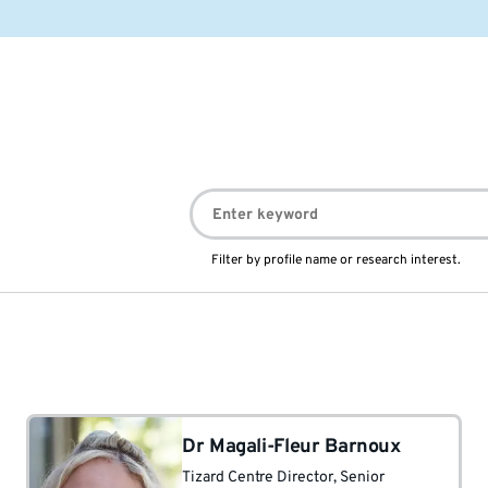
Filter by profile name or research interest.
Dr Magali-Fleur Barnoux
Tizard Centre Director
, Senior