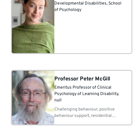
Developmental Disabilities, School
of Psychology
Professor Peter McGill
Emeritus Professor of Clinical
Psychology of Learning Disability
,
null
Challenging behaviour, positive
behaviour support, residential
education