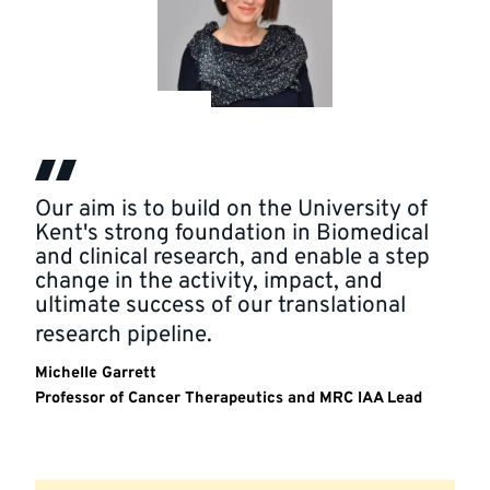
Our aim is to build on the University of
Kent's strong foundation in Biomedical
and clinical research, and enable a step
change in the activity, impact, and
ultimate success of our translational
research pipeline.
Michelle Garrett
Professor of Cancer Therapeutics and MRC IAA Lead