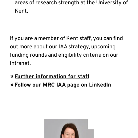
areas of research strength at the University of
Kent.
If you are a member of Kent staff, you can find
out more about our IAA strategy, upcoming
funding rounds and eligibility criteria on our
intranet.
Further information for staff
Follow our MRC IAA page on LinkedIn