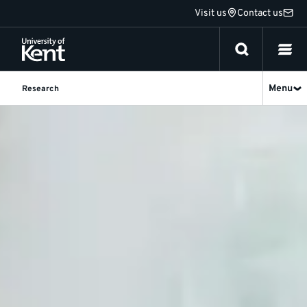
Jump
Visit us
Contact us
to
content
Menu
Research