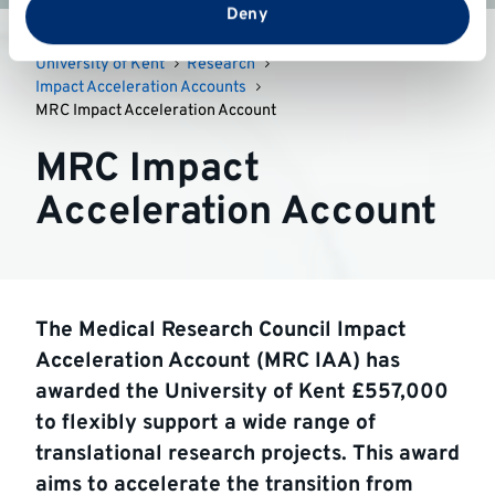
from your use of their services.
Deny
University of Kent
Research
Impact Acceleration Accounts
MRC Impact Acceleration Account
MRC Impact
Acceleration Account
The Medical Research Council Impact
Acceleration Account (MRC IAA) has
awarded the University of Kent £557,000
to flexibly support a wide range of
translational research projects. This award
aims to accelerate the transition from