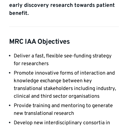
early discovery research towards patient
benefit.
MRC IAA Objectives
Deliver a fast, flexible see-funding strategy
for researchers
Promote innovative forms of interaction and
knowledge exchange between key
translational stakeholders including industry,
clinical and third sector organisations
Provide training and mentoring to generate
new translational research
Develop new interdisciplinary consortia in