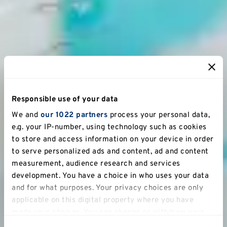
Responsible use of your data
We and
our 1022 partners
process your personal data,
e.g. your IP-number, using technology such as cookies
to store and access information on your device in order
to serve personalized ads and content, ad and content
measurement, audience research and services
development. You have a choice in who uses your data
and for what purposes. Your privacy choices are only
applicable on this digital property where you have
made your choices. You can change or withdraw your
consent any time from the Cookie Declaration or by