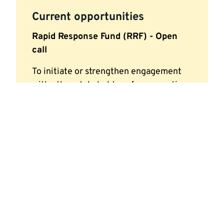
Current opportunities
Rapid Response Fund (RRF) - Open
call
To initiate or strengthen engagement
with other stakeholders, for consortia
building activities or training purposes.
Applications can be submitted at any
time
Funding of up to £5,000 per project
Look out for our next funding call.
Visit our page for staff
or
contact
mrciaa@kent.ac.uk to apply