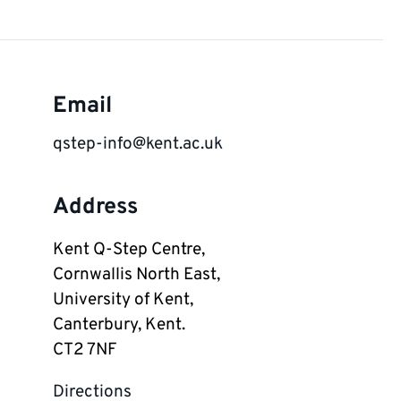
Email
qstep-info@kent.ac.uk
Address
Kent Q-Step Centre,

Cornwallis North East,

University of Kent,

Canterbury, Kent.

CT2 7NF
Directions