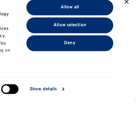
Allow all
logy
Allow selection
ices
acy
Deny
You
ng on
in
Show details
ng)
e