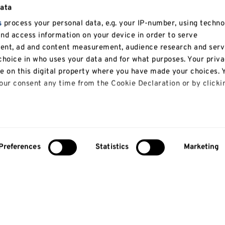
data
s
process your personal data, e.g. your IP-number, using techno
and access information on your device in order to serve
tent, ad and content measurement, audience research and serv
hoice in who uses your data and for what purposes. Your priv
le on this digital property where you have made your choices. 
ur consent any time from the Cookie Declaration or by clicki
 like to:
bout your geographical location which can be accurate to with
Preferences
Statistics
Marketing
y actively scanning it for specific characteristics (fingerprinti
our personal data is processed and set your preferences in th
lise content and ads, to provide social media features and to
so share information about your use of our site with our social