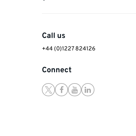
Contact
Call us
details
+44 (0)1227 824126
Connect