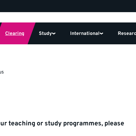
Clearing
Study
International
Resear
us
our teaching or study programmes, please