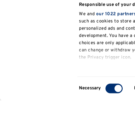
Responsible use of your 
We and
our 1022 partner
such as cookies to store 
personalized ads and con
development. You have a c
choices are only applicab
can change or withdraw yo
the Privacy trigger icon.
If you allow, we would also
Collect information a
Consent
several meters
Necessary
Selection
Identify your device b
Find out more about how y
details section
.
We use cookies to persona
General
analyse our traffic. We al