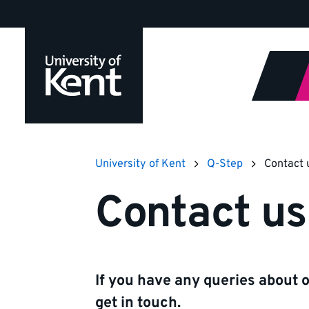
Jump
to
content
University of Kent
Q-Step
Contact 
Contact us
If you have any queries about 
get in touch.