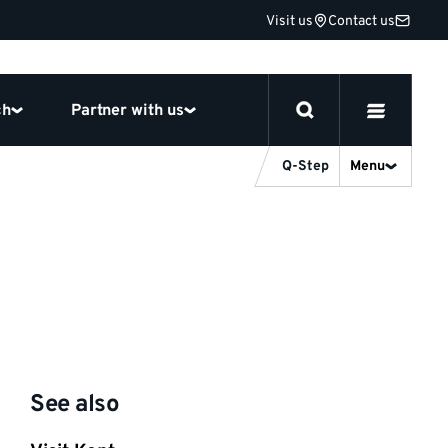
Visit us
Contact us
ch
Partner with us
Q-Step
Menu
See also