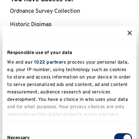
Ordnance Survey Collection
Historic Digimap
Geology Digimap
Environment Digimap
Responsible use of your data
We and
our 1022 partners
process your personal data,
Aerial Digimap
e.g. your IP-number, using technology such as cookies
to store and access information on your device in order
Lidar Digimap
to serve personalized ads and content, ad and content
Global Digimap
measurement, audience research and services
development. You have a choice in who uses your data
Pilot Collection
and for what purposes. Your privacy choices are only
applicable on this digital property where you have
made your choices. You can change or withdraw your
Help for using this e-resource
consent any time from the Cookie Declaration or by
Consent
clicking on the Privacy trigger icon.
Necessary