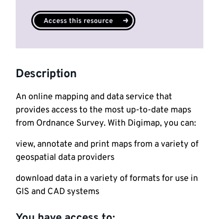
Access this resource
Description
An online mapping and data service that
provides access to the most up-to-date maps
from Ordnance Survey. With Digimap, you can:
view, annotate and print maps from a variety of
geospatial data providers
download data in a variety of formats for use in
GIS and CAD systems
You have access to: