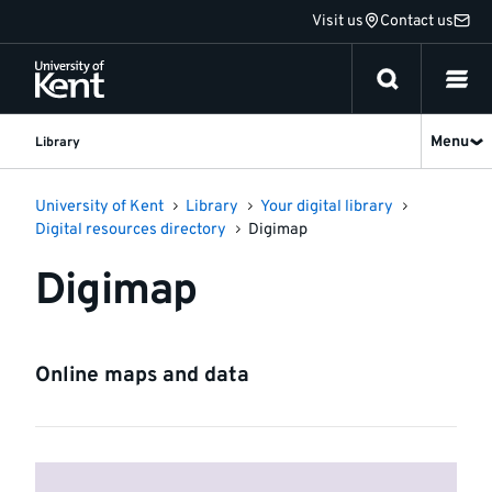
Jump
Visit us
Contact us
to
content
Menu
Library
University of Kent
Library
Your digital library
Digital resources directory
Digimap
Digimap
Online maps and data