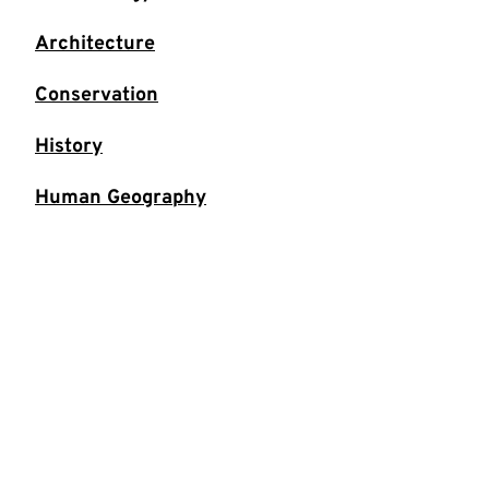
Architecture
Conservation
History
Human Geography