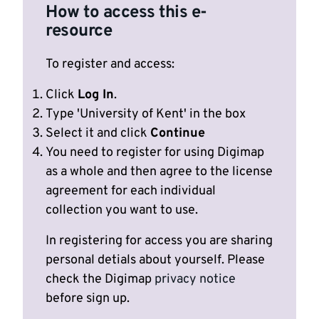
How to access this e-
resource
To register and access:
Click
Log In
.
Type 'University of Kent' in the box
Select it and click
Continue
You need to register for using Digimap
as a whole and then agree to the license
agreement for each individual
collection you want to use.
In registering for access you are sharing
personal detials about yourself. Please
check the Digimap
privacy notice
before sign up.