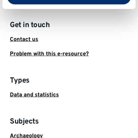
Get in touch
Contact us
Problem with this e-resource?
Types
Data and statistics
Subjects
Archaeology