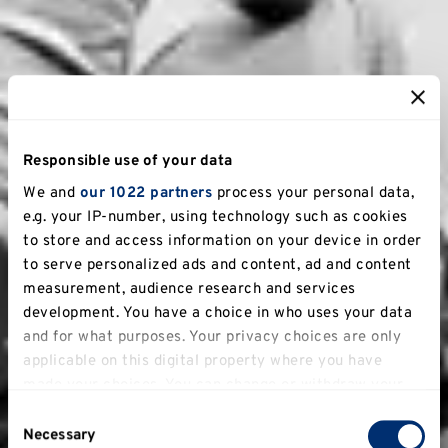
Responsible use of your data
We and
our 1022 partners
process your personal data,
e.g. your IP-number, using technology such as cookies
to store and access information on your device in order
to serve personalized ads and content, ad and content
measurement, audience research and services
development. You have a choice in who uses your data
and for what purposes. Your privacy choices are only
applicable on this digital property where you have
made your choices. You can change or withdraw your
consent any time from the Cookie Declaration or by
Consent
clicking on the Privacy trigger icon.
Necessary
Selection