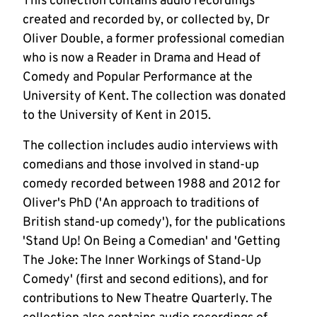
This collection contains audio recordings
created and recorded by, or collected by, Dr
Oliver Double, a former professional comedian
who is now a Reader in Drama and Head of
Comedy and Popular Performance at the
University of Kent. The collection was donated
to the University of Kent in 2015.
The collection includes audio interviews with
comedians and those involved in stand-up
comedy recorded between 1988 and 2012 for
Oliver's PhD ('An approach to traditions of
British stand-up comedy'), for the publications
'Stand Up! On Being a Comedian' and 'Getting
The Joke: The Inner Workings of Stand-Up
Comedy' (first and second editions), and for
contributions to New Theatre Quarterly. The