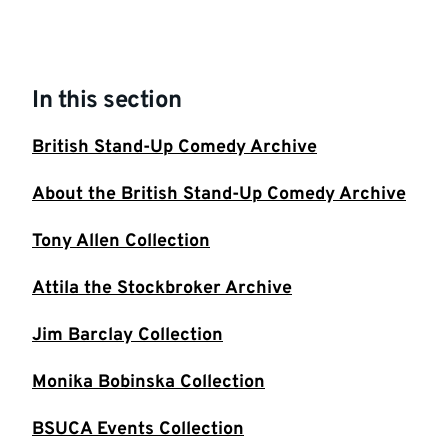
In this section
British Stand-Up Comedy Archive
About the British Stand-Up Comedy Archive
Tony Allen Collection
Attila the Stockbroker Archive
Jim Barclay Collection
Monika Bobinska Collection
BSUCA Events Collection