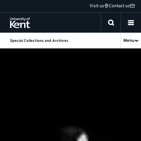
Jump
Visit us
Contact us
to
content
Menu
Special Collections and Archives