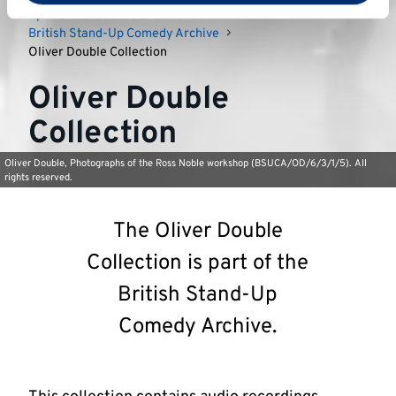
Special Collections and Archives
British Stand-Up Comedy Archive
Oliver Double Collection
Oliver Double
Collection
Oliver Double, Photographs of the Ross Noble workshop (BSUCA/OD/6/3/1/5). All
rights reserved.
The Oliver Double
Collection is part of the
British Stand-Up
Comedy Archive.