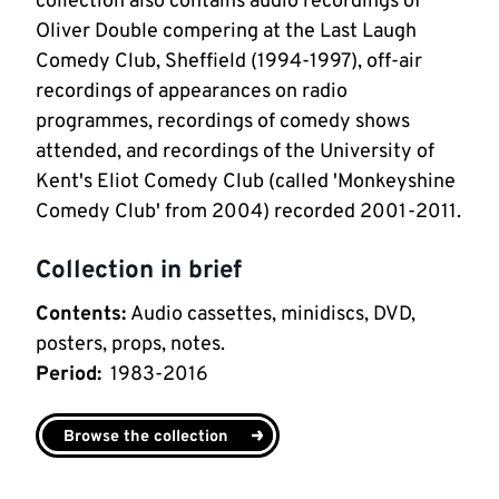
collection also contains audio recordings of
Oliver Double compering at the Last Laugh
Comedy Club, Sheffield (1994-1997), off-air
recordings of appearances on radio
programmes, recordings of comedy shows
attended, and recordings of the University of
Kent's Eliot Comedy Club (called 'Monkeyshine
Comedy Club' from 2004) recorded 2001-2011.
Collection in brief
Contents
:
Audio cassettes, minidiscs, DVD,
posters, props, notes.
Period
:
1983-2016
Browse the collection