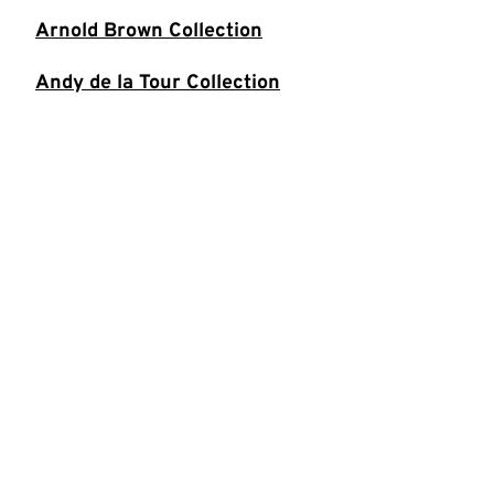
Arnold Brown Collection
Andy de la Tour Collection
Ivor Dembina Collection
Oliver Double Collection
Tiernan Douieb Collection
Funny Women Collection
Ian Gardhouse Collection
Peter Grahame Collection
Jeremy Hardy Collection