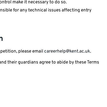
ontrol make it necessary to do so.
nsible for any technical issues affecting entry
n
petition, please email
careerhelp@kent.ac.uk
.
 and their guardians agree to abide by these Terms