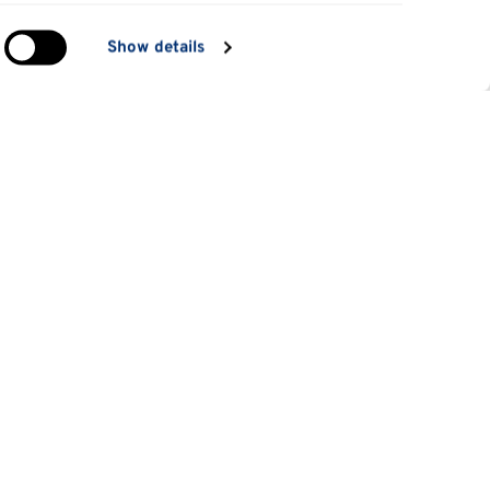
in
Show details
ng)
e
at
Information for
Applicants
tes
Parents and family
es
Students
 students
Staff