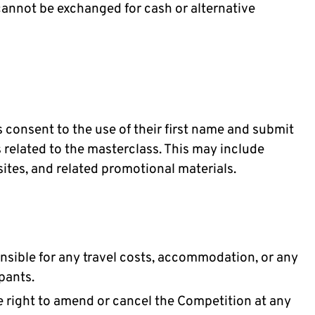
cannot be exchanged for cash or alternative
 consent to the use of their first name and submit
related to the masterclass. This may include
sites, and related promotional materials.
onsible for any travel costs, accommodation, or any
pants.
e right to amend or cancel the Competition at any