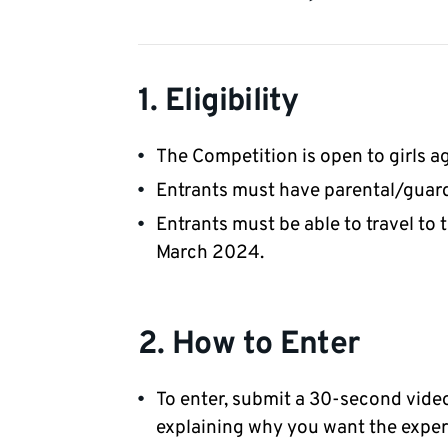
1. Eligibility
The Competition is open to girls ag
Entrants must have parental/guard
Entrants must be able to travel to
March 2024.
2. How to Enter
To enter, submit a 30-second vide
explaining why you want the exper