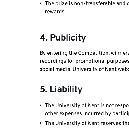
The prize is non-transferable and 
rewards.
4. Publicity
By entering the Competition, winners
recordings for promotional purposes 
social media, University of Kent web
5. Liability
The University of Kent is not resp
other expenses incurred by partici
The University of Kent reserves th