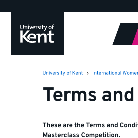
Jump
to
content
University of Kent
International Wome
Terms and 
These are the Terms and Condit
Masterclass Competition.