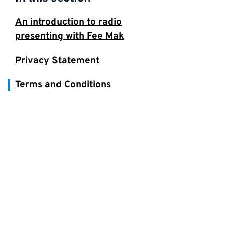
An introduction to radio
presenting with Fee Mak
Privacy Statement
Terms and Conditions