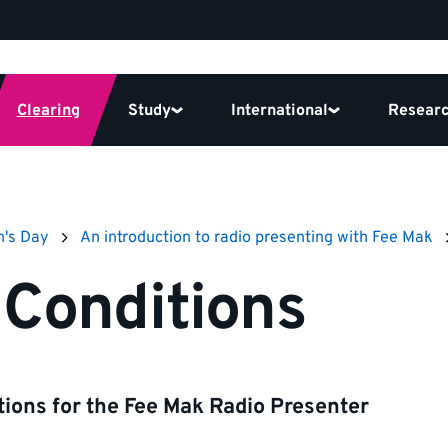
Clearing
Study
International
Resear
n's Day
An introduction to radio presenting with Fee Mak
Conditions
ions for the Fee Mak Radio Presenter