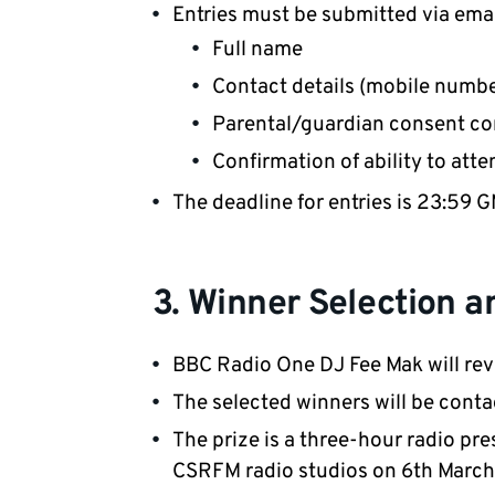
Entries must be submitted via ema
Full name
Contact details (mobile numbe
Parental/guardian consent co
Confirmation of ability to att
The deadline for entries is 23:59
3. Winner Selection a
BBC Radio One DJ Fee Mak will revi
The selected winners will be cont
The prize is a three-hour radio pre
CSRFM radio studios on 6th March