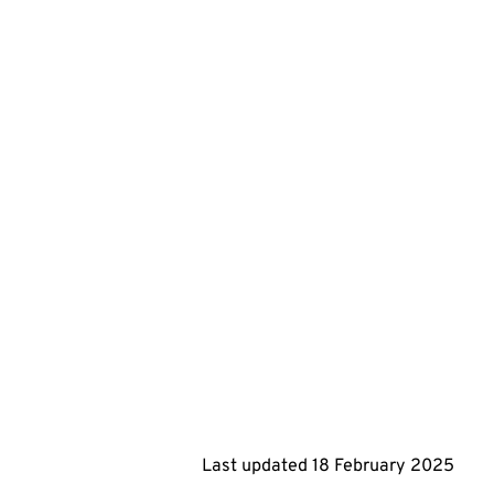
Last updated
18 February 2025