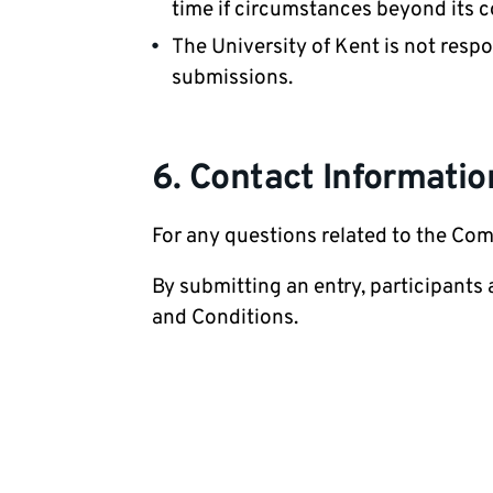
time if circumstances beyond its c
The University of Kent is not respo
submissions.
6. Contact Informatio
For any questions related to the Com
By submitting an entry, participants
and Conditions.