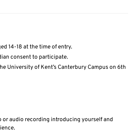
ed 14-18 at the time of entry.
ian consent to participate.
 the University of Kent’s Canterbury Campus on 6th
o or audio recording introducing yourself and
ience.