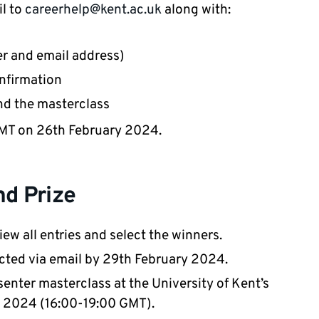
il to
careerhelp@kent.ac.uk
along with:
r and email address)
nfirmation
end the masterclass
 GMT on 26th February 2024.
nd Prize
ew all entries and select the winners.
acted via email by 29th February 2024.
senter masterclass at the University of Kent’s
 2024 (16:00-19:00 GMT).