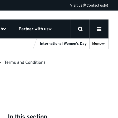
Visit us
Contact us
ch
Partner with us
International Women's Day
Menu
Terms and Conditions
In this section