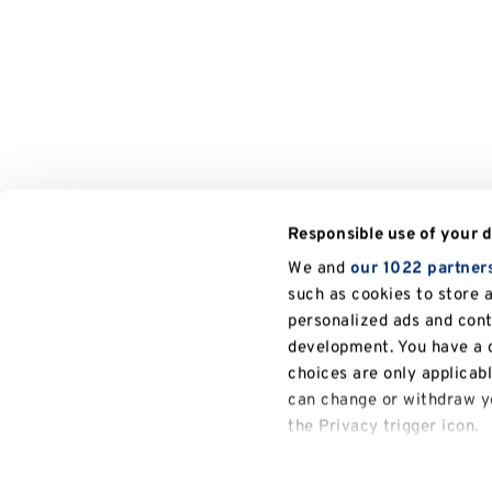
Responsible use of your 
We and
our 1022 partner
such as cookies to store 
personalized ads and con
development. You have a c
choices are only applicab
can change or withdraw yo
the Privacy trigger icon.
If you allow, we would also