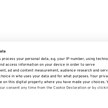
data
s
process your personal data, e.g. your IP-number, using techno
and access information on your device in order to serve
tent, ad and content measurement, audience research and serv
hoice in who uses your data and for what purposes. Your priv
le on this digital property where you have made your choices. 
ur consent any time from the Cookie Declaration or by clicki
 like to: