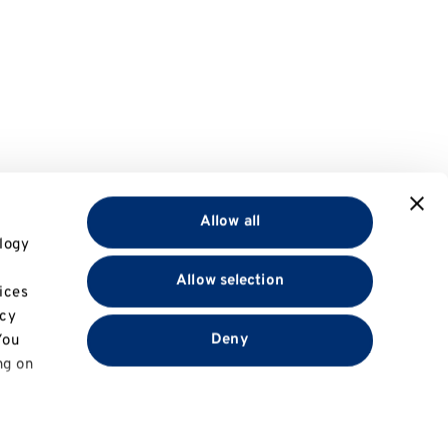
Allow all
logy
Allow selection
ices
acy
Deny
You
ng on