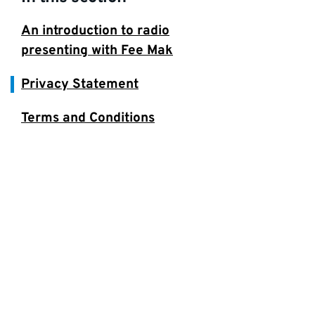
An introduction to radio
presenting with Fee Mak
Privacy Statement
Terms and Conditions