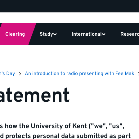
Clearing
Study
International
Resear
n's Day
An introduction to radio presenting with Fee Mak
tatement
s how the University of Kent ("we", "us",
and protects personal data submitted as part