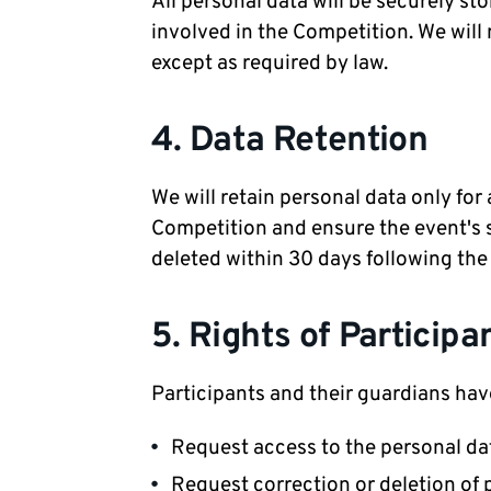
All personal data will be securely s
involved in the Competition. We will 
except as required by law.
4. Data Retention
We will retain personal data only for
Competition and ensure the event's su
deleted within 30 days following the
5. Rights of Participa
Participants and their guardians have
Request access to the personal da
Request correction or deletion of 