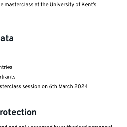
he masterclass at the University of Kent’s
Data
tries
ntrants
asterclass session on 6th March 2024
rotection