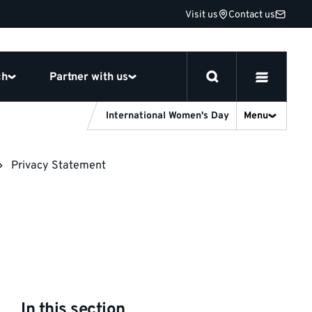
Visit us
Contact us
ch
Partner with us
International Women's Day
Menu
Privacy Statement
In this section