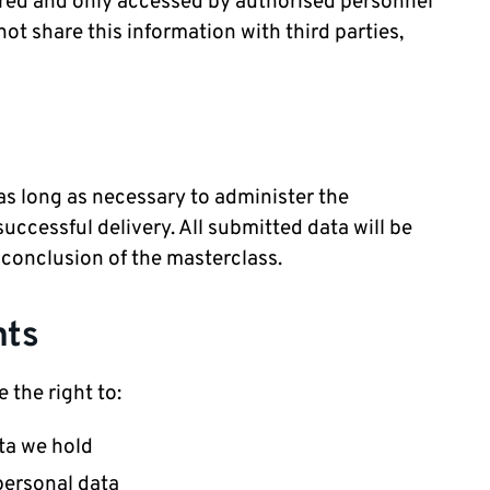
tored and only accessed by authorised personnel
not share this information with third parties,
 as long as necessary to administer the
ccessful delivery. All submitted data will be
 conclusion of the masterclass.
nts
 the right to:
ta we hold
personal data