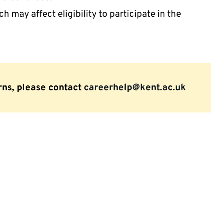
 may affect eligibility to participate in the
rns, please contact
careerhelp@kent.ac.uk