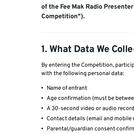
of the Fee Mak Radio Presenter
Competition").
1. What Data We Colle
By entering the Competition, partici
with the following personal data:
Name of entrant
Age confirmation (must be between
A 30-second video or audio recor
Contact details (email and mobile
Parental/guardian consent confir