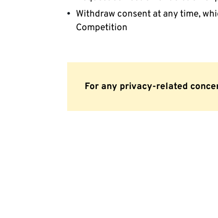
Withdraw consent at any time, which
Competition
For any privacy-related conce