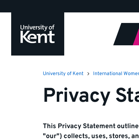
Jump
to
content
University of Kent
International Wome
Privacy S
This Privacy Statement outline
"our") collects, uses, stores, 