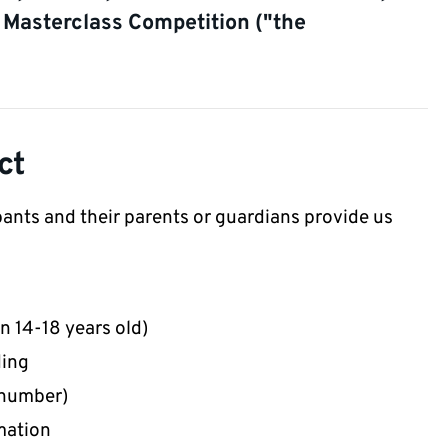
 Masterclass Competition ("the
ct
pants and their parents or guardians provide us
 14-18 years old)
ding
 number)
mation