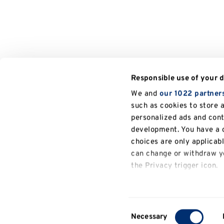
Responsible use of your 
We and
our 1022 partner
such as cookies to store 
personalized ads and con
development. You have a c
choices are only applicab
can change or withdraw yo
the Privacy trigger icon.
If you allow, we would also
Collect information a
Consent
several meters
Necessary
Selection