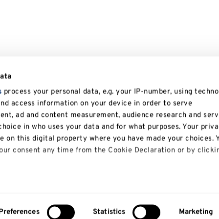
data
s
process your personal data, e.g. your IP-number, using techno
and access information on your device in order to serve
tent, ad and content measurement, audience research and serv
hoice in who uses your data and for what purposes. Your priv
le on this digital property where you have made your choices. 
ur consent any time from the Cookie Declaration or by clicki
 like to:
bout your geographical location which can be accurate to with
Preferences
Statistics
Marketing