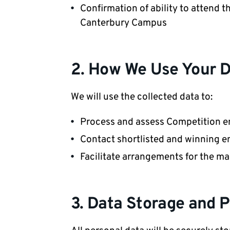
Confirmation of ability to attend t
Canterbury Campus
2. How We Use Your 
We will use the collected data to:
Process and assess Competition en
Contact shortlisted and winning e
Facilitate arrangements for the m
3. Data Storage and P