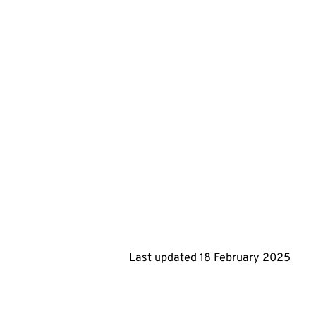
Last updated
18 February 2025