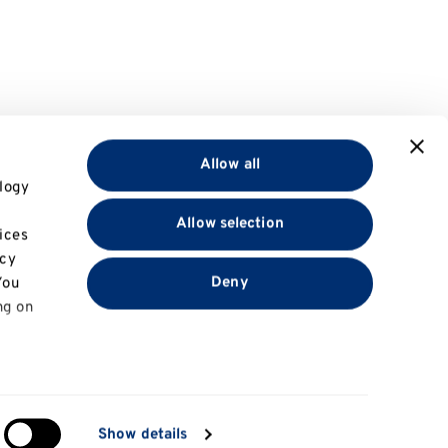
Allow all
logy
Allow selection
ices
acy
Deny
You
ng on
in
Show details