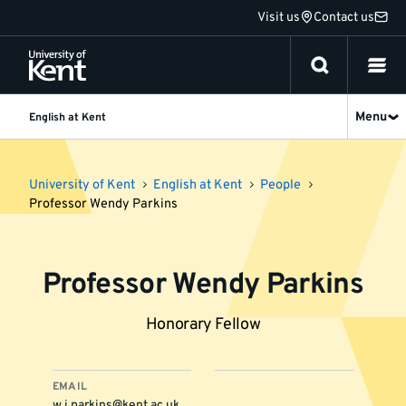
Jump
Visit us
Contact us
to
content
Menu
English at Kent
University of Kent
English at Kent
People
Professor Wendy Parkins
Professor Wendy Parkins
Honorary Fellow
EMAIL
w.j.parkins@kent.ac.uk