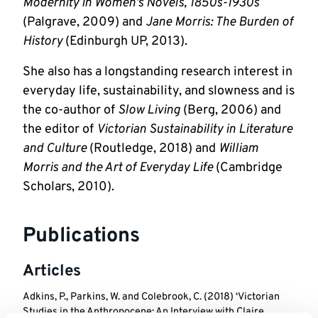
Modernity in Women’s Novels, 1850s-1930s
(Palgrave, 2009) and 
Jane Morris: The Burden of 
History
 (Edinburgh UP, 2013). 
She also has a longstanding research interest in 
everyday life, sustainability, and slowness and is 
the co-author of 
Slow Living
 (Berg, 2006) and 
the editor of 
Victorian Sustainability in Literature 
and Culture
 (Routledge, 2018) and 
William 
Morris and the Art of Everyday Life
 (Cambridge 
Scholars, 2010).
Publications
Articles
Adkins, P., Parkins, W. and Colebrook, C. (2018) ‘Victorian
Studies in the Anthropocene: An Interview with Claire