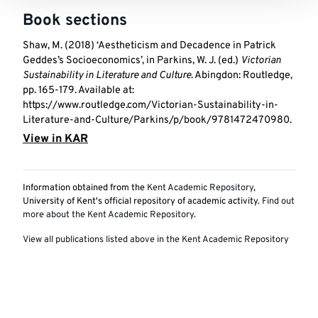
Book sections
Shaw, M. (2018) ‘Aestheticism and Decadence in Patrick
Geddes’s Socioeconomics’, in Parkins, W. J. (ed.)
Victorian
Sustainability in Literature and Culture
. Abingdon: Routledge,
pp. 165-179. Available at:
https://www.routledge.com/Victorian-Sustainability-in-
Literature-and-Culture/Parkins/p/book/9781472470980.
View in KAR
Information obtained from the
Kent Academic Repository
,
University of Kent's official repository of academic activity.
Find out
more about the Kent Academic Repository
.
View all publications listed above in the Kent Academic Repository