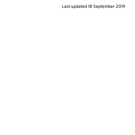
Last updated
18 September 2019