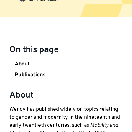
More
information
On this page
About
Publications
About
Wendy has published widely on topics relating 
to gender and modernity in the nineteenth and 
early twentieth centuries, such as 
Mobility and 