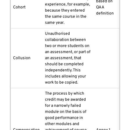
based on
experience, for example,
Cohort
QAA
because they entered
definition
the same course in the
same year.
Unauthorised
collaboration between
two or more students on
an assessment, or part of
Collusion
an assessment, that
should be completed
independently. This
includes allowing your
work to be copied.
The process by which
credit may be awarded
for a narrowly failed
module on the basis of
good performance in
other modules and