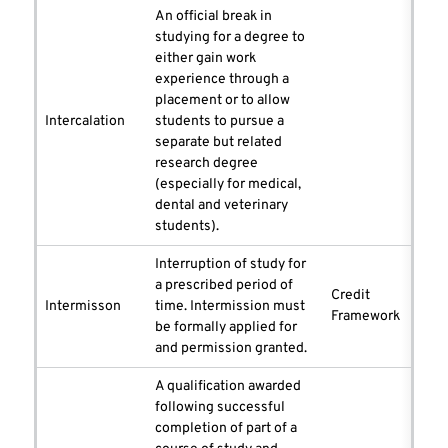
An official break in
studying for a degree to
either gain work
experience through a
placement or to allow
Intercalation
students to pursue a
separate but related
research degree
(especially for medical,
dental and veterinary
students).
Interruption of study for
a prescribed period of
Credit
Intermisson
time. Intermission must
Framework
be formally applied for
and permission granted.
A qualification awarded
following successful
completion of part of a