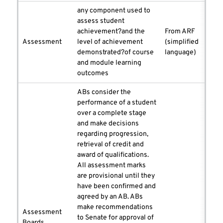
any component used to
assess student
achievement?and the
From ARF
Assessment
level of achievement
(simplified
demonstrated?of course
language)
and module learning
outcomes
ABs consider the
performance of a student
over a complete stage
and make decisions
regarding progression,
retrieval of credit and
award of qualifications.
All assessment marks
are provisional until they
have been confirmed and
agreed by an AB. ABs
make recommendations
Assessment
to Senate for approval of
Boards