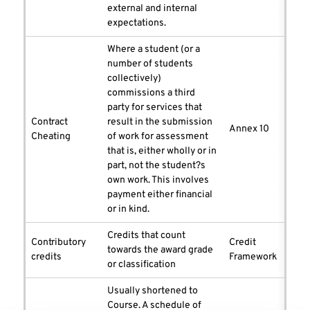
external and internal
expectations.
Where a student (or a
number of students
collectively)
commissions a third
party for services that
Contract
result in the submission
Annex 10
Cheating
of work for assessment
that is, either wholly or in
part, not the student?s
own work. This involves
payment either financial
or in kind.
Credits that count
Contributory
Credit
towards the award grade
credits
Framework
or classification
Usually shortened to
Course. A schedule of