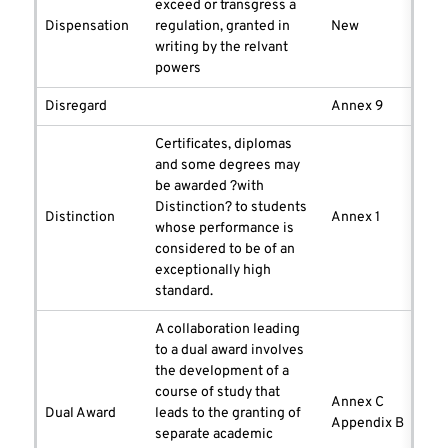
exceed or transgress a
Dispensation
regulation, granted in
New
writing by the relvant
powers
Disregard
Annex 9
Certificates, diplomas
and some degrees may
be awarded ?with
Distinction? to students
Distinction
Annex 1
whose performance is
considered to be of an
exceptionally high
standard.
A collaboration leading
to a dual award involves
the development of a
course of study that
Annex C
Dual Award
leads to the granting of
Appendix B
separate academic