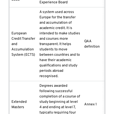
Experience Board
A system used across
Europe for the transfer
and accumulation of
academic credit. It is
European
intended to make studies
Credit Transfer
and courses more
QAA
and
transparent. It helps
definition
Accumulation
students to move
System (ECTS)
between countries and to
have their academic
qualifications and study
periods abroad
recognised.
Degrees awarded
following successful
completion of a course of
Extended
study beginning at level
Annex 1
Masters
4 and ending at level 7,
typically requiring four