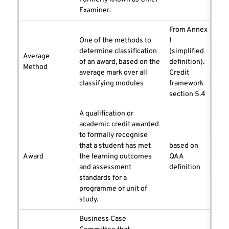
Examiner.
From Annex
One of the methods to
1
determine classification
(simplified
Average
of an award, based on the
definition).
Method
average mark over all
Credit
classifying modules
framework
section 5.4
A qualification or
academic credit awarded
to formally recognise
that a student has met
based on
Award
the learning outcomes
QAA
and assessment
definition
standards for a
programme or unit of
study.
Business Case