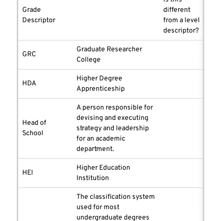
Grade
different
Descriptor
from a level
descriptor?
Graduate Researcher
GRC
College
Higher Degree
HDA
Apprenticeship
A person responsible for
devising and executing
Head of
strategy and leadership
School
for an academic
department.
Higher Education
HEI
Institution
The classification system
used for most
undergraduate degrees