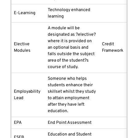
Technology enhanced
E-Learning
learning
A module will be
designated as ?elective?
where it is provided on
Elective
Credit
an optional basis and
Modules
Framework
falls outside the subject
area of the student?s
course of study.
Someone who helps
students enhance their
Employability
skillset whilst they study
Lead
to attain employment
after they have left
education.
EPA
End Point Assessment
Education and Student
ESEB