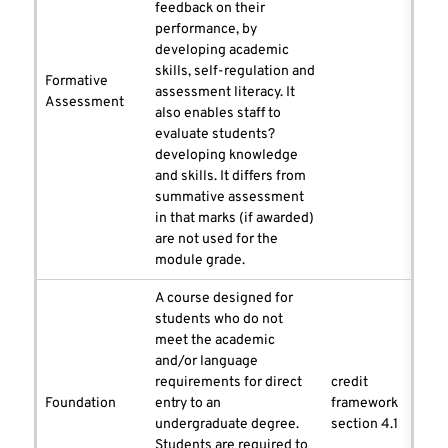
feedback on their
performance, by
developing academic
skills, self-regulation and
Formative
assessment literacy. It
Assessment
also enables staff to
evaluate students?
developing knowledge
and skills. It differs from
summative assessment
in that marks (if awarded)
are not used for the
module grade.
A course designed for
students who do not
meet the academic
and/or language
requirements for direct
credit
Foundation
entry to an
framework
undergraduate degree.
section 4.1
Students are required to