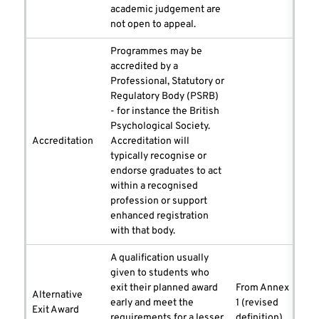
academic judgement are
not open to appeal.
Programmes may be
accredited by a
Professional, Statutory or
Regulatory Body (PSRB)
- for instance the British
Psychological Society.
Accreditation
Accreditation will
typically recognise or
endorse graduates to act
within a recognised
profession or support
enhanced registration
with that body.
A qualification usually
given to students who
exit their planned award
From Annex
Alternative
early and meet the
1 (revised
Exit Award
requirements for a lesser
definition)