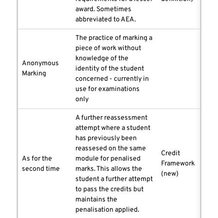
award. Sometimes
abbreviated to AEA.
The practice of marking a
piece of work without
knowledge of the
Anonymous
identity of the student
Marking
concerned - currently in
use for examinations
only
A further reassessment
attempt where a student
has previously been
reassesed on the same
Credit
As for the
module for penalised
Framework
second time
marks. This allows the
(new)
student a further attempt
to pass the credits but
maintains the
penalisation applied.