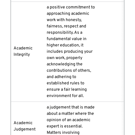
a positive commitment to
approaching academic
work with honesty,
fairness, respect and
responsibility. As a
fundamental value in
higher education, it
Academic
includes producing your
Integrity
own work, properly
acknowledging the
contributions of others,
and adhering to
established rules to
ensure a fair learning
environment for all.
a judgement that is made
about a matter where the
opinion of an academic
Academic
expert is essential.
Judgement
Matters involving