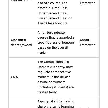
Classification
end of a course. For
Framework
example, First Class,
Upper Second Class,
Lower Second Class or
Third Class honours.
An undergarduate
degree that is awarded a
Classified
Credit
specific class of honours
degree/award
Framework
based on the overall
marks.
The Competition and
Markets Authority. They
regulate comepetitive
CMA
markets in the UK and
ensure consumers
(including students) are
treated fairly.
A group of students who
share the same learning