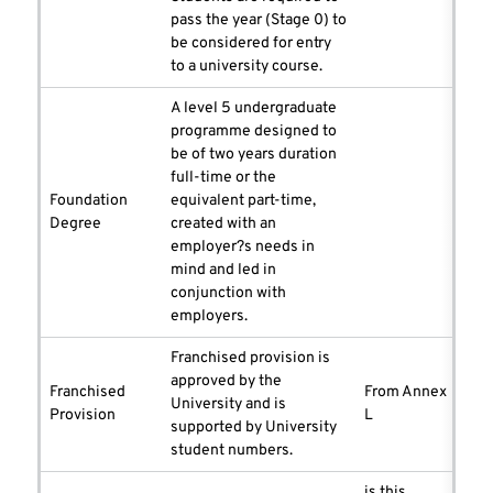
pass the year (Stage 0) to
be considered for entry
to a university course.
A level 5 undergraduate
programme designed to
be of two years duration
full-time or the
Foundation
equivalent part-time,
Degree
created with an
employer?s needs in
mind and led in
conjunction with
employers.
Franchised provision is
approved by the
Franchised
From Annex
University and is
Provision
L
supported by University
student numbers.
is this