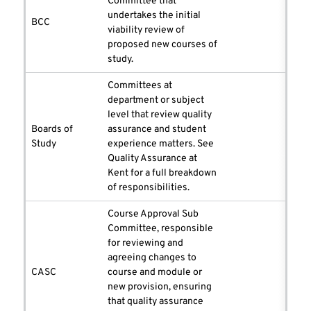
Committee that
undertakes the initial
BCC
viability review of
proposed new courses of
study.
Committees at
department or subject
level that review quality
Boards of
assurance and student
Study
experience matters. See
Quality Assurance at
Kent for a full breakdown
of responsibilities.
Course Approval Sub
Committee, responsible
for reviewing and
agreeing changes to
CASC
course and module or
new provision, ensuring
that quality assurance