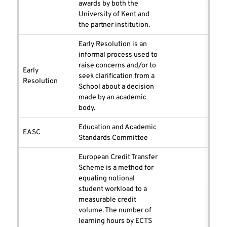
awards by both the
University of Kent and
the partner institution.
Early Resolution is an
informal process used to
raise concerns and/or to
Early
seek clarification from a
Resolution
School about a decision
made by an academic
body.
Education and Academic
EASC
Standards Committee
European Credit Transfer
Scheme is a method for
equating notional
student workload to a
measurable credit
volume. The number of
learning hours by ECTS