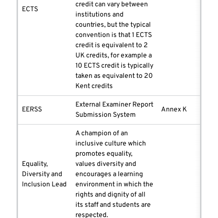
credit can vary between
ECTS
institutions and
countries, but the typical
convention is that 1 ECTS
credit is equivalent to 2
UK credits, for example a
10 ECTS credit is typically
taken as equivalent to 20
Kent credits
External Examiner Report
EERSS
Annex K
Submission System
A champion of an
inclusive culture which
promotes equality,
Equality,
values diversity and
Diversity and
encourages a learning
Inclusion Lead
environment in which the
rights and dignity of all
its staff and students are
respected.