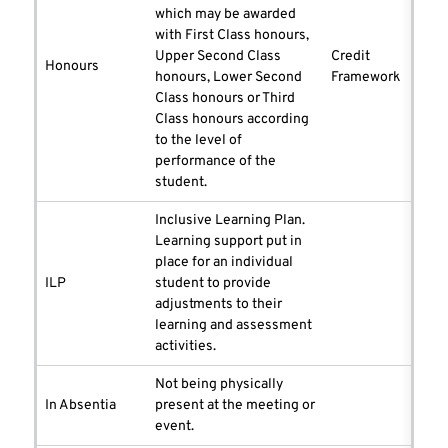
which may be awarded
with First Class honours,
Upper Second Class
Credit
Honours
honours, Lower Second
Framework
Class honours or Third
Class honours according
to the level of
performance of the
student.
Inclusive Learning Plan.
Learning support put in
place for an individual
ILP
student to provide
adjustments to their
learning and assessment
activities.
Not being physically
In Absentia
present at the meeting or
event.