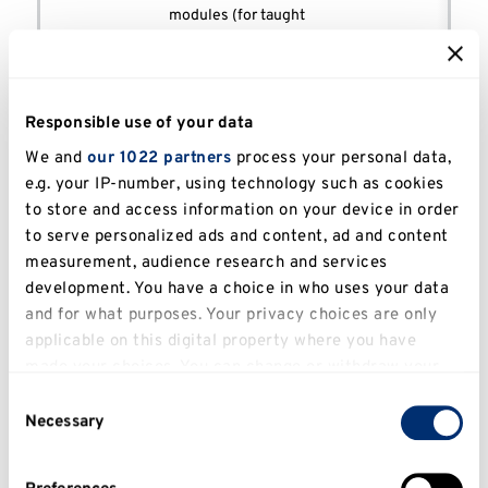
modules (for taught
Course of
courses) and/or a set of
Annex 1
Study
approved learning
outcomes leading to the
award of a Certificate,
Responsible use of your data
Diploma or Degree.
We and
our 1022 partners
process your personal data,
Statement of what a
e.g. your IP-number, using technology such as cookies
learner is expected to
to store and access information on your device in order
know, understand and/or
to serve personalized ads and content, ad and content
be able to demonstrate
measurement, audience research and services
after completion of a
Course
designated course
development. You have a choice in who uses your data
Learning
(which leads to a
FHEQ
and for what purposes. Your privacy choices are only
Outcomes
qualification). These are
applicable on this digital property where you have
statements of holistic
made your choices. You can change or withdraw your
outcomes and not simply
consent any time from the Cookie Declaration or by
Consent
the sum of the learning
clicking on the Privacy trigger icon.
Necessary
outcomes of individual
Selection
modules.
If you allow, we would also like to:
A detailed course