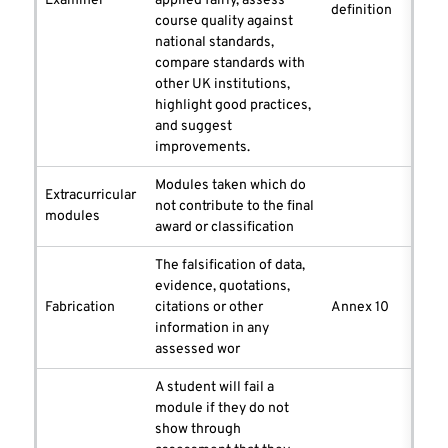
Examiner
applied fairly, assess
definition
course quality against
national standards,
compare standards with
other UK institutions,
highlight good practices,
and suggest
improvements.
Modules taken which do
Extracurricular
not contribute to the final
modules
award or classification
The falsification of data,
evidence, quotations,
Fabrication
citations or other
Annex 10
information in any
assessed wor
A student will fail a
module if they do not
show through