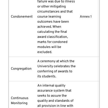
failure was due to illness
or other mitigating
circumstances and that
Condonement
course learning
Annex 1
outcomes have been
achieved. When
calculating the final
award classification,
marks for condoned
modules will be
excluded.
A ceremony at which the
University celebrates the
Congregation
conferring of awards to
its students.
An internal quality
assurance system that
seeks to assure the
Continuous
quality and standards of
Monitoring
all provision in line with