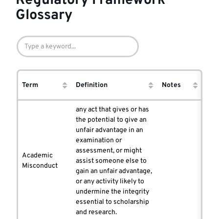
Regulatory Framework
Glossary
Co
Term
Definition
Notes
ent
any act that gives or has
the potential to give an
unfair advantage in an
examination or
assessment, or might
Academic
assist someone else to
Misconduct
gain an unfair advantage,
or any activity likely to
undermine the integrity
essential to scholarship
and research.