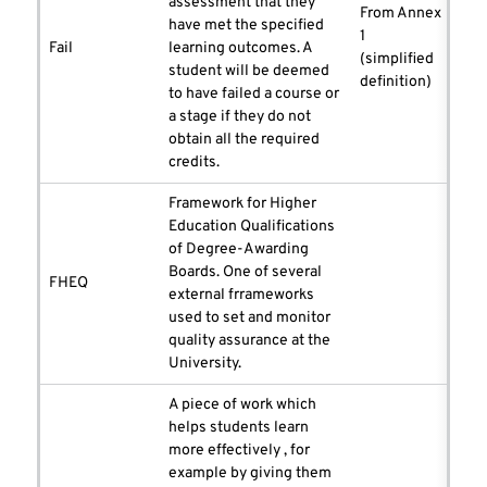
assessment that they
From Annex
have met the specified
1
Fail
learning outcomes. A
(simplified
student will be deemed
definition)
to have failed a course or
a stage if they do not
obtain all the required
credits.
Framework for Higher
Education Qualifications
of Degree-Awarding
Boards. One of several
FHEQ
external frrameworks
used to set and monitor
quality assurance at the
University.
A piece of work which
helps students learn
more effectively , for
example by giving them