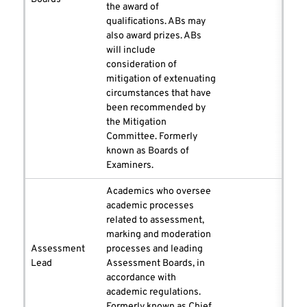
the award of
qualifications. ABs may
also award prizes. ABs
will include
consideration of
mitigation of extenuating
circumstances that have
been recommended by
the Mitigation
Committee. Formerly
known as Boards of
Examiners.
Academics who oversee
academic processes
related to assessment,
marking and moderation
Assessment
processes and leading
Lead
Assessment Boards, in
accordance with
academic regulations.
Formerly known as Chief