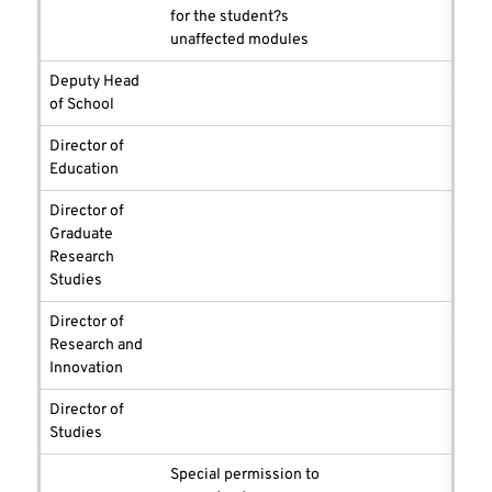
for the student?s
unaffected modules
Deputy Head
of School
Director of
Education
Director of
Graduate
Research
Studies
Director of
Research and
Innovation
Director of
Studies
Special permission to