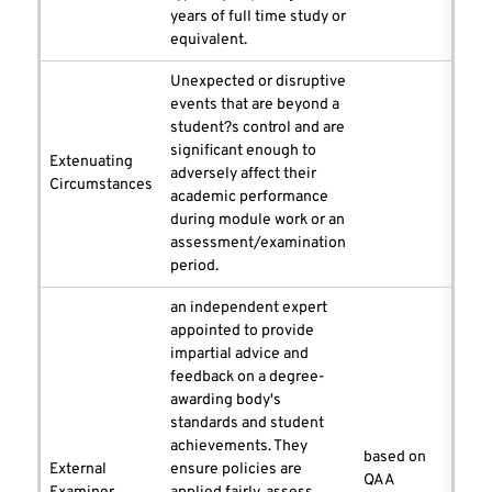
years of full time study or
equivalent.
Unexpected or disruptive
events that are beyond a
student?s control and are
significant enough to
Extenuating
adversely affect their
Circumstances
academic performance
during module work or an
assessment/examination
period.
an independent expert
appointed to provide
impartial advice and
feedback on a degree-
awarding body's
standards and student
achievements. They
based on
External
ensure policies are
QAA