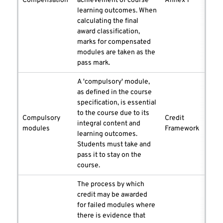
Compensation
achievement of course
Annex 1
learning outcomes. When
calculating the final
award classification,
marks for compensated
modules are taken as the
pass mark.
A 'compulsory' module,
as defined in the course
specification, is essential
to the course due to its
Compulsory
Credit
integral content and
modules
Framework
learning outcomes.
Students must take and
pass it to stay on the
course.
The process by which
credit may be awarded
for failed modules where
there is evidence that