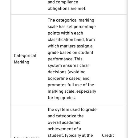
and compliance
obligations are met.
The categorical marking
scale has set percentage
points within each
classification band, from
which markers assign a
grade based on student
Categorical
performance. This
Marking
system ensures clear
decisions (avoiding
borderline cases) and
promotes full use of the
marking scale, especially
for top grades.
the system used to grade
and categorize the
overall academic
achievement of a
student, typically at the
Credit