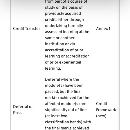
from part of a course of
study on the basis of
previously acquired
credit, either through
undertaking formally
Credit Transfer
Annex 1
assessed learning at the
same or another
institution or via
accreditation of prior
learning or accreditation
of prior experiential
learning.
Deferral where the
module(s) have been
passed, but the final
mark(s) achieved for the
affected module(s) are
Credit
Deferral on
significantly out of line
Framework
Pass
(at least two
(new)
classification bands) with
the final marks achieved