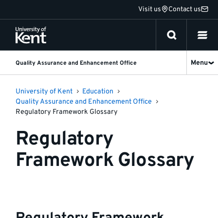
Jump
Visit us
Contact us
to
content
Menu
Quality Assurance and Enhancement Office
University of Kent
Education
Quality Assurance and Enhancement Office
Regulatory Framework Glossary
Regulatory
Framework Glossary