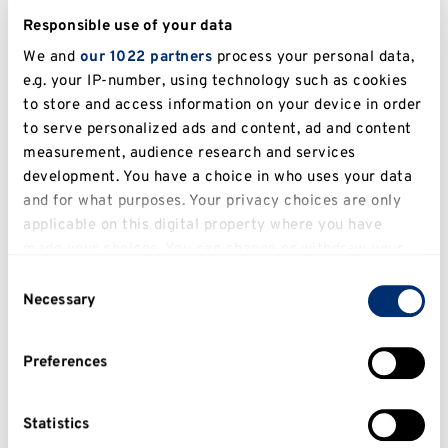
Responsible use of your data
We and
our 1022 partners
process your personal data,
e.g. your IP-number, using technology such as cookies
to store and access information on your device in order
to serve personalized ads and content, ad and content
measurement, audience research and services
development. You have a choice in who uses your data
Kent to host Universities UK conversation
and for what purposes. Your privacy choices are only
with business on the future of universities
applicable on this digital property where you have
Read more
made your choices. You can change or withdraw your
consent any time from the Cookie Declaration or by
Consent
clicking on the Privacy trigger icon.
Necessary
Selection
If you allow, we would also like to:
Preferences
Collect information about your geographical
location which can be accurate to within several
meters
Statistics
Identify your device by actively scanning it for