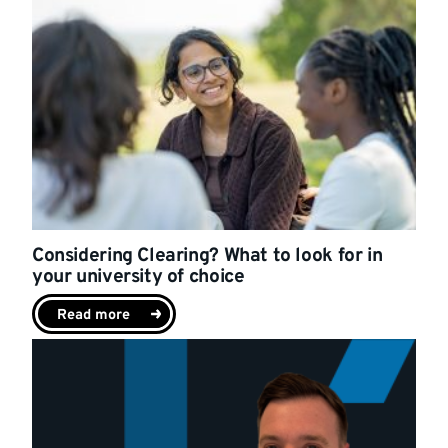
Considering Clearing? What to look for in
your university of choice
Read more