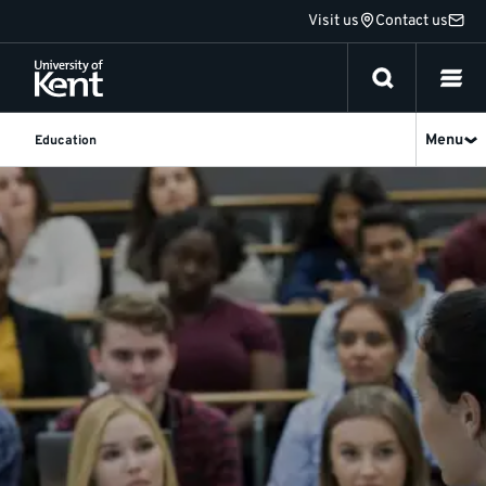
Jump
Visit us
Contact us
to
content
Menu
Education
Education
at
Kent