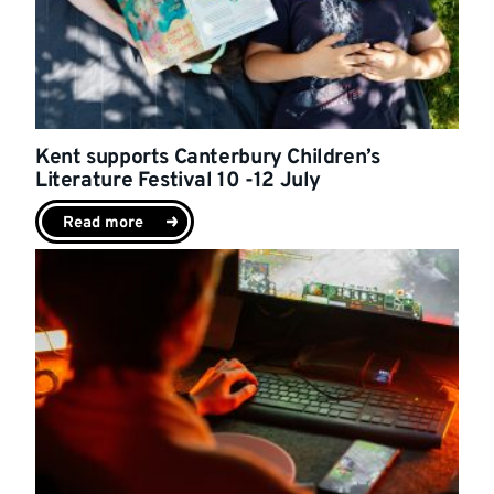
Kent supports Canterbury Children’s
Literature Festival 10 -12 July
Read more