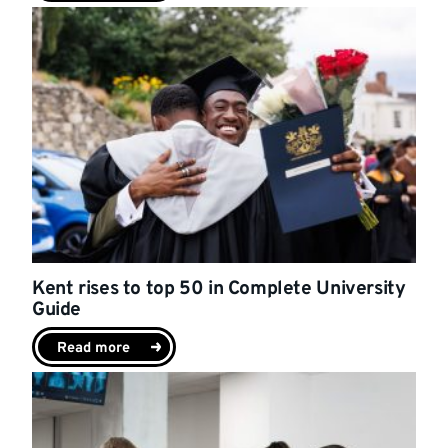
Kent rises to top 50 in Complete University
Guide
Read more