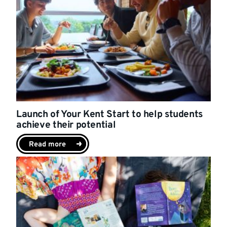
Launch of Your Kent Start to help students
achieve their potential
Read more