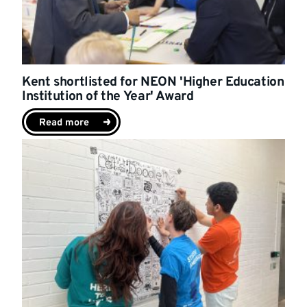
Kent shortlisted for NEON 'Higher Education
Institution of the Year' Award
Read more