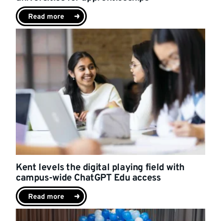
Read more
Kent levels the digital playing field with
campus-wide ChatGPT Edu access
Read more