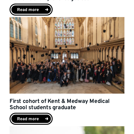
Read more
First cohort of Kent & Medway Medical
School students graduate
Read more