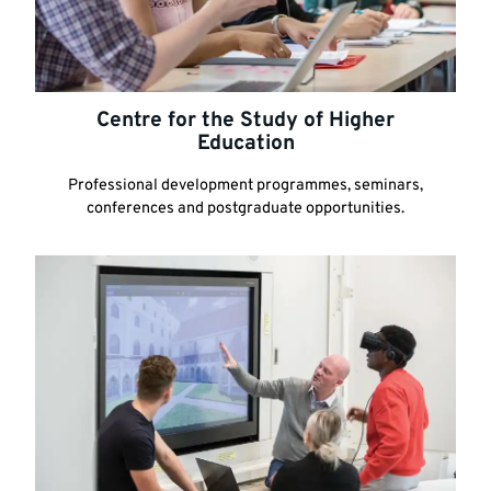
Centre for the Study of Higher
Education
Professional development programmes, seminars,
conferences and postgraduate opportunities.