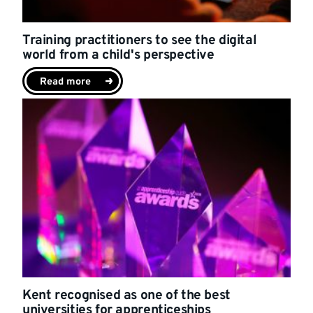
Training practitioners to see the digital
world from a child's perspective
Read more
Kent recognised as one of the best
universities for apprenticeships