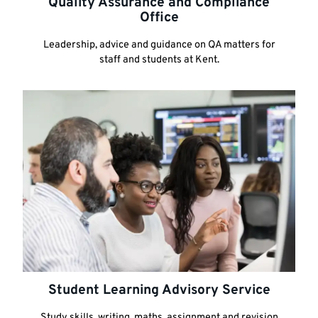
Quality Assurance and Compliance
Office
Leadership, advice and guidance on QA matters for
staff and students at Kent.
Student Learning Advisory Service
Study skills, writing, maths, assignment and revision