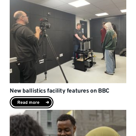
New ballistics facility features on BBC
Read more