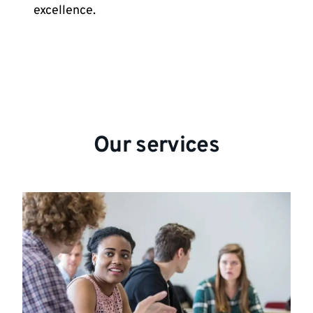
excellence.
Our services