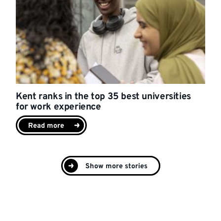
Kent ranks in the top 35 best universities
for work experience
Read more
Show more stories