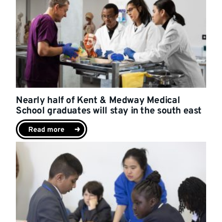
Nearly half of Kent & Medway Medical
School graduates will stay in the south east
Read more