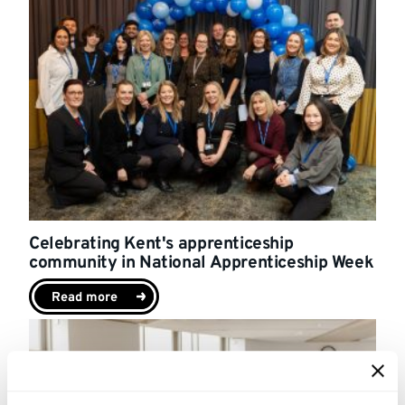
Celebrating Kent's apprenticeship
community in National Apprenticeship Week
Read more