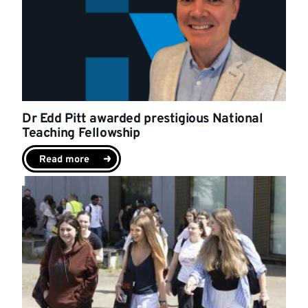
Dr Edd Pitt awarded prestigious National
Teaching Fellowship
Read more