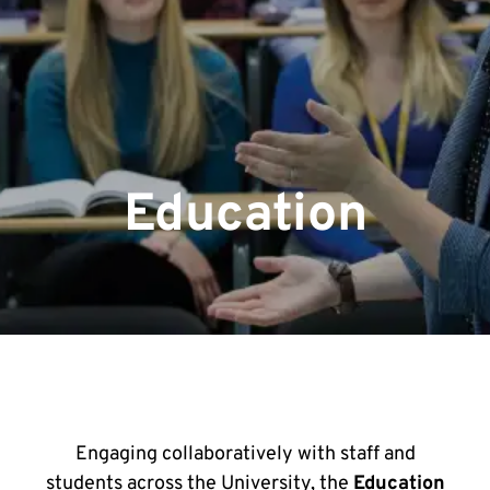
Education
Engaging collaboratively with staff and
students across the University, the
Education