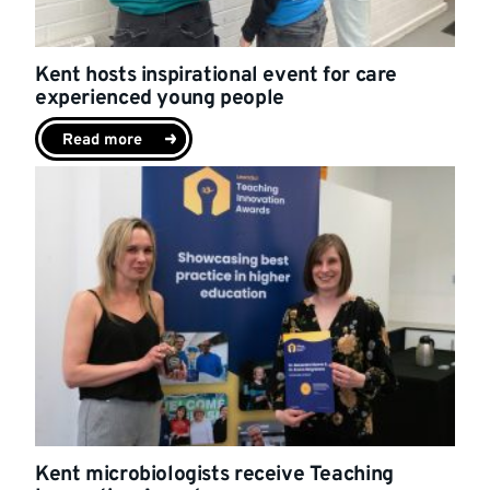
Kent hosts inspirational event for care
experienced young people
Read more
Kent microbiologists receive Teaching