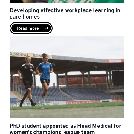
Developing effective workplace learning in
care homes
Read more
PhD student appointed as Head Medical for
women’s champions league team