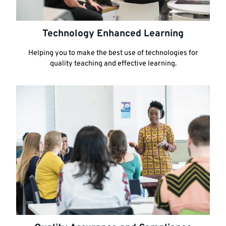
Technology Enhanced Learning
Helping you to make the best use of technologies for
quality teaching and effective learning.