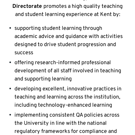
Directorate
promotes a high quality teaching
and student learning experience at Kent by:
supporting student learning through
academic advice and guidance with activities
designed to drive student progression and
success
offering research-informed professional
development of all staff involved in teaching
and supporting learning
developing excellent, innovative practices in
teaching and learning across the institution,
including technology-enhanced learning
implementing consistent QA policies across
the University in line with the national
regulatory frameworks for compliance and