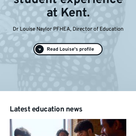
at Kent.
Dr Louise Naylor PFHEA, Director of Education
Read Louise's profile
Latest education news