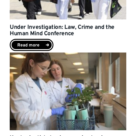
Under Investigation: Law, Crime and the
Human Mind Conference
Read more