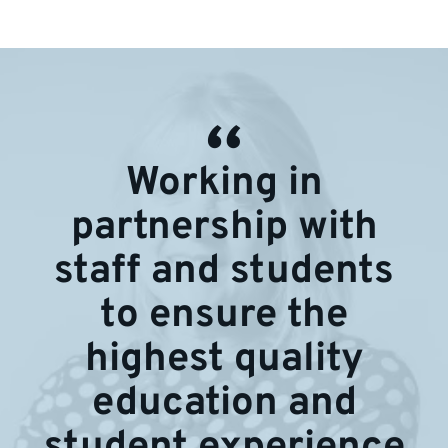
Working in
partnership with
staff and students
to ensure the
highest quality
education and
student experience