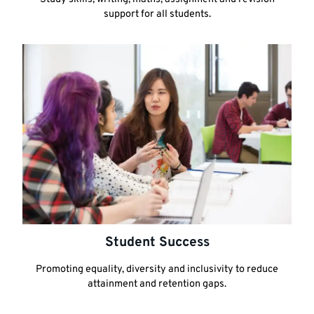
support for all students.
Student Success
Promoting equality, diversity and inclusivity to reduce
attainment and retention gaps.