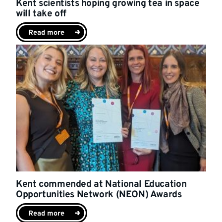
Kent scientists hoping growing tea in space
will take off
Read more
Kent commended at National Education
Opportunities Network (NEON) Awards
Read more