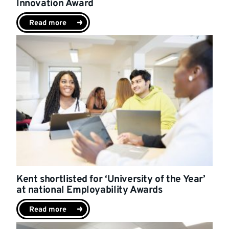
Innovation Award
Read more
Kent shortlisted for ‘University of the Year’
at national Employability Awards
Read more