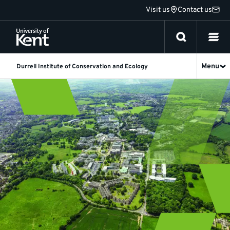
Jump
Visit us
Contact us
to
content
Menu
Durrell Institute of Conservation and Ecology
Alumni