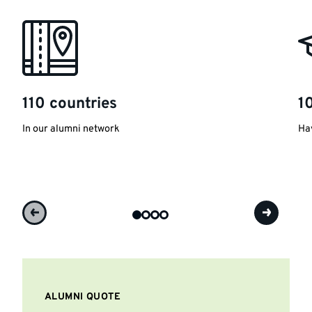
110 countries
1
In our alumni network
Hav
ALUMNI QUOTE