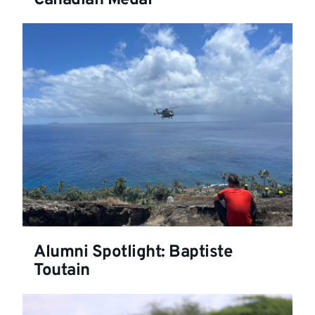
Alumni Spotlight: Baptiste
Toutain