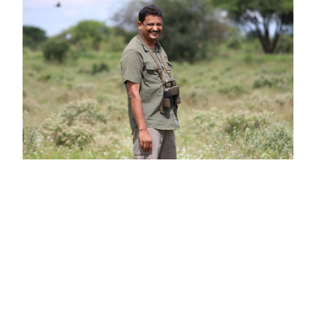
Alumni Spotlight: Sanjay Gubbi