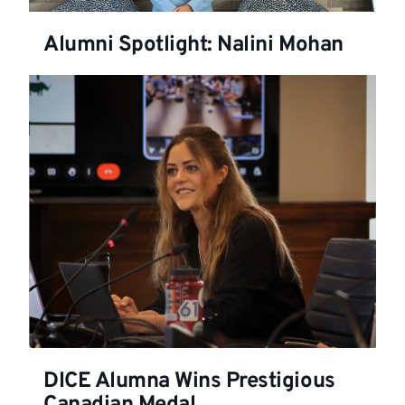
Alumni Spotlight: Nalini Mohan
DICE Alumna Wins Prestigious
Canadian Medal