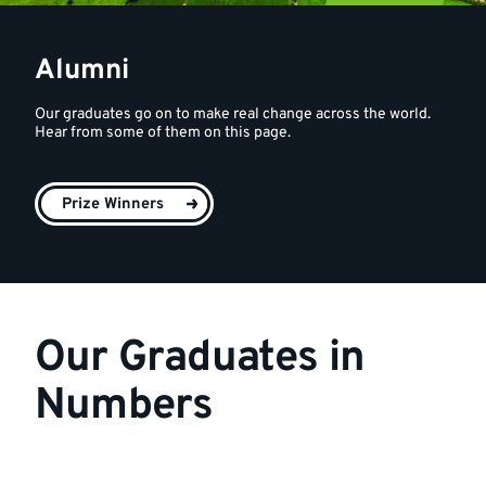
Alumni
Our graduates go on to make real change across the world.
Hear from some of them on this page.
Prize Winners
Our Graduates in
Numbers