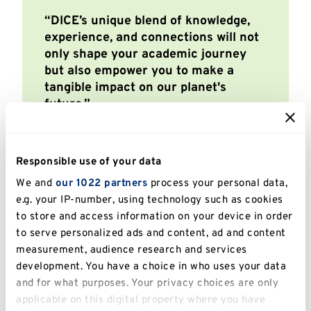
DICE’s unique blend of knowledge,
experience, and connections will not
only shape your academic journey
but also empower you to make a
tangible impact on our planet's
future.
Sofia Venturini,
Conservation Science MSc
Responsible use of your data
We and
our 1022 partners
process your personal data,
e.g. your IP-number, using technology such as cookies
to store and access information on your device in order
to serve personalized ads and content, ad and content
measurement, audience research and services
development. You have a choice in who uses your data
and for what purposes. Your privacy choices are only
applicable on this digital property where you have