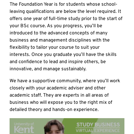
The Foundation Year is for students whose school-
leaving qualifications are below the level required. It
offers one year of full-time study prior to the start of
your BSc course. As you progress, you’ll be
introduced to the advanced concepts of many
business and management disciplines with the
flexibility to tailor your course to suit your
interests. Once you graduate you’ll have the skills
and confidence to lead and inspire others, be
innovative, and manage sustainably.
We have a supportive community, where you’ll work
closely with your academic adviser and other
academic staff. They are experts in all areas of
business who will expose you to the right mix of
detailed theory and hands-on experience.