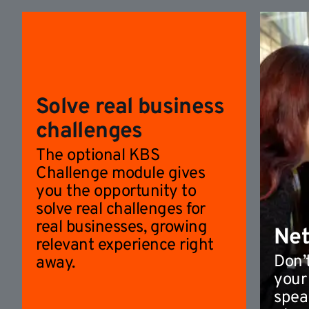
Solve real business
challenges
The optional KBS
Challenge module gives
you the opportunity to
solve real challenges for
real businesses, growing
Ne
relevant experience right
Don’t
away.
your
spea