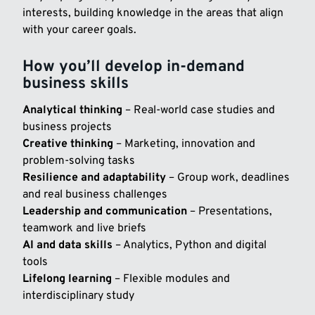
interests, building knowledge in the areas that align
with your career goals.
How you’ll develop in-demand
business skills
Analytical thinking
– Real-world case studies and
business projects
Creative thinking
– Marketing, innovation and
problem-solving tasks
Resilience and adaptability
– Group work, deadlines
and real business challenges
Leadership and communication
– Presentations,
teamwork and live briefs
AI and data skills
– Analytics, Python and digital
tools
Lifelong learning
– Flexible modules and
interdisciplinary study