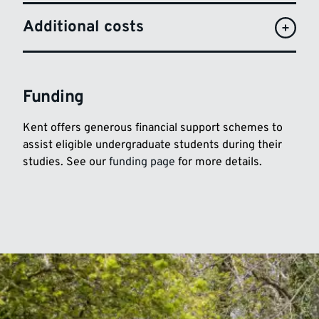
Additional costs
Funding
Kent offers generous financial support schemes to
assist eligible undergraduate students during their
studies. See our
funding page
for more details.