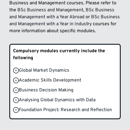
Business and Management courses. Please refer to
the
BSc Business and Management
,
BSc Business
and Management with a Year Abroad
or
BSc Business
and Management with a Year in Industry
courses for
more information about specific modules.
Compulsory modules currently include the
following
Global Market Dynamics
Academic Skills Development
Business Decision Making
Analysing Global Dynamics with Data
Foundation Project: Research and Reflection