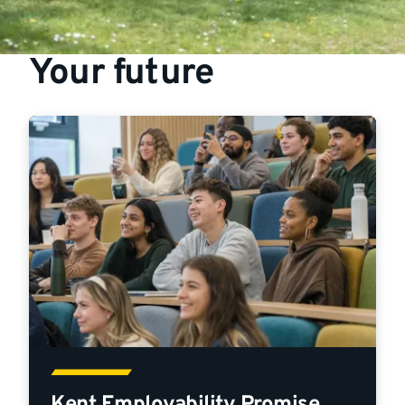
Your future