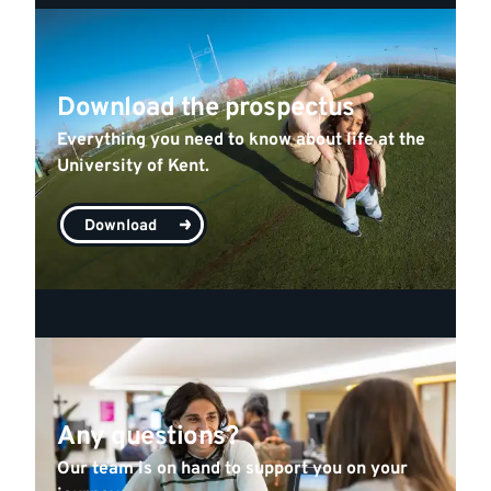
Download the prospectus
Everything you need to know about life at the
University of Kent.
Download
Any questions?
Our team is on hand to support you on your