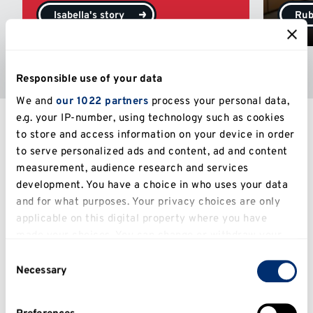
Isabella's story
Rub
Responsible use of your data
We and
our 1022 partners
process your personal data,
Entry requirements
e.g. your IP-number, using technology such as cookies
to store and access information on your device in order
to serve personalized ads and content, ad and content
measurement, audience research and services
development. You have a choice in who uses your data
and for what purposes. Your privacy choices are only
UK
International
applicable on this digital property where you have
made your choices. You can change or withdraw your
consent any time from the Cookie Declaration or by
Consent
Clearing 2026
clicking on the Privacy trigger icon.
Necessary
Selection
At
Kent
, you’re
more
than
your
grades
. We look
at
If you allow, we would also like to:
each student’s circumstances as a whole before