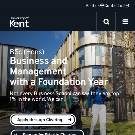
Jump
Visit us
Contact us
Everything else
to
content
BSc (Hons)
Business and
Management
with a Foundation Year
Not every Business School can say they are top
1% in the world. We can.
Apply through Clearing