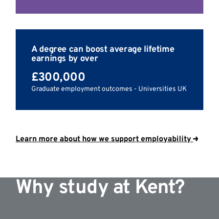
A degree can boost average lifetime
earnings by over
£300,000
Graduate employment outcomes - Universities UK
Learn more about how we support employability
Why study at Kent?