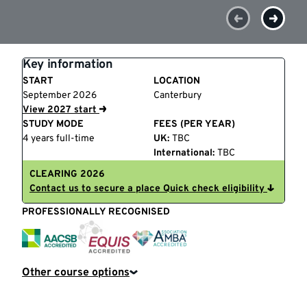
Key information
START
LOCATION
September 2026
Canterbury
View 2027 start
STUDY MODE
FEES (PER YEAR)
4 years full-time
UK:
TBC
International:
TBC
CLEARING 2026
Contact us to secure a place
Quick check eligibility
PROFESSIONALLY RECOGNISED
EQUIS
AACSB
AMBA
Other course options