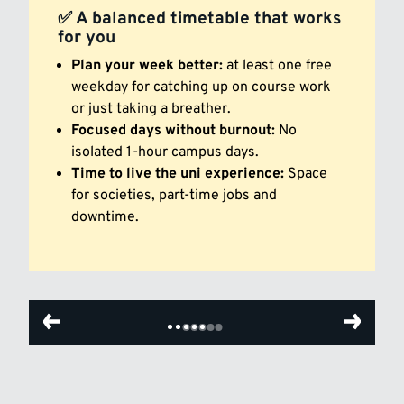
✅ A balanced timetable that works
for you
Plan your week better:
at least one free
weekday for catching up on course work
or just taking a breather.
Focused days without burnout:
No
isolated 1-hour campus days.
Time to live the uni experience:
Space
for societies, part-time jobs and
downtime.