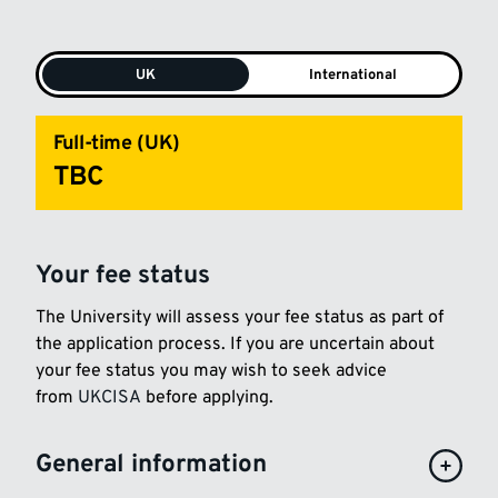
UK
International
Full-time (UK)
TBC
Your fee status
The University will assess your fee status as part of
the application process. If you are uncertain about
your fee status you may wish to seek advice
from
UKCISA
before applying.
General information