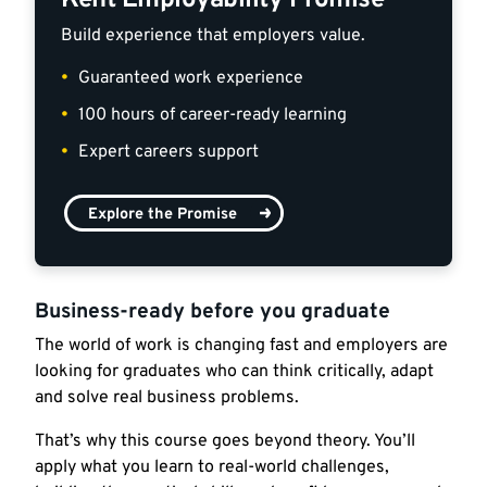
Kent Employability Promise
Build experience that employers value.
Guaranteed work experience
100 hours of career-ready learning
Expert careers support
Explore the Promise
Business-ready before you graduate
The world of work is changing fast and employers are
looking for graduates who can think critically, adapt
and solve real business problems.
That’s why this course goes beyond theory. You’ll
apply what you learn to real-world challenges,