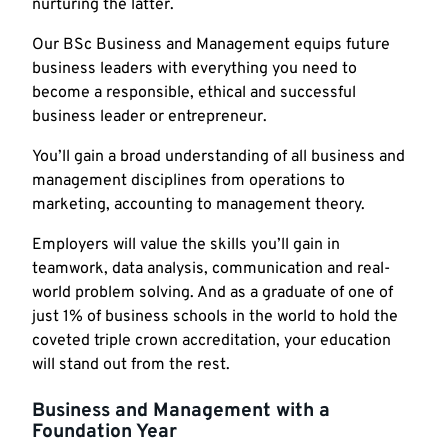
nurturing the latter.
Our BSc Business and Management equips future
business leaders with everything you need to
become a responsible, ethical and successful
business leader or entrepreneur.
You’ll gain a broad understanding of all business and
management disciplines from operations to
marketing, accounting to management theory.
Employers will value the skills you’ll gain in
teamwork, data analysis, communication and real-
world problem solving. And as a graduate of one of
just 1% of business schools in the world to hold the
coveted triple crown accreditation, your education
will stand out from the rest.
Business and Management with a
Foundation Year