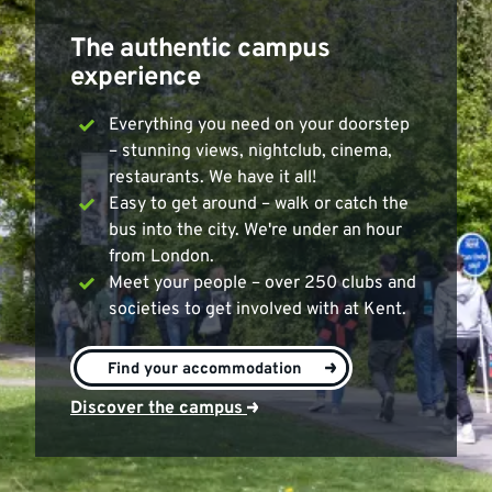
The authentic campus
experience
Everything you need on your doorstep
– stunning views, nightclub, cinema,
restaurants. We have it all!
Easy to get around – walk or catch the
bus into the city. We're under an hour
from London.
Meet your people – over 250 clubs and
societies to get involved with at Kent.
>
Find your accommodation
Discover the campus