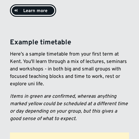
Learn more
Example timetable
Here’s a sample timetable from your first term at
Kent. You'll learn through a mix of lectures, seminars
and workshops - in both big and small groups with
focused teaching blocks and time to work, rest or
explore uni life.
Items in green are confirmed, whereas anything
marked yellow could be scheduled at a different time
or day depending on your group, but this gives a
good sense of what to expect.