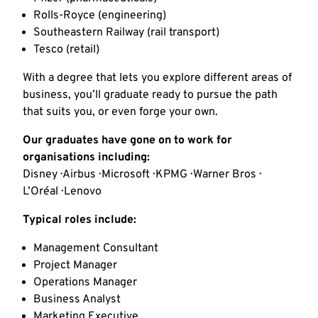
Rolls-Royce (engineering)
Southeastern Railway (rail transport)
Tesco (retail)
With a degree that lets you explore different areas of
business, you’ll graduate ready to pursue the path
that suits you, or even forge your own.
Our graduates have gone on to work for
organisations including:
Disney · Airbus · Microsoft · KPMG · Warner Bros ·
L’Oréal · Lenovo
Typical roles include:
Management Consultant
Project Manager
Operations Manager
Business Analyst
Marketing Executive