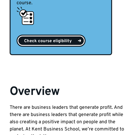
course.
Check course eligibility
Overview
There are business leaders that generate profit. And
there are business leaders that generate profit while
also creating a positive impact on people and the
planet. At Kent Business School, we’re committed to