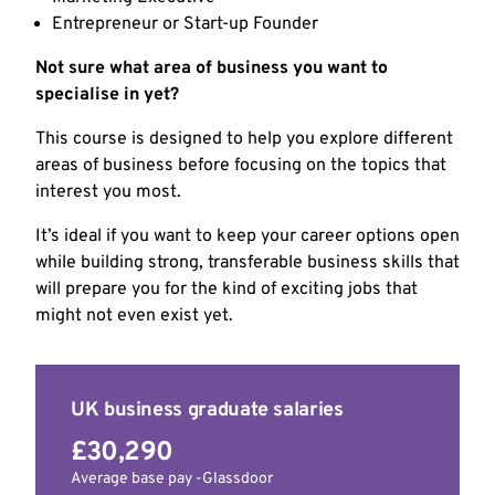
Entrepreneur or Start-up Founder
Not sure what area of business you want to
specialise in yet?
This course is designed to help you explore different
areas of business before focusing on the topics that
interest you most.
It’s ideal if you want to keep your career options open
while building strong, transferable business skills that
will prepare you for the kind of exciting jobs that
might not even exist yet.
UK business graduate salaries
£30,290
Average base pay -Glassdoor