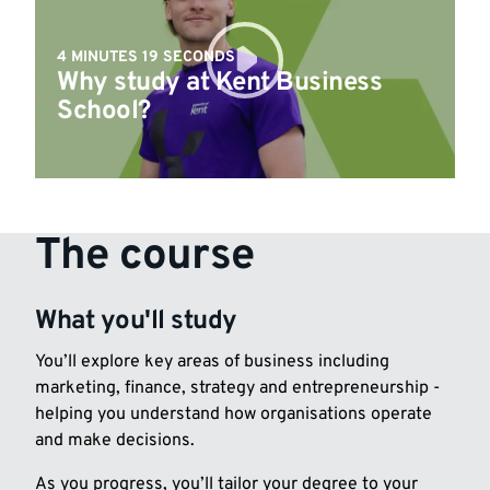
4 MINUTES 19 SECONDS
Why study at Kent Business
School?
The course
What you'll study
You’ll explore key areas of business including
marketing, finance, strategy and entrepreneurship -
helping you understand how organisations operate
and make decisions.
As you progress, you’ll tailor your degree to your