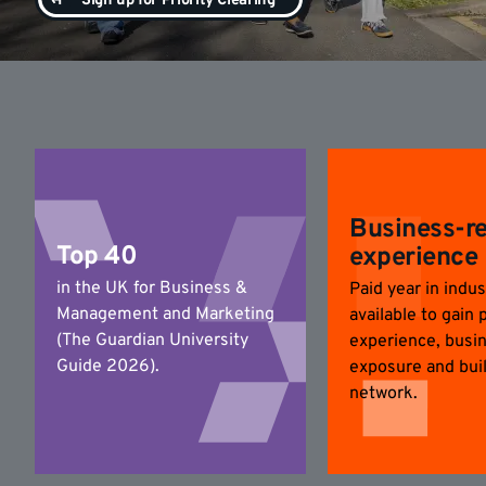
Sign up for Priority Clearing
Business-r
Top 40
experience
in the UK for Business &
Paid year in indus
Management and Marketing
available to gain 
(The Guardian University
experience, busi
Guide 2026).
exposure and bui
network.