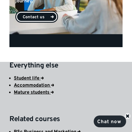
journey.
Contact us
Everything else
Student life
Accommodation
Mature students
Related courses
Chat now
BSc Business and Marketing