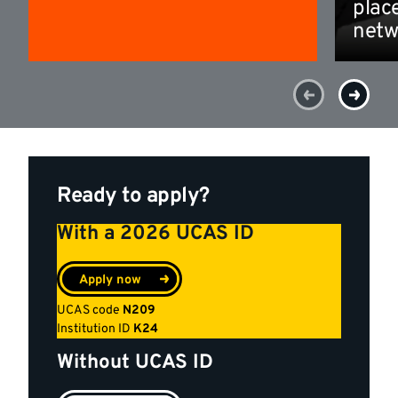
plac
netw
Ready to apply?
With a 2026 UCAS ID
Apply now
UCAS code
N209
Institution ID
K24
Without UCAS ID