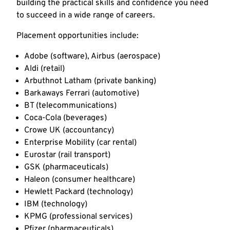
building the practical skills and confidence you need
to succeed in a wide range of careers.
Placement opportunities include:
Adobe (software), Airbus (aerospace)
Aldi (retail)
Arbuthnot Latham (private banking)
Barkaways Ferrari (automotive)
BT (telecommunications)
Coca-Cola (beverages)
Crowe UK (accountancy)
Enterprise Mobility (car rental)
Eurostar (rail transport)
GSK (pharmaceuticals)
Haleon (consumer healthcare)
Hewlett Packard (technology)
IBM (technology)
KPMG (professional services)
Pfizer (pharmaceuticals)