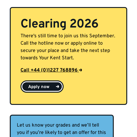
Clearing 2026
There's still time to join us this September.
Call the hotline now or apply online to
secure your place and take the next step
towards Your Kent Start.
Call +44 (0)1227 768896
Apply now
Let us know your grades and we’ll tell
you if you’re likely to get an offer for this