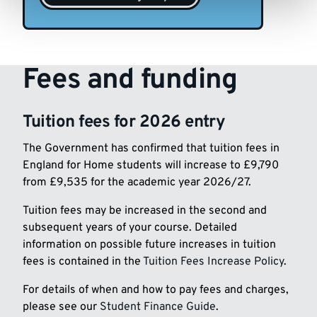
Fees and funding
Tuition fees for 2026 entry
The Government has confirmed that tuition fees in
England for Home students will increase to £9,790
from £9,535 for the academic year 2026/27.
Tuition fees may be increased in the second and
subsequent years of your course. Detailed
information on possible future increases in tuition
fees is contained in the
Tuition Fees Increase Policy
.
For details of when and how to pay fees and charges,
please see our
Student Finance Guide
.