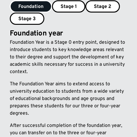
Foundation
Stage 1
Stage 2
Stage 3
Foundation year
Foundation Year is a Stage 0 entry point, designed to
introduce students to key knowledge areas relevant
to their degree and support the development of key
academic skills necessary for success in a university
context.
The Foundation Year aims to extend access to
university education to students from a wide variety
of educational backgrounds and age groups and
prepares these students for our three or four-year
degrees.
After successful completion of the foundation year,
you can transfer on to the three or four-year