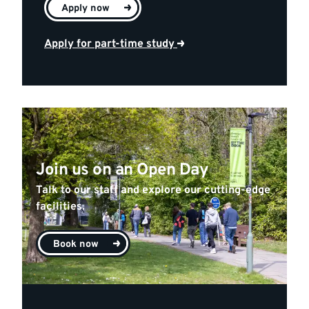
Apply now
Apply for part-time study
Join us on an Open Day
Talk to our staff and explore our cutting-edge
facilities.
Book now