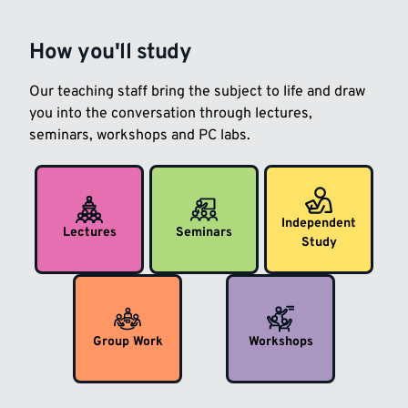
How you'll study
Our teaching staff bring the subject to life and draw
you into the conversation through lectures,
seminars, workshops and PC labs.
Independent
Lectures
Seminars
Study
Group Work
Workshops