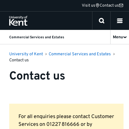
Jump
Visit us
Contact us
to
content
Menu
Commercial Services and Estates
University of Kent
Commercial Services and Estates
Contact us
Contact us
For all enquiries please contact Customer
Services on 01227 816666 or by