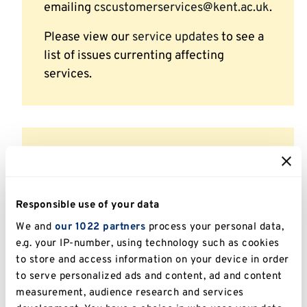
emailing
cscustomerservices@kent.ac.uk
.
Please view our
service updates
to see a
list of issues currenting affecting
services.
Campus Security
Emergencies: (01227 82)3333
Responsible use of your data
Non-Emergencies: (01227 82)3300
We and
our 1022 partners
process your personal data,
e.g. your IP-number, using technology such as cookies
Email:
security@kent.ac.uk
to store and access information on your device in order
Campus Security staff are on duty 24
to serve personalized ads and content, ad and content
measurement, audience research and services
hours per day, 365 days per year and can