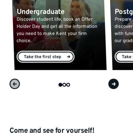
Undergraduate
Postg
Discover student life, book an Offer
Prepare 
Holder Day and get all the information
discover
you need to make Kent your firm
with fun
choice.
our gra
Take the first step
Take 
Come and see for yourself!