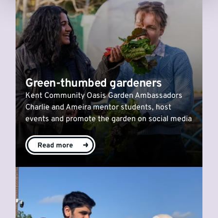
Green-thumbed gardeners
Kent Community Oasis Garden Ambassadors
Charlie and Ameira mentor students, host
events and promote the garden on social media
Read more