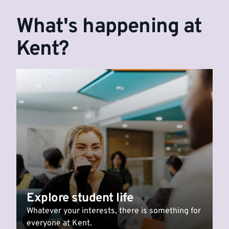
What's happening at
Kent?
Explore student life
Whatever your interests, there is something for
everyone at Kent.