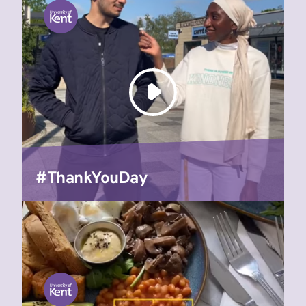
#ThankYouDay