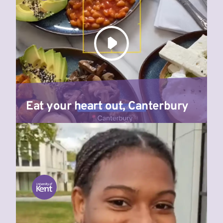
Eat your heart out, Canterbury