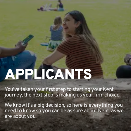
APPLICANTS
You've taken your first step to starting your Kent
journey, the next step is making us your firm choice.
We know it's a big decision, so here is everything you
need to know so you can be as sure about Kent, as we
are about you.