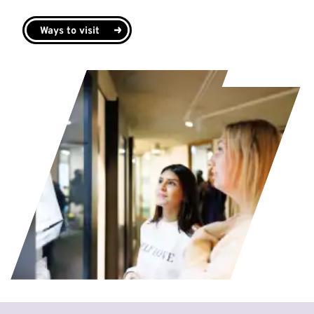
Ways to visit