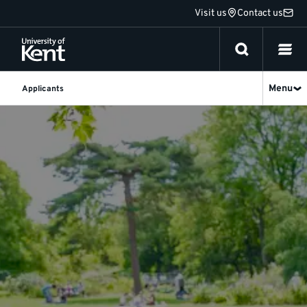
Jump
Visit us
Contact us
to
content
Menu
Applicants
Applicants