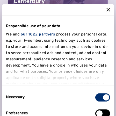
Canterbury
Responsible use of your data
We and
our 1022 partners
process your personal data,
e.g. your IP-number, using technology such as cookies
to store and access information on your device in order
to serve personalized ads and content, ad and content
measurement, audience research and services
development. You have a choice in who uses your data
Hoopers' delight
and for what purposes. Your privacy choices are only
Behrad, Denzel and Ed are the brains behind
applicable on this digital property where you have
Simply British Ballers, the company they
made your choices. You can change or withdraw your
created to grow basketball in the UK.
consent any time from the Cookie Declaration or by
Consent
clicking on the Privacy trigger icon.
Necessary
Selection
Read more
If you allow, we would also like to:
Preferences