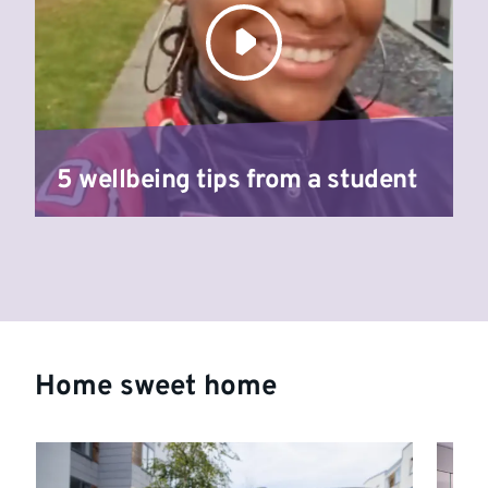
5 wellbeing tips from a student
Home sweet home