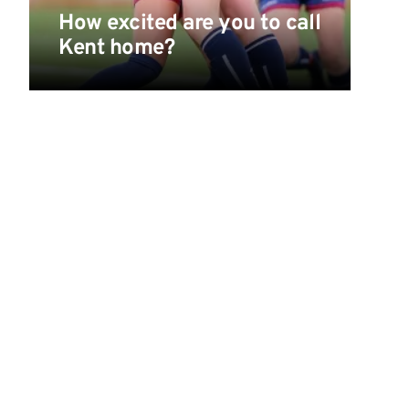
How excited are you to call
Kent home?