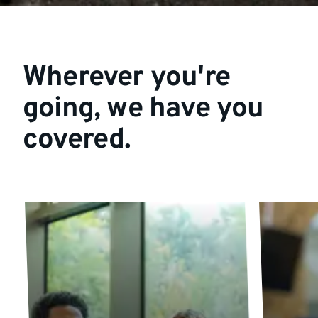
Wherever you're
going, we have you
covered.