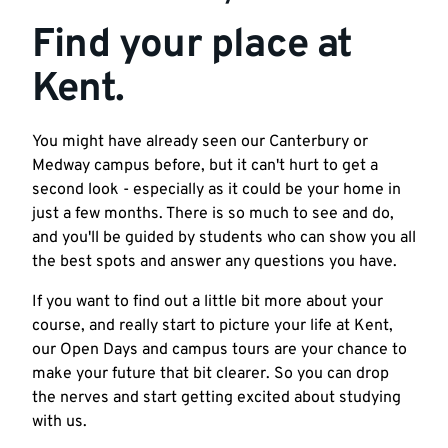
Find your place at
Kent.
You might have already seen our Canterbury or
Medway campus before, but it can't hurt to get a
second look - especially as it could be your home in
just a few months. There is so much to see and do,
and you'll be guided by students who can show you all
the best spots and answer any questions you have.
If you want to find out a little bit more about your
course, and really start to picture your life at Kent,
our Open Days and campus tours are your chance to
make your future that bit clearer. So you can drop
the nerves and start getting excited about studying
with us.