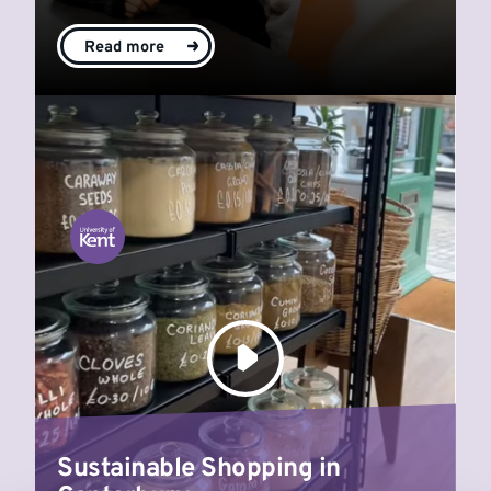
Read more
Sustainable Shopping in