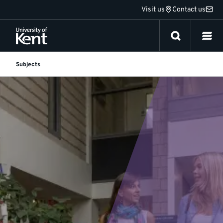
Jump
Visit us
Contact us
to
content
Subjects
Languages