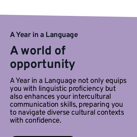
A Year in a Language
A world of
opportunity
A Year in a Language not only equips
you with linguistic proficiency but
also enhances your intercultural
communication skills, preparing you
to navigate diverse cultural contexts
with confidence.