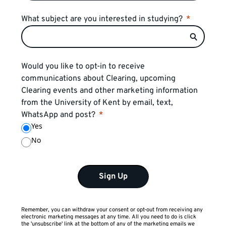
What subject are you interested in studying?
Would you like to opt-in to receive
communications about Clearing, upcoming
Clearing events and other marketing information
from the University of Kent by email, text,
WhatsApp and post?
Yes
No
Sign Up
Remember, you can withdraw your consent or opt-out from receiving any
electronic marketing messages at any time. All you need to do is click
the 'unsubscribe' link at the bottom of any of the marketing emails we