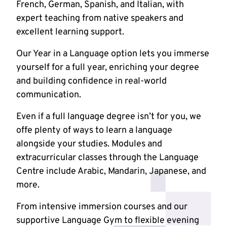
French, German, Spanish, and Italian, with
expert teaching from native speakers and
excellent learning support.
Our Year in a Language option lets you immerse
yourself for a full year, enriching your degree
and building confidence in real-world
communication.
Even if a full language degree isn’t for you, we
offe plenty of ways to learn a language
alongside your studies. Modules and
extracurricular classes through the Language
Centre include Arabic, Mandarin, Japanese, and
more.
From intensive immersion courses and our
supportive Language Gym to flexible evening