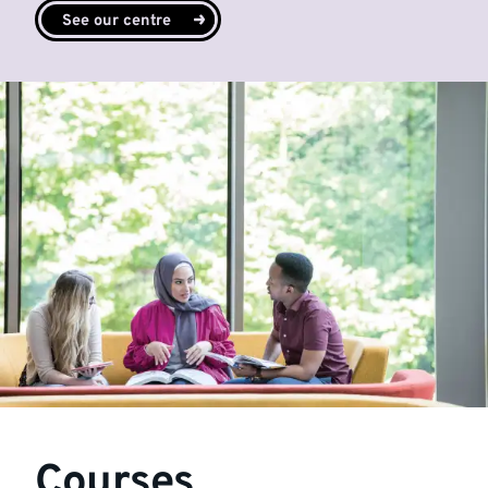
See our centre
Courses