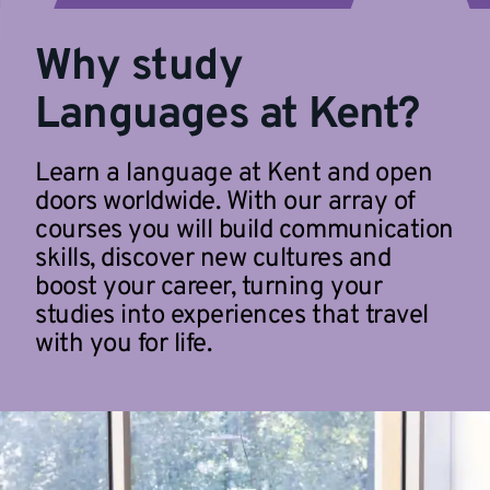
Why study
Languages at Kent?
Learn a language at Kent and open
doors worldwide. With our array of
courses you will build communication
skills, discover new cultures and
boost your career, turning your
studies into experiences that travel
with you for life.