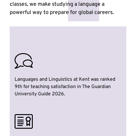
classes, we make studying a language a
powerful way to prepare for global careers.
Languages and Linguistics at Kent was ranked
9th for teaching satisfaction in The Guardian
University Guide 2026.