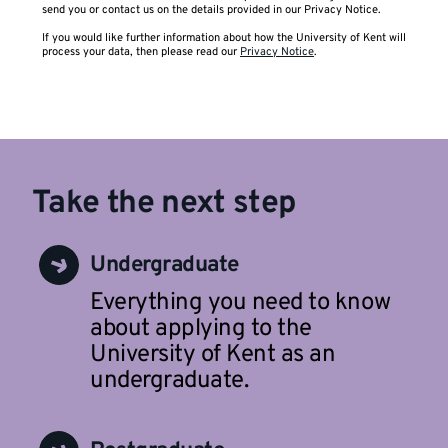
send you or contact us on the details provided in our Privacy Notice.
If you would like further information about how the University of Kent will
process your data, then please read our
Privacy Notice
.
Take the next step
Undergraduate
Everything you need to know
about applying to the
University of Kent as an
undergraduate.