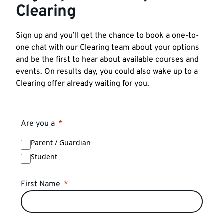
Clearing
Sign up and you’ll get the chance to book a one-to-
one chat with our Clearing team about your options
and be the first to hear about available courses and
events. On results day, you could also wake up to a
Clearing offer already waiting for you.
Are you a
Parent / Guardian
Student
First Name