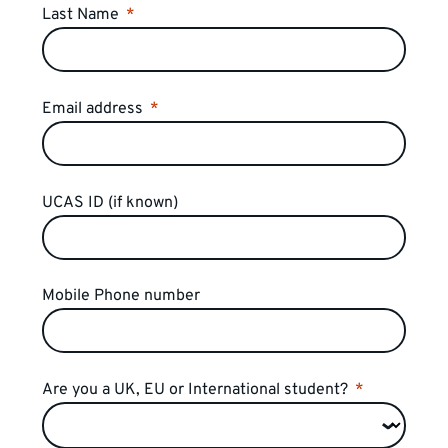
Last Name
Email address
UCAS ID (if known)
Mobile Phone number
Are you a UK, EU or International student?