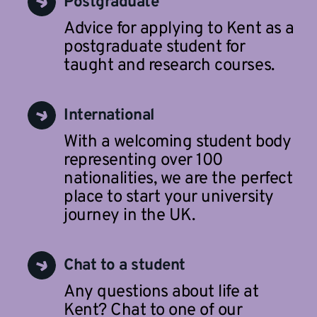
Postgraduate
Advice for applying to Kent as a
postgraduate student for
taught and research courses.
International
With a welcoming student body
representing over 100
nationalities, we are the perfect
place to start your university
journey in the UK.
Chat to a student
Any questions about life at
Kent? Chat to one of our