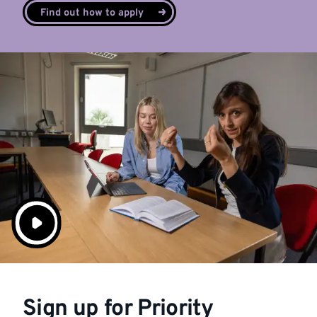
Find out how to apply
Sign up for Priority