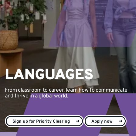
LANGUAGES
From classroom to career, learn how to communicate
and thrive in a global world.
Sign up for Priority Clearing
Apply now