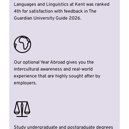
Languages and Linguistics at Kent was ranked
4th for satisfaction with feedback in The
Guardian University Guide 2026.
Our optional Year Abroad gives you the
intercultural awareness and real-world
experience that are highly sought after by
employers.
Study undergraduate and postgraduate degrees