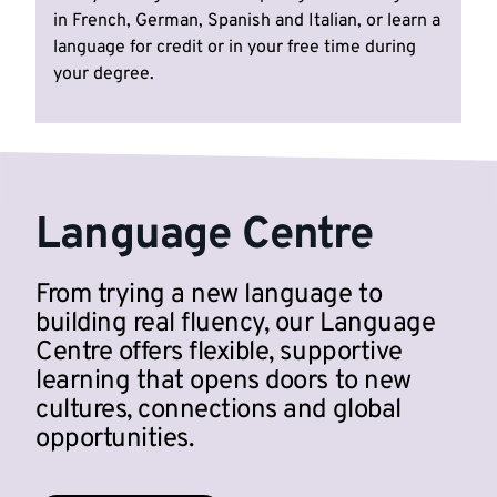
in French, German, Spanish and Italian, or learn a
language for credit or in your free time during
your degree.
Language Centre
From trying a new language to
building real fluency, our Language
Centre offers flexible, supportive
learning that opens doors to new
cultures, connections and global
opportunities.