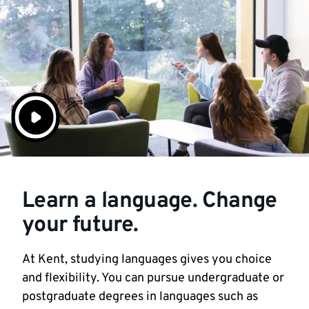
Learn a language. Change
your future.
At Kent, studying languages gives you choice
and flexibility. You can pursue undergraduate or
postgraduate degrees in languages such as