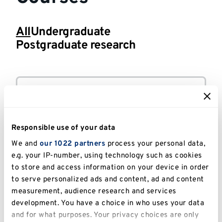
All
Undergraduate
Postgraduate research
All
Modern Languages
-
BA
courses
(Hons)
Courses
Responsible use of your data
Canterbury
FULL-TIME
We and
our 1022 partners
process your personal data,
e.g. your IP-number, using technology such as cookies
to store and access information on your device in order
French
-
PhD
to serve personalized ads and content, ad and content
measurement, audience research and services
development. You have a choice in who uses your data
and for what purposes. Your privacy choices are only
Canterbury
FULL-TIME OR PART-TIME