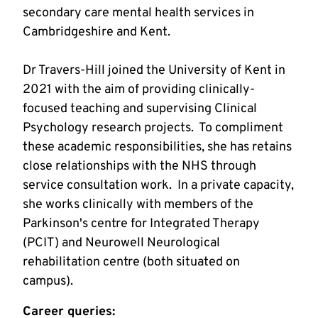
secondary care mental health services in 
Dr Travers-Hill joined the University of Kent in 
2021 with the aim of providing clinically-
focused teaching and supervising Clinical 
Psychology research projects.  To compliment 
these academic responsibilities, she has retains 
close relationships with the NHS through 
service consultation work.  In a private capacity, 
she works clinically with members of the 
Parkinson's centre for Integrated Therapy 
(PCIT) and Neurowell Neurological 
rehabilitation centre (both situated on 
campus). 
Career queries: