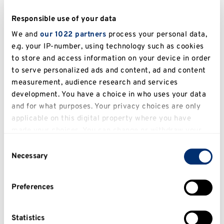
3. Developing a bespoke BPI for carers and 
Responsible use of your data
We and
our 1022 partners
process your personal data,
4. Developing a bespoke BPI for people with 
e.g. your IP-number, using technology such as cookies
to store and access information on your device in order
to serve personalized ads and content, ad and content
In addition to these areas, Dr Travers-Hill is 
measurement, audience research and services
passionate about giving people a voice to have 
development. You have a choice in who uses your data
and for what purposes. Your privacy choices are only
conducted and published service-user 
applicable on this digital property where you have
involvement research and service evaluations in 
made your choices. You can change or withdraw your
this area. 
consent any time from the Cookie Declaration or by
Consent
clicking on the Privacy trigger icon.
Necessary
Selection
Teaching
If you allow, we would also like to:
Preferences
Collect information about your geographical
Across a range of undergraduate and 
location which can be accurate to within several
postgraduate Clinical Psychology modules 
meters
Statistics
including: PSYC4008, PSYC5006, PSYC6008, 