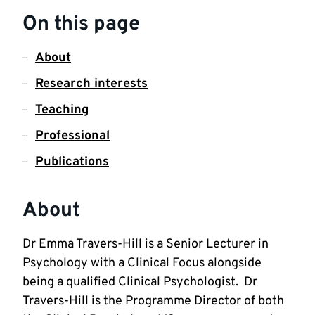
On this page
About
Research interests
Teaching
Professional
Publications
About
Dr Emma Travers-Hill is a Senior Lecturer in 
Psychology with a Clinical Focus alongside 
being a qualified Clinical Psychologist.  Dr 
Travers-Hill is the Programme Director of both 