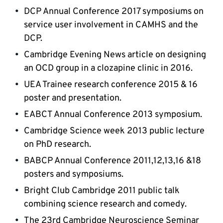
DCP Annual Conference 2017 symposiums on 
service user involvement in CAMHS and the 
DCP.
Cambridge Evening News article on designing 
an OCD group in a clozapine clinic in 2016.
UEA Trainee research conference 2015 & 16 
poster and presentation.
EABCT Annual Conference 2013 symposium.
Cambridge Science week 2013 public lecture 
on PhD research.
BABCP Annual Conference 2011,12,13,16 &18 
posters and symposiums.
Bright Club Cambridge 2011 public talk 
combining science research and comedy.
The 23rd Cambridge Neuroscience Seminar 