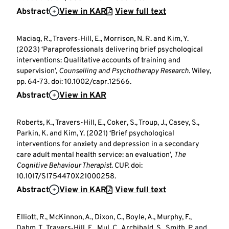
Abstract
View in KAR
View full text
Maciag, R., Travers‐Hill, E., Morrison, N. R. and Kim, Y.
(2023) ‘Paraprofessionals delivering brief psychological
interventions: Qualitative accounts of training and
supervision’,
Counselling and Psychotherapy Research
. Wiley,
pp. 64-73. doi: 10.1002/capr.12566.
Abstract
View in KAR
Roberts, K., Travers-Hill, E., Coker, S., Troup, J., Casey, S.,
Parkin, K. and Kim, Y. (2021) ‘Brief psychological
interventions for anxiety and depression in a secondary
care adult mental health service: an evaluation’,
The
Cognitive Behaviour Therapist
. CUP. doi:
10.1017/S1754470X21000258.
Abstract
View in KAR
View full text
Elliott, R., McKinnon, A., Dixon, C., Boyle, A., Murphy, F.,
Dahm, T., Travers‐Hill, E., Mul, C., Archibald, S., Smith, P.
and