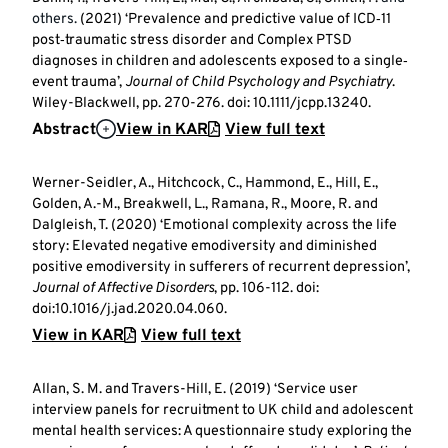
others.
(2021) ‘Prevalence and predictive value of ICD‐11
post‐traumatic stress disorder and Complex PTSD
diagnoses in children and adolescents exposed to a single‐
event trauma’,
Journal of Child Psychology and Psychiatry
.
Wiley-Blackwell, pp. 270-276. doi: 10.1111/jcpp.13240.
Abstract
View in KAR
View full text
Werner-Seidler, A., Hitchcock, C., Hammond, E., Hill, E.,
Golden, A.-M., Breakwell, L., Ramana, R., Moore, R. and
Dalgleish, T. (2020) ‘Emotional complexity across the life
story: Elevated negative emodiversity and diminished
positive emodiversity in sufferers of recurrent depression’,
Journal of Affective Disorders
, pp. 106-112. doi:
doi:10.1016/j.jad.2020.04.060.
View in KAR
View full text
Allan, S. M. and Travers-Hill, E. (2019) ‘Service user
interview panels for recruitment to UK child and adolescent
mental health services: A questionnaire study exploring the