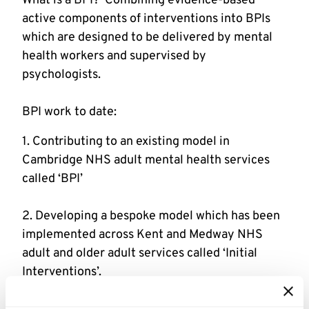
What is a BPI?  Combining evidence-based 
active components of interventions into BPIs 
which are designed to be delivered by mental 
health workers and supervised by 
BPI work to date:
1. Contributing to an existing model in 
Cambridge NHS adult mental health services 
2. Developing a bespoke model which has been 
implemented across Kent and Medway NHS 
adult and older adult services called ‘Initial 