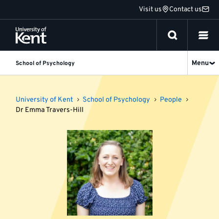
Jump
Visit us
Contact us
to
content
Menu
School of Psychology
University of Kent
School of Psychology
People
Dr Emma Travers-Hill