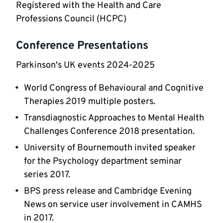
Registered with the Health and Care 
Professions Council (HCPC) 
Conference Presentations
Parkinson's UK events 2024-2025
World Congress of Behavioural and Cognitive 
Therapies 2019 multiple posters.
Transdiagnostic Approaches to Mental Health 
Challenges Conference 2018 presentation.
University of Bournemouth invited speaker 
for the Psychology department seminar 
series 2017.
BPS press release and Cambridge Evening 
News on service user involvement in CAMHS 
in 2017.