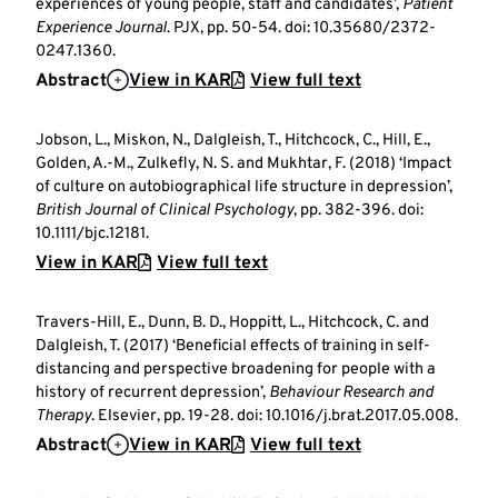
experiences of young people, staff and candidates’,
Patient
Experience Journal
. PJX, pp. 50-54. doi: 10.35680/2372-
0247.1360.
Abstract
View in KAR
View full text
Jobson, L., Miskon, N., Dalgleish, T., Hitchcock, C., Hill, E.,
Golden, A.-M., Zulkefly, N. S. and Mukhtar, F. (2018) ‘Impact
of culture on autobiographical life structure in depression’,
British Journal of Clinical Psychology
, pp. 382-396. doi:
10.1111/bjc.12181.
View in KAR
View full text
Travers-Hill, E., Dunn, B. D., Hoppitt, L., Hitchcock, C. and
Dalgleish, T. (2017) ‘Beneficial effects of training in self-
distancing and perspective broadening for people with a
history of recurrent depression’,
Behaviour Research and
Therapy
. Elsevier, pp. 19-28. doi: 10.1016/j.brat.2017.05.008.
Abstract
View in KAR
View full text