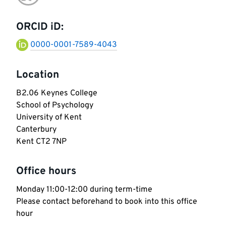
Go
information
to
ORCID iD:
research-
0000-0001-7589-4043
gate
Location
B2.06 Keynes College

School of Psychology

University of Kent 

Canterbury 

Kent CT2 7NP
Office hours
Monday 11:00-12:00 during term-time

Please contact beforehand to book into this office 
hour