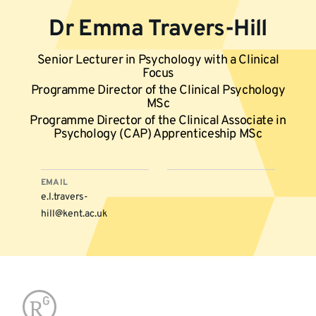
Dr Emma Travers-Hill
Senior Lecturer in Psychology with a Clinical
Focus
Programme Director of the Clinical Psychology
MSc
Programme Director of the Clinical Associate in
Psychology (CAP) Apprenticeship MSc
EMAIL
e.l.travers-
hill@kent.ac.uk
More