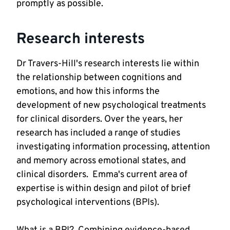
promptly as possible.  
Research interests
Dr Travers-Hill's research interests lie within 
the relationship between cognitions and 
emotions, and how this informs the 
development of new psychological treatments 
for clinical disorders. Over the years, her 
research has included a range of studies 
investigating information processing, attention 
and memory across emotional states, and 
clinical disorders.  Emma's current area of 
expertise is within design and pilot of brief 