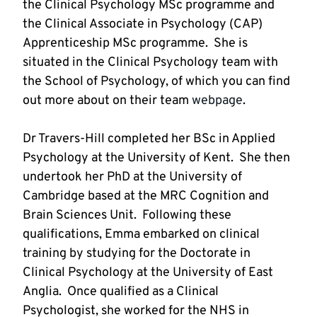
the Clinical Psychology MSc programme and 
the Clinical Associate in Psychology (CAP) 
Apprenticeship MSc programme.  She is 
situated in the Clinical Psychology team with 
the School of Psychology, of which you can find 
out more about on their team 
webpage
Dr Travers-Hill completed her BSc in Applied 
Psychology at the University of Kent.  She then 
undertook her PhD at the University of 
Cambridge based at the MRC Cognition and 
Brain Sciences Unit.  Following these 
qualifications, Emma embarked on clinical 
training by studying for the Doctorate in 
Clinical Psychology at the University of East 
Anglia.  Once qualified as a Clinical 
Psychologist, she worked for the NHS in 