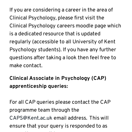
If you are considering a career in the area of 
Clinical Psychology, please first visit the 
Clinical Psychology careers moodle page which 
is a dedicated resource that is updated 
regularly (accessible to all University of Kent 
Psychology students). If you have any further 
questions after taking a look then feel free to 
make contact. 
Clinical Associate in Psychology (CAP) 
For all CAP queries please contact the CAP 
programme team through the 
CAPS@Kent.ac.uk
 email address.  This will 
ensure that your query is responded to as 