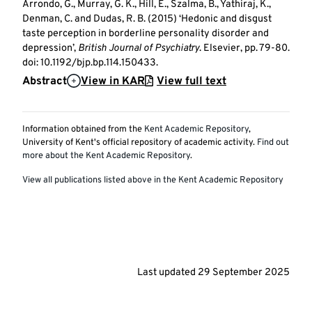
Arrondo, G., Murray, G. K., Hill, E., Szalma, B., Yathiraj, K.,
Denman, C. and Dudas, R. B. (2015) ‘Hedonic and disgust
taste perception in borderline personality disorder and
depression’,
British Journal of Psychiatry
. Elsevier, pp. 79-80.
doi: 10.1192/bjp.bp.114.150433.
Abstract
View in KAR
View full text
Information obtained from the
Kent Academic Repository
,
University of Kent's official repository of academic activity.
Find out
more about the Kent Academic Repository
.
View all publications listed above in the Kent Academic Repository
Last updated
29 September 2025