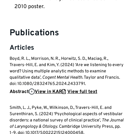
2010 poster. 
Publications
Articles
Boyd, R. L., Morrison, N. R., Horwitz, S. D., Maciag, R.,
Travers-Hill, E. and Kim, Y. (2024) ‘Are we listening to every
word? Using multiple analytic methods to examine
qualitative data’,
Cogent Mental Health
. Taylor and Francis.
doi: 10.1080/28324765.2024.2433791.
Abstract
View in KAR
View full text
Smith, L. J., Pyke, W., Wilkinson, D., Travers-Hill, E. and
Surenthiran, S. (2024) ‘Psychological aspects of vestibular
disorders: a national survey of clinical practice’,
The Journal
of Laryngology & Otology
. Cambridge University Press, pp.
1-9. doi: 10.1017/S0022215124000458.