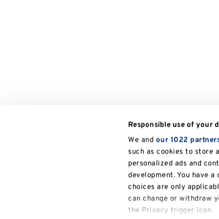
Responsible use of your 
We and
our 1022 partner
such as cookies to store 
personalized ads and con
development. You have a c
choices are only applicab
can change or withdraw yo
the Privacy trigger icon.