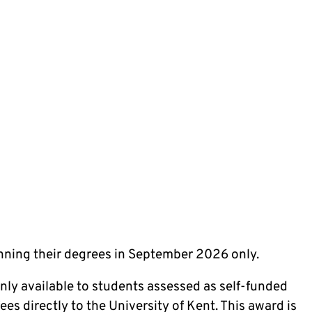
inning their degrees in September 2026 only.
only available to students assessed as self-funded
es directly to the University of Kent. This award is