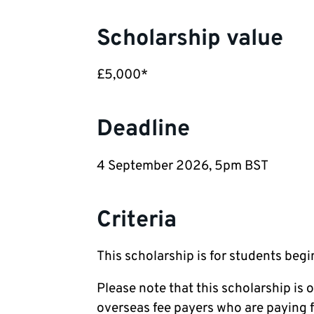
Scholarship value
£5,000*
Deadline
4 September 2026, 5pm BST
Criteria
This scholarship is for students beg
Please note that this scholarship is 
overseas fee payers who are paying fe