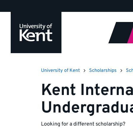
Jump
to
content
University of Kent
Scholarships
Sch
Kent Interna
Undergradu
Looking for a different scholarship?