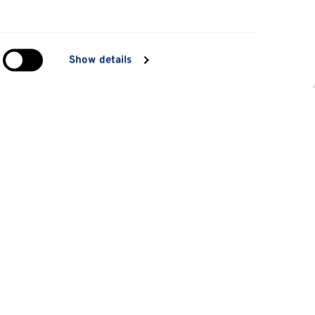
in
Show details
ng)
e
at
Information for
Applicants
tes
Parents and family
es
Students