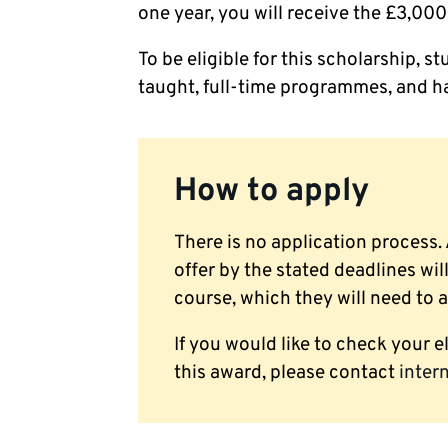
one year, you will receive the £3,000 
To be eligible for this scholarship,
taught, full-time programmes, and ha
How to apply
There is no application process.
offer by the stated deadlines wil
course, which they will need to 
If you would like to check your el
this award, please contact
inter