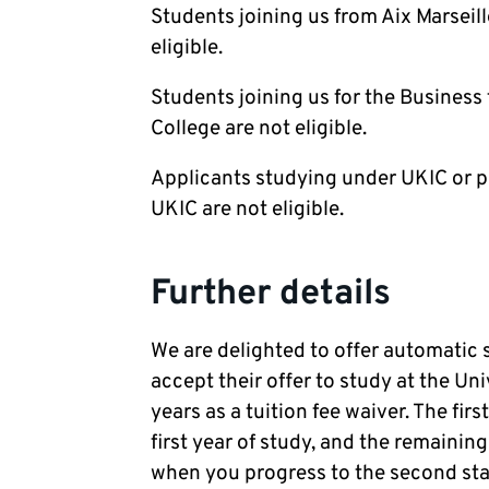
Students joining us from Aix Marseil
eligible.
Students joining us for the Business
College are not eligible.
Applicants studying under UKIC or p
UKIC are not eligible.
Further details
We are delighted to offer automatic 
accept their offer to study at the Uni
years as a tuition fee waiver. The firs
first year of study, and the remainin
when you progress to the second stage