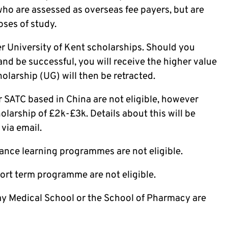
who are assessed as overseas fee payers, but are
oses of study.
er University of Kent scholarships. Should you
and be successful, you will receive the higher value
olarship (UG) will then be retracted.
 SATC based in China are not eligible, however
holarship of £2k-£3k. Details about this will be
via email.
ance learning programmes are not eligible.
ort term programme are not eligible.
y Medical School or the School of Pharmacy are