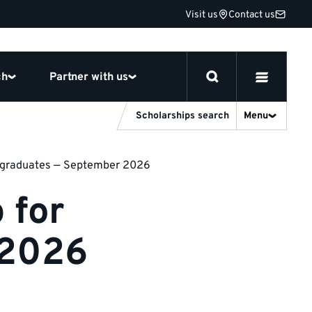
Visit us
Contact us
ch
Partner with us
Scholarships search
Menu
ergraduates — September 2026
 for
 2026