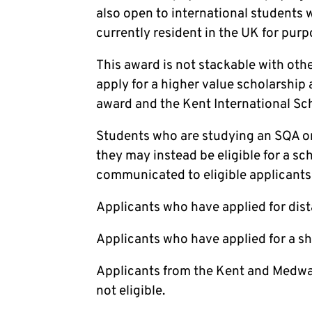
also open to international students 
currently resident in the UK for purp
This award is not stackable with oth
apply for a higher value scholarship 
award and the Kent International Sch
Students who are studying an SQA or
they may instead be eligible for a sc
communicated to eligible applicants 
Applicants who have applied for dist
Applicants who have applied for a sh
Applicants from the Kent and Medwa
not eligible.