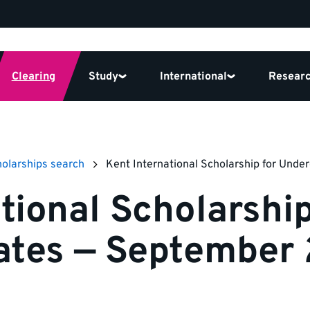
Clearing
Study
International
Resear
olarships search
Kent International Scholarship for Und
tional Scholarship
ates — September