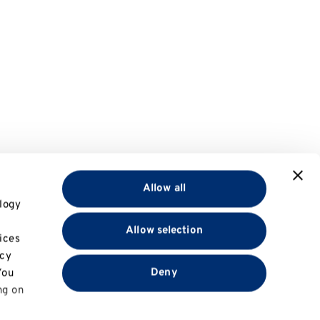
Allow all
logy
Allow selection
ices
acy
Deny
You
ng on