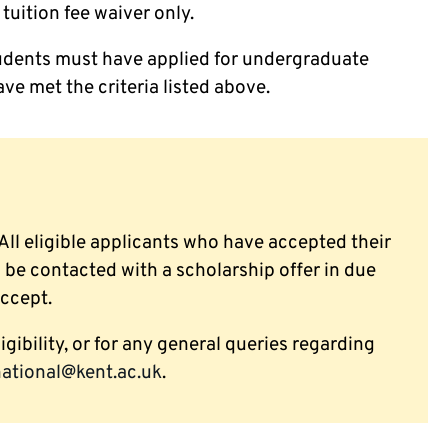
tuition fee waiver only.
 students must have applied for undergraduate
ve met the criteria listed above.
 All eligible applicants who have accepted their
l be contacted with a scholarship offer in due
accept.
igibility, or for any general queries regarding
national@kent.ac.uk
.