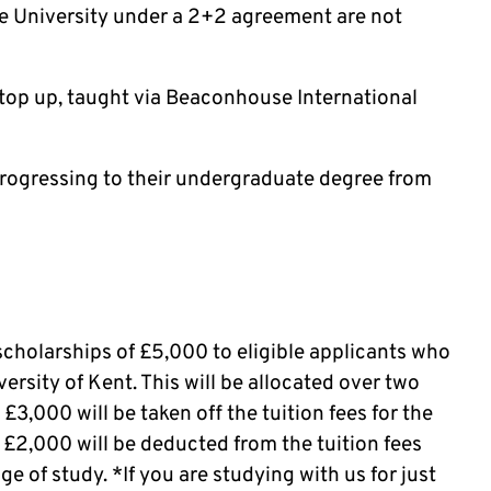
le University under a 2+2 agreement are not
 top up, taught via Beaconhouse International
rogressing to their undergraduate degree from
scholarships of £5,000 to eligible applicants who
versity of Kent. This will be allocated over two
t £3,000 will be taken off the tuition fees for the
g £2,000 will be deducted from the tuition fees
 of study. *If you are studying with us for just