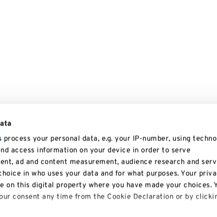
data
s
process your personal data, e.g. your IP-number, using techno
and access information on your device in order to serve
tent, ad and content measurement, audience research and serv
hoice in who uses your data and for what purposes. Your priv
le on this digital property where you have made your choices. 
ur consent any time from the Cookie Declaration or by clicki