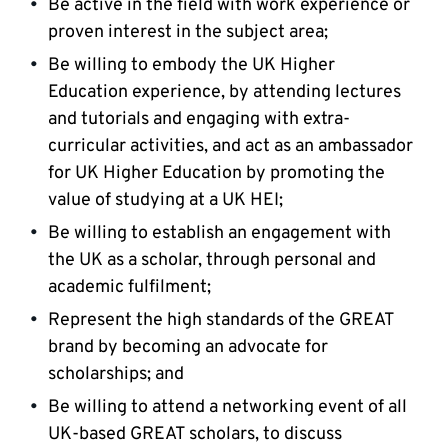
Be active in the field with work experience or
proven interest in the subject area;
Be willing to embody the UK Higher
Education experience, by attending lectures
and tutorials and engaging with extra-
curricular activities, and act as an ambassador
for UK Higher Education by promoting the
value of studying at a UK HEI;
Be willing to establish an engagement with
the UK as a scholar, through personal and
academic fulfilment;
Represent the high standards of the GREAT
brand by becoming an advocate for
scholarships; and
Be willing to attend a networking event of all
UK-based GREAT scholars, to discuss