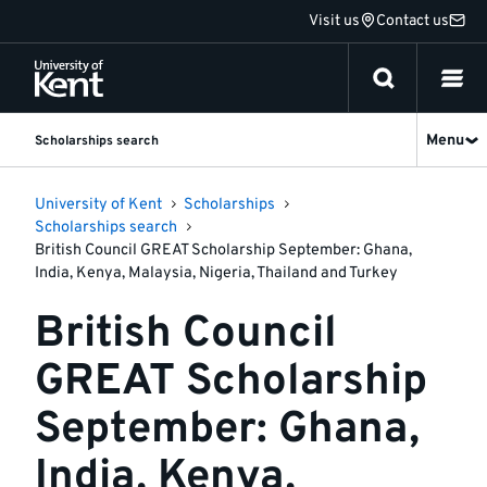
Jump
Visit us
Contact us
to
content
Menu
Scholarships search
University of Kent
Scholarships
Scholarships search
British Council GREAT Scholarship September: Ghana,
India, Kenya, Malaysia, Nigeria, Thailand and Turkey
British Council
GREAT Scholarship
September: Ghana,
India, Kenya,