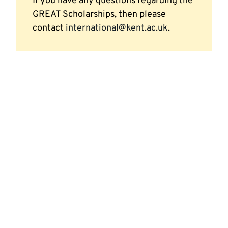
If you have any questions regarding the
GREAT Scholarships, then please
contact
international@kent.ac.uk
.