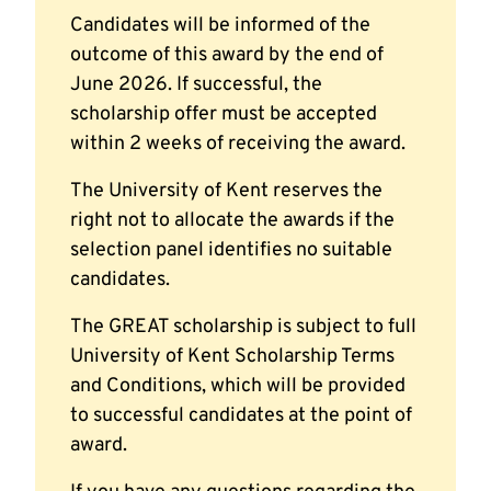
Candidates will be informed of the
outcome of this award by the end of
June 2026. If successful, the
scholarship offer must be accepted
within 2 weeks of receiving the award.
The University of Kent reserves the
right not to allocate the awards if the
selection panel identifies no suitable
candidates.
The GREAT scholarship is subject to full
University of Kent Scholarship Terms
and Conditions, which will be provided
to successful candidates at the point of
award.