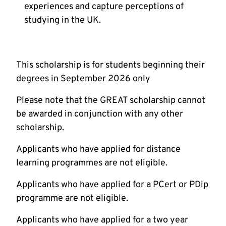
experiences and capture perceptions of
studying in the UK.
This scholarship is for students beginning their
degrees in September 2026 only
Please note that the GREAT scholarship cannot
be awarded in conjunction with any other
scholarship.
Applicants who have applied for distance
learning programmes are not eligible.
Applicants who have applied for a PCert or PDip
programme are not eligible.
Applicants who have applied for a two year