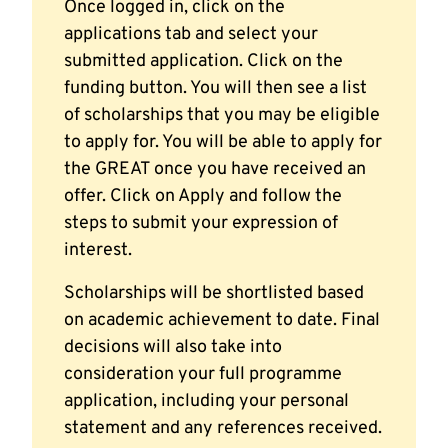
Once logged in, click on the
applications tab and select your
submitted application. Click on the
funding button. You will then see a list
of scholarships that you may be eligible
to apply for. You will be able to apply for
the GREAT once you have received an
offer. Click on Apply and follow the
steps to submit your expression of
interest.
Scholarships will be shortlisted based
on academic achievement to date. Final
decisions will also take into
consideration your full programme
application, including your personal
statement and any references received.