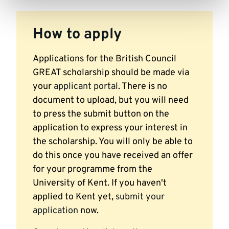
How to apply
Applications for the British Council
GREAT scholarship should be made via
your
applicant portal
. There is no
document to upload, but you will need
to press the submit button on the
application to express your interest in
the scholarship. You will only be able to
do this once you have received an offer
for your programme from the
University of Kent. If you haven't
applied to Kent yet,
submit your
application
now.