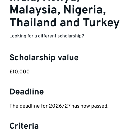
Malaysia, Nigeria,
Thailand and Turkey
Looking for a different scholarship?
Scholarship value
£10,000
Deadline
The deadline for 2026/27 has now passed.
Criteria