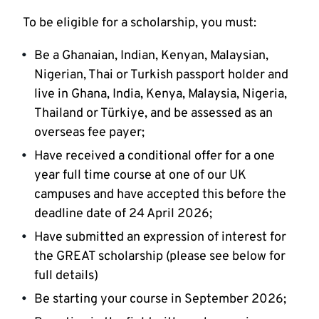
To be eligible for a scholarship, you must:
Be a Ghanaian, Indian, Kenyan, Malaysian,
Nigerian, Thai or Turkish passport holder and
live in Ghana, India, Kenya, Malaysia, Nigeria,
Thailand or Türkiye, and be assessed as an
overseas fee payer;
Have received a conditional offer for a one
year full time course at one of our UK
campuses and have accepted this before the
deadline date of 24 April 2026;
Have submitted an expression of interest for
the GREAT scholarship (please see below for
full details)
Be starting your course in September 2026;