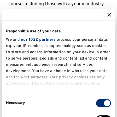
course, including those with a year in industry
or integrated masters are not eligible.
Further details
Responsible use of your data
We and
our 1022 partners
process your personal data,
The GREAT Scholarships programme is funded
e.g. your IP-number, using technology such as cookies
jointly by the UK Government's GREAT Britain
to store and access information on your device in order
campaign, British Council and the University of
to serve personalized ads and content, ad and content
Kent, as part of the Study UK campaign.
measurement, audience research and services
development. You have a choice in who uses your data
We are delighted to offer scholarships of
and for what purposes. Your privacy choices are only
£10,000
to Ghanaian, Indian, Kenyan,
applicable on this digital property where you have
Malaysian, Nigerian, Thai or Turkish passport
made your choices. You can change or withdraw your
holders (who are also based in Ghana, India,
consent any time from the Cookie Declaration or by
Consent
Kenya, Malaysia, Nigeria, Thailand or Türkiye),
clicking on the Privacy trigger icon.
Necessary
Selection
applying for a one year taught master's
If you allow, we would also like to:
programme. The award will go towards the