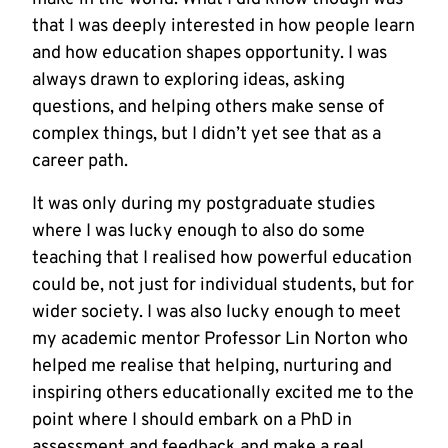
that I was deeply interested in how people learn
and how education shapes opportunity. I was
always drawn to exploring ideas, asking
questions, and helping others make sense of
complex things, but I didn’t yet see that as a
career path.
It was only during my postgraduate studies
where I was lucky enough to also do some
teaching that I realised how powerful education
could be, not just for individual students, but for
wider society. I was also lucky enough to meet
my academic mentor Professor Lin Norton who
helped me realise that helping, nurturing and
inspiring others educationally excited me to the
point where I should embark on a PhD in
assessment and feedback and make a real