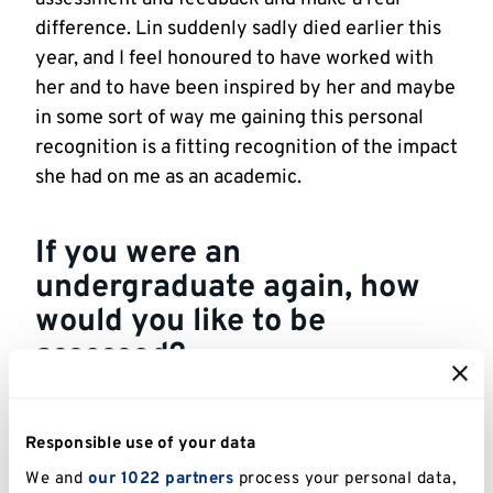
difference. Lin suddenly sadly died earlier this
year, and I feel honoured to have worked with
her and to have been inspired by her and maybe
in some sort of way me gaining this personal
recognition is a fitting recognition of the impact
she had on me as an academic.
If you were an
undergraduate again, how
would you like to be
assessed?
If I were an undergraduate again, I’d want to be
assessed in ways that felt
meaningful,
Responsible use of your data
transparent, and fair
. I think I’d have benefitted
We and
our 1022 partners
process your personal data,