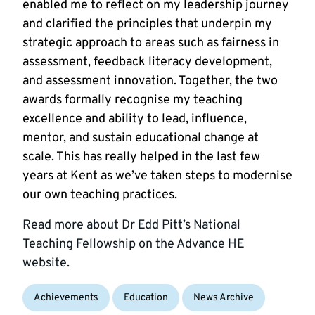
enabled me to reflect on my leadership journey
and clarified the principles that underpin my
strategic approach to areas such as fairness in
assessment, feedback literacy development,
and assessment innovation. Together, the two
awards formally recognise my teaching
excellence and ability to lead, influence,
mentor, and sustain educational change at
scale. This has really helped in the last few
years at Kent as we’ve taken steps to modernise
our own teaching practices.
Read more about Dr Edd Pitt’s National
Teaching Fellowship on the Advance HE
website.
Achievements
Education
News Archive