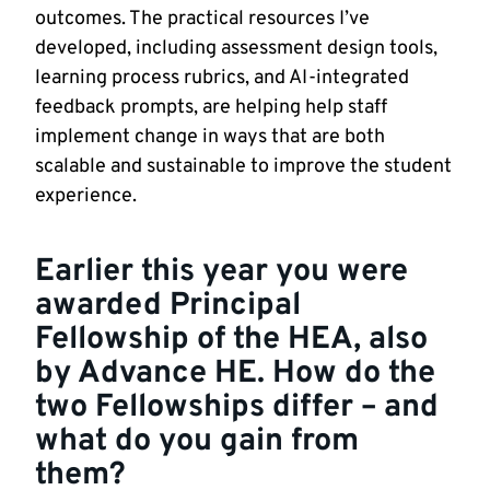
outcomes. The practical resources I’ve
developed, including assessment design tools,
learning process rubrics, and AI-integrated
feedback prompts, are helping help staff
implement change in ways that are both
scalable and sustainable to improve the student
experience.
Earlier this year you were
awarded
Principal
Fellowship of the HEA
, also
by Advance HE. How do the
two Fellowships differ – and
what do you gain from
them?