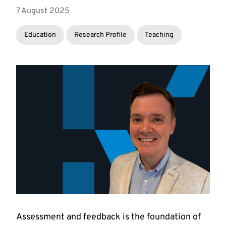
7 August 2025
Education
Research Profile
Teaching
Assessment and feedback is the foundation of