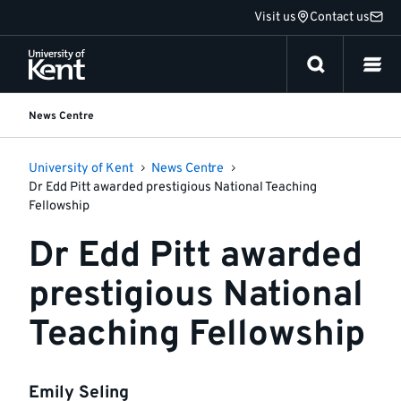
Jump
Visit us
Contact us
to
content
News Centre
University of Kent
News Centre
Dr Edd Pitt awarded prestigious National Teaching
Fellowship
Dr Edd Pitt awarded
prestigious National
Teaching Fellowship
Emily Seling