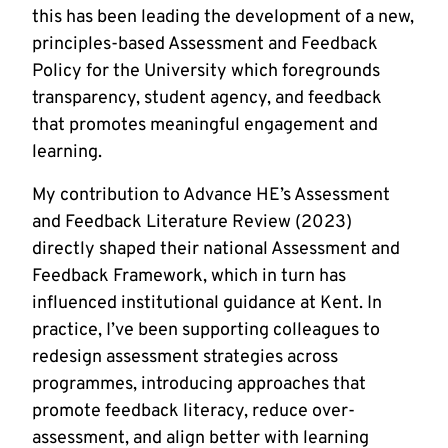
this has been leading the development of a new,
principles-based Assessment and Feedback
Policy for the University which foregrounds
transparency, student agency, and feedback
that promotes meaningful engagement and
learning.
My contribution to Advance HE’s Assessment
and Feedback Literature Review (2023)
directly shaped their national Assessment and
Feedback Framework, which in turn has
influenced institutional guidance at Kent. In
practice, I’ve been supporting colleagues to
redesign assessment strategies across
programmes, introducing approaches that
promote feedback literacy, reduce over-
assessment, and align better with learning