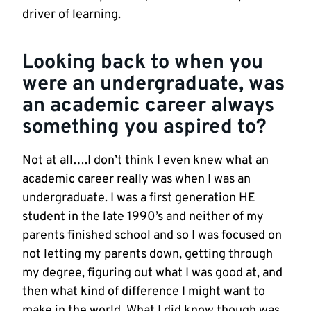
driver of learning.
Looking back to when you
were an undergraduate, was
an academic career always
something you aspired to?
Not at all….I don’t think I even knew what an
academic career really was when I was an
undergraduate. I was a first generation HE
student in the late 1990’s and neither of my
parents finished school and so I was focused on
not letting my parents down, getting through
my degree, figuring out what I was good at, and
then what kind of difference I might want to
make in the world. What I did know though was