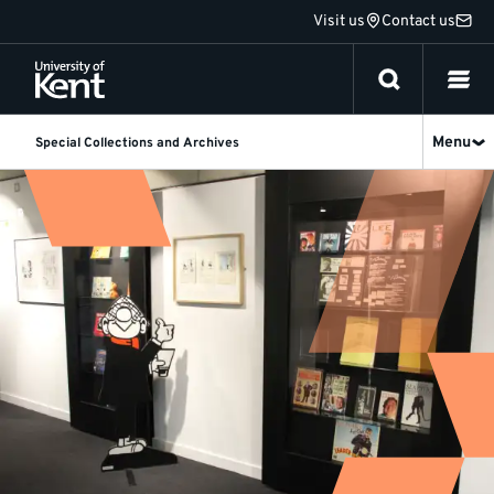
Jump
Visit us
Contact us
to
content
Menu
Special Collections and Archives
Our
exhibitions