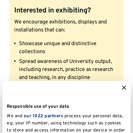
Interested in exhibiting?
We encourage exhibitions, displays and
installations that can:
Showcase unique and distinctive
collections
Spread awareness of University output,
including research, practice as research
and teaching, in any discipline
Raise awareness of the University
community’s activities, including student
societies
Responsible use of your data
Strengthen links with the local
We and
our 1022 partners
process your personal data,
community, schools and other education
e.g. your IP-number, using technology such as cookies
institutions
to store and access information on your device in order