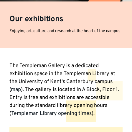
Our exhibitions
Enjoying art, culture and research at the heart of the campus
The Templeman Gallery is a dedicated
exhibition space in the Templeman Library at
the University of Kent's Canterbury campus
(
map
). The gallery is located in A Block, Floor 1.
Entry is free and exhibitions are accessible
during the standard library opening hours
(
Templeman Library opening times
).