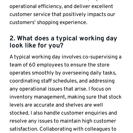
operational efficiency, and deliver excellent
customer service that positively impacts our
customers' shopping experience.
2. What does a typical working day
look like for you?
A typical working day involves co-supervising a
team of 60 employees to ensure the store
operates smoothly by overseeing daily tasks,
coordinating staff schedules, and addressing
any operational issues that arise. I focus on
inventory management, making sure that stock
levels are accurate and shelves are well
stocked. I also handle customer enquiries and
resolve any issues to maintain high customer
satisfaction. Collaborating with colleagues to