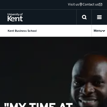
Jump
Visit us
Contact us
to
content
Menu
Kent Business School
Kazibwe
Samuel
Derrick