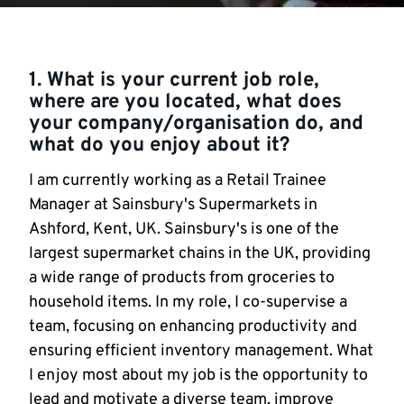
1. What is your current job role,
where are you located, what does
your company/organisation do, and
what do you enjoy about it?
I am currently working as a Retail Trainee
Manager at Sainsbury's Supermarkets in
Ashford, Kent, UK. Sainsbury's is one of the
largest supermarket chains in the UK, providing
a wide range of products from groceries to
household items. In my role, I co-supervise a
team, focusing on enhancing productivity and
ensuring efficient inventory management. What
I enjoy most about my job is the opportunity to
lead and motivate a diverse team, improve