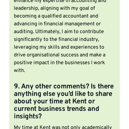
enhance my expertise in accounting and
leadership, aligning with my goal of
becoming a qualified accountant and
advancing in financial management or
auditing. Ultimately, I aim to contribute
significantly to the financial industry,
leveraging my skills and experiences to
drive organisational success and make a
positive impact in the businesses I work
with.
9. Any other comments? Is there
anything else you’d like to share
about your time at Kent or
current business trends and
insights?
My time at Kent was not only academically