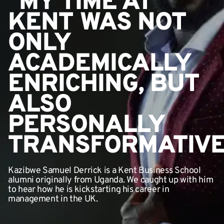
"MY TIME AT
KENT WAS NOT
ONLY
ACADEMICALLY
ENRICHING, BUT
ALSO
PERSONALLY
TRANSFORMATIVE
Kazibwe Samuel Derrick is a Kent Business School
alumni originally from Uganda. We caught up with him
to hear how he is kickstarting his career in
management in the UK.