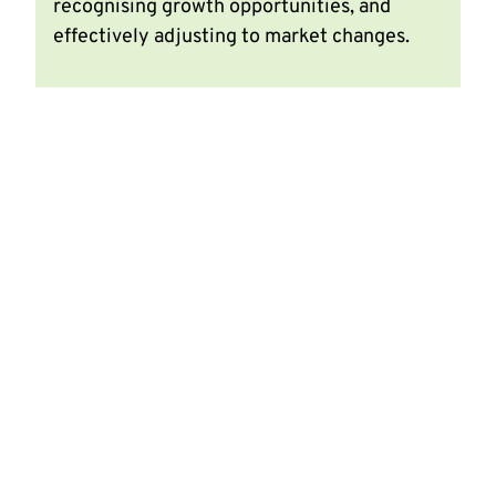
recognising growth opportunities, and
effectively adjusting to market changes.