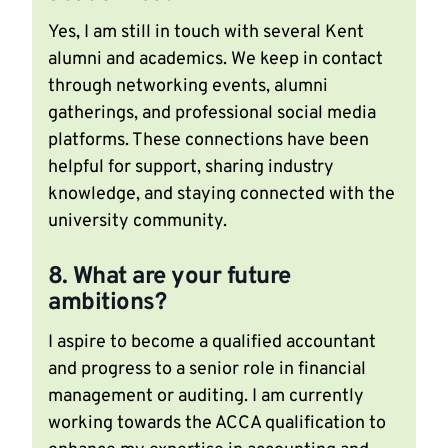
Yes, I am still in touch with several Kent
alumni and academics. We keep in contact
through networking events, alumni
gatherings, and professional social media
platforms. These connections have been
helpful for support, sharing industry
knowledge, and staying connected with the
university community.
8. What are your future
ambitions?
I aspire to become a qualified accountant
and progress to a senior role in financial
management or auditing. I am currently
working towards the ACCA qualification to