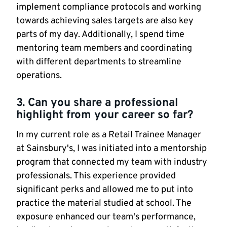
implement compliance protocols and working
towards achieving sales targets are also key
parts of my day. Additionally, I spend time
mentoring team members and coordinating
with different departments to streamline
operations.
3. Can you share a professional
highlight from your career so far?
In my current role as a Retail Trainee Manager
at Sainsbury's, I was initiated into a mentorship
program that connected my team with industry
professionals. This experience provided
significant perks and allowed me to put into
practice the material studied at school. The
exposure enhanced our team's performance,