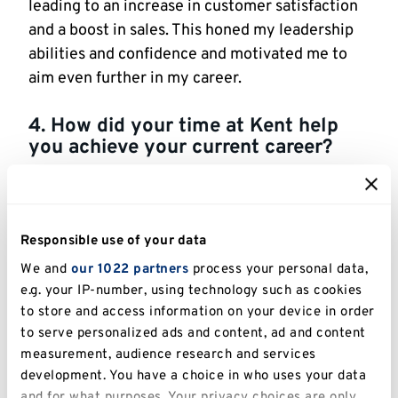
leading to an increase in customer satisfaction
and a boost in sales. This honed my leadership
abilities and confidence and motivated me to
aim even further in my career.
4. How did your time at Kent help
you achieve your current career?
My time at the University of Kent was
instrumental in shaping my career trajectory by
providing me with a solid foundation in
Responsible use of your data
international business practices, fostering a
We and
our 1022 partners
process your personal data,
supportive learning environment, and
e.g. your IP-number, using technology such as cookies
connecting me with industry professionals
to store and access information on your device in order
through networking opportunities. The MSc in
to serve personalized ads and content, ad and content
International Business and Management gave
measurement, audience research and services
me a solid grasp of global business dynamics,
development. You have a choice in who uses your data
strategic planning, and analytical thinking. The
and for what purposes. Your privacy choices are only