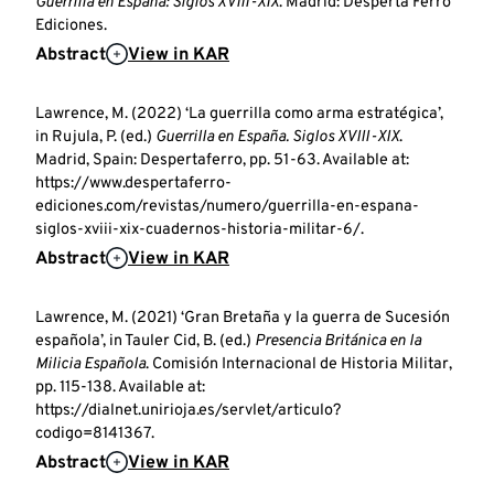
Guerrilla en España: Siglos XVIII-XIX
. Madrid: Desperta Ferro
Ediciones.
Abstract
View in KAR
Lawrence, M. (2022) ‘La guerrilla como arma estratégica’,
in Rujula, P. (ed.)
Guerrilla en España. Siglos XVIII-XIX
.
Madrid, Spain: Despertaferro, pp. 51-63. Available at:
https://www.despertaferro-
ediciones.com/revistas/numero/guerrilla-en-espana-
siglos-xviii-xix-cuadernos-historia-militar-6/.
Abstract
View in KAR
Lawrence, M. (2021) ‘Gran Bretaña y la guerra de Sucesión
española’, in Tauler Cid, B. (ed.)
Presencia Británica en la
Milicia Española
. Comisión Internacional de Historia Militar,
pp. 115-138. Available at:
https://dialnet.unirioja.es/servlet/articulo?
codigo=8141367.
Abstract
View in KAR