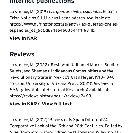
Internet publications
Lawrence, M. (2019)
Las guerras civiles españolas
. España
Prisa Noticias S.L.U. o sus licenciadores. Available at:
https://www.huffingtonpost.es/entry/las-guerras-civiles-
espanolas_es_5d5d874ae4b03b44f416311b.
View in KAR
Reviews
Lawrence, M. (2022) ‘Review of Nathaniel Morris, Soldiers,
Saints, and Shamans: Indigenous Communities and the
Revolutionary State in Mexico’s Gran Nayar, 1910–1940
(Tucson, University of Arizona Press, 2021)’,
Reviews in
History
. Institute of Historical Research. Available at:
https://reviews.history.ac.uk/review/2463.
View in KAR
View full text
Lawrence, M. (2017) ‘Review of Is Spain Different? A
Comparative Look at the 19th and 20th Centuries. Edited by
Nigel Townson’,
History
. Edited by N. Townson. Wiley, pp. 711-