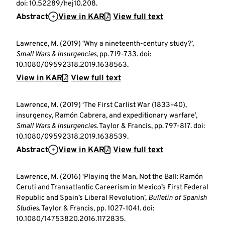
doi: 10.52289/hej10.208.
Abstract
View in KAR
View full text
Lawrence, M. (2019) ‘Why a nineteenth-century study?’,
Small Wars & Insurgencies
, pp. 719-733. doi:
10.1080/09592318.2019.1638563.
View in KAR
View full text
Lawrence, M. (2019) ‘The First Carlist War (1833–40),
insurgency, Ramón Cabrera, and expeditionary warfare’,
Small Wars & Insurgencies
. Taylor & Francis, pp. 797-817. doi:
10.1080/09592318.2019.1638539.
Abstract
View in KAR
View full text
Lawrence, M. (2016) ‘Playing the Man, Not the Ball: Ramón
Ceruti and Transatlantic Careerism in Mexico’s First Federal
Republic and Spain’s Liberal Revolution’,
Bulletin of Spanish
Studies
. Taylor & Francis, pp. 1027-1041. doi:
10.1080/14753820.2016.1172835.