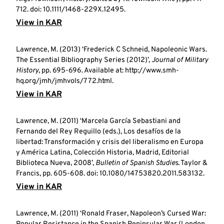
712. doi: 10.1111/1468-229X.12495.
View in KAR
Lawrence, M. (2013) ‘Frederick C Schneid, Napoleonic Wars.
The Essential Bibliography Series (2012)’,
Journal of Military
History
, pp. 695-696. Available at: http://www.smh-
hq.org/jmh/jmhvols/772.html.
View in KAR
Lawrence, M. (2011) ‘Marcela García Sebastiani and
Fernando del Rey Reguillo (eds.), Los desafíos de la
libertad: Transformación y crisis del liberalismo en Europa
y América Latina, Colección Historia, Madrid, Editorial
Biblioteca Nueva, 2008’,
Bulletin of Spanish Studies
. Taylor &
Francis, pp. 605-608. doi: 10.1080/14753820.2011.583132.
View in KAR
Lawrence, M. (2011) ‘Ronald Fraser, Napoleon’s Cursed War: