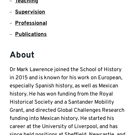
Teaching
Supervision
Professional
Publications
About
Dr Mark Lawrence joined the School of History 
in 2015 and is known for his work on European, 
especially Spanish history, as well as Mexican 
history. He has won funding from the Royal 
Historical Society and a Santander Mobility 
Grant, and directed Global Challenges Research 
funding into Mexican history. He started his 
career at the University of Liverpool, and has 
since held positions at Sheffield, Newcastle, and 