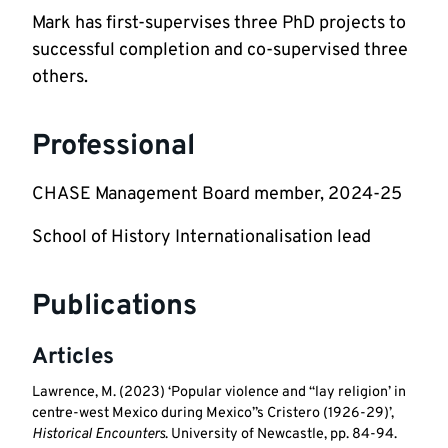
Mark has first-supervises three PhD projects to 
successful completion and co-supervised three 
others.
Professional
CHASE Management Board member, 2024-25
School of History Internationalisation lead
Publications
Articles
Lawrence, M. (2023) ‘Popular violence and “lay religion’ in
centre-west Mexico during Mexico”s Cristero (1926-29)’,
Historical Encounters
. University of Newcastle, pp. 84-94.