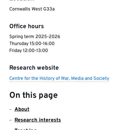
Cornwallis West G33a
Office hours
Spring term 2025-2026

Thursday 15:00-16:00

Friday 12:00-13:00
Research website
Centre for the History of War, Media and Society
On this page
About
Research interests