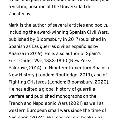
a visiting position at the Universidad de 
Zacatecas. 
Mark is the author of several articles and books, 
including the award-winning Spanish Civil Wars, 
published by Bloomsbury in 2017 (published in 
Spanish as Las guerras civiles españolas by 
Alianza in 2019). He is also author of Spain’s 
First Carlist War, 1833-1840 (New York: 
Palgrave, 2014), of Nineteenth-century Spain: a 
New History (London: Routledge, 2019), and of 
Fighting Cristeros (London: Bloomsbury, 2020). 
He has edited a global history of guerrilla 
warfare and published monographs on the 
French and Napoleonic Wars (2021) as well as 
western European small wars since the time of 
Napoleon (2024). His most recent books deal 