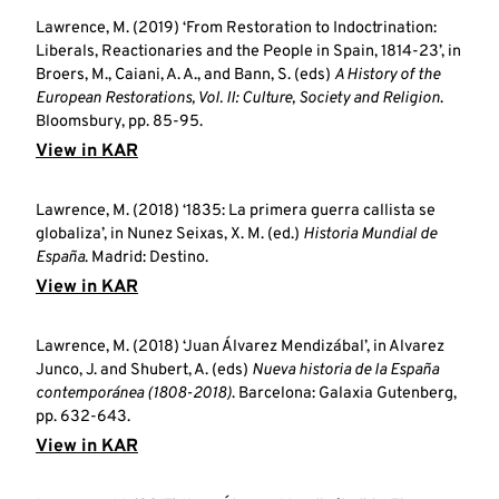
Lawrence, M. (2019) ‘From Restoration to Indoctrination:
Liberals, Reactionaries and the People in Spain, 1814-23’, in
Broers, M., Caiani, A. A., and Bann, S. (eds)
A History of the
European Restorations, Vol. II: Culture, Society and Religion
.
Bloomsbury, pp. 85-95.
View in KAR
Lawrence, M. (2018) ‘1835: La primera guerra callista se
globaliza’, in Nunez Seixas, X. M. (ed.)
Historia Mundial de
España
. Madrid: Destino.
View in KAR
Lawrence, M. (2018) ‘Juan Álvarez Mendizábal’, in Alvarez
Junco, J. and Shubert, A. (eds)
Nueva historia de la España
contemporánea (1808-2018)
. Barcelona: Galaxia Gutenberg,
pp. 632-643.
View in KAR