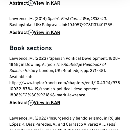
Abstract
View in KAR
Lawrence, M. (2014)
Spain’s First Carlist War, 1833-40
.
Basingstoke, UK: Palgrave. doi: 10.1057/9781137401755.
Abstract
View in KAR
Book sections
Lawrence, M. (2023) ‘Spanish Political Development, 1808–
1868’, in Dowling, A. (ed.)
The Routledge Handbook of
Spanish History
. London, UK: Routledge, pp. 371-381.
Available at:
https://www.taylorfrancis.com/chapters/edit/10.4324/978
1003218784-19/spanish-political-development-
1808%E2%80%931868-mark-lawrence.
Abstract
View in KAR
Lawrence, M. (2022) ‘Insurgencia y bandolerismo’, in Rújula
López P., Diaz Paredes, A., and Carrasco Álvarez A. J. (eds)