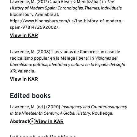
Lawrence, M. (2017) ‘Juan Álvarez Mendizábal’, in
The
History of Modern Spain: Chronologies, Themes, Individuals
.
Bloomsbury. Available at:
https://www.bloomsbury.com/us/the-history-of-modern-
spain-9781472592002/.
View in KAR
Lawrence, M. (2008) ‘Las viudas de Comares: un caso de
radicalismo popular en la Málaga libera’, in
Visiones del
liberalismo: política, identidad y cultura en la España del siglo
XIX
. Valencia.
View in KAR
Edited books
Lawrence, M. (ed.) (2020)
Insurgency and Counterinsurgency
in the Nineteenth Century: A Global History
. Routledge.
Abstract
View in KAR