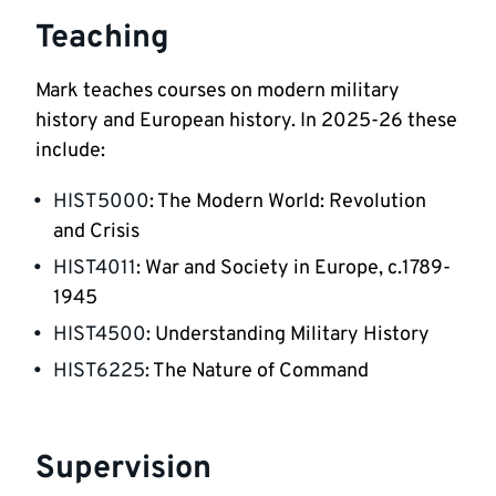
Teaching
Mark teaches courses on modern military 
history and European history. In 2025-26 these 
include:
HIST5000
: The Modern World: Revolution 
and Crisis
HIST4011
: War and Society in Europe, c.1789-
1945
HIST4500
: Understanding Military History
HIST6225
: The Nature of Command
Supervision