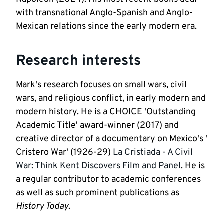
with transnational Anglo-Spanish and Anglo-
Mexican relations since the early modern era.  
Research interests
Mark's research focuses on small wars, civil 
wars, and religious conflict, in early modern and 
modern history. He is a CHOICE 'Outstanding 
Academic Title' award-winner (2017) and 
creative director of a documentary on Mexico's ' 
Cristero War' (1926-29) 
La Cristiada - A Civil 
War: Think Kent Discovers Film and Panel
. He is 
a regular contributor to academic conferences 
as well as such prominent publications as 
History Today
.