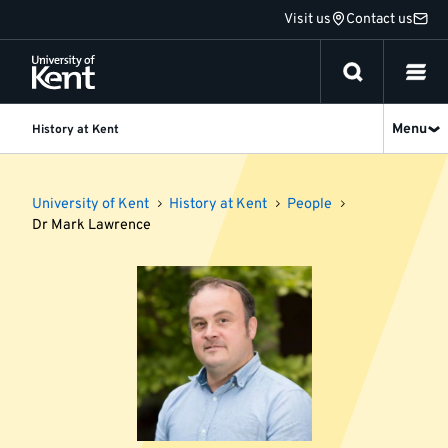
Jump
Visit us
Contact us
to
content
Menu
History at Kent
University of Kent
History at Kent
People
Dr Mark Lawrence