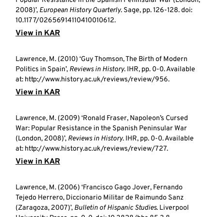
Popular Resistance in the Spanish Peninsular War (London,
2008)’,
European History Quarterly
. Sage, pp. 126-128. doi:
10.1177/02656914110410010612.
View in KAR
Lawrence, M. (2010) ‘Guy Thomson, The Birth of Modern
Politics in Spain’,
Reviews in History
. IHR, pp. 0-0. Available
at: http://www.history.ac.uk/reviews/review/956.
View in KAR
Lawrence, M. (2009) ‘Ronald Fraser, Napoleon’s Cursed
War: Popular Resistance in the Spanish Peninsular War
(London, 2008)’,
Reviews in History
. IHR, pp. 0-0. Available
at: http://www.history.ac.uk/reviews/review/727.
View in KAR
Lawrence, M. (2006) ‘Francisco Gago Jover, Fernando
Tejedo Herrero, Diccionario Militar de Raimundo Sanz
(Zaragoza, 2007)’,
Bulletin of Hispanic Studies
. Liverpool