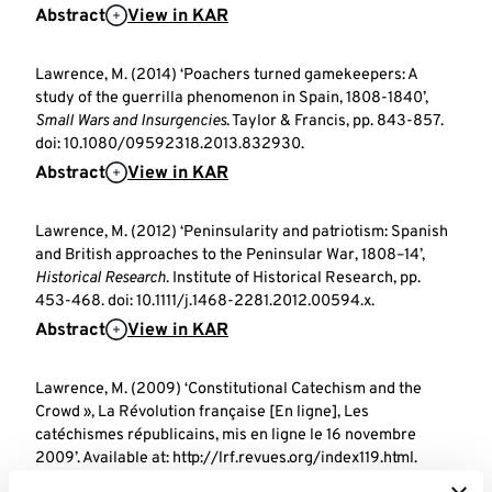
Abstract
View in KAR
Lawrence, M. (2014) ‘Poachers turned gamekeepers: A
study of the guerrilla phenomenon in Spain, 1808-1840’,
Small Wars and Insurgencies
. Taylor & Francis, pp. 843-857.
doi: 10.1080/09592318.2013.832930.
Abstract
View in KAR
Lawrence, M. (2012) ‘Peninsularity and patriotism: Spanish
and British approaches to the Peninsular War, 1808–14’,
Historical Research
. Institute of Historical Research, pp.
453-468. doi: 10.1111/j.1468-2281.2012.00594.x.
Abstract
View in KAR
Lawrence, M. (2009) ‘Constitutional Catechism and the
Crowd », La Révolution française [En ligne], Les
catéchismes républicains, mis en ligne le 16 novembre
2009’. Available at: http://lrf.revues.org/index119.html.
View in KAR