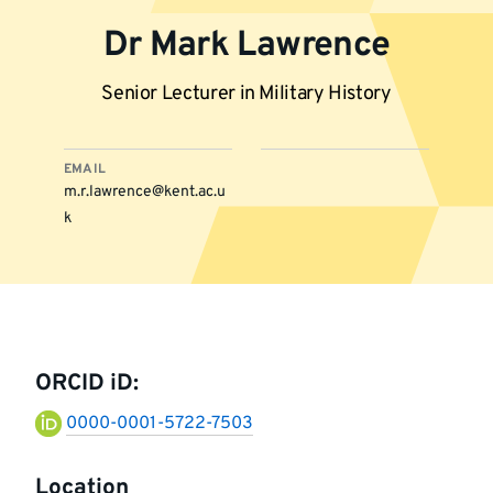
Dr Mark Lawrence
Senior Lecturer in Military History
EMAIL
m.r.lawrence@kent.ac.u
k
More
information
ORCID iD:
0000-0001-5722-7503
Location