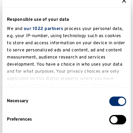
Books
Responsible use of your data
Lawrence, M. (2024)
Western Europe’s small wars and
We and
our 1022 partners
process your personal data,
counterinsurgencies since Napoleon: after the great wars
.
e.g. your IP-number, using technology such as cookies
Basingstoke, United Kingdom: Palgrave Macmillan. doi:
to store and access information on your device in order
10.1007/978-3-031-72475-6.
to serve personalized ads and content, ad and content
Abstract
View in KAR
measurement, audience research and services
development. You have a choice in who uses your data
Lawrence, M. (2023)
Anglo-Hispania beyond the Black
and for what purposes. Your privacy choices are only
Legend: British campaigns, travellers and attitudes towards
applicable on this digital property where you have
Spain since 1489
. London, UK: Bloomsbury.
made your choices. You can change or withdraw your
Abstract
View in KAR
consent any time from the Cookie Declaration or by
Consent
clicking on the Privacy trigger icon.
Necessary
Selection
Lawrence, M. (2021)
Experiences of War in Europe and the
Americas, 1792–1815: Soldiers, Slaves, and Civilians
. Edited by
If you allow, we would also like to:
M. Lawrence. London, UK: Routledge. doi:
Preferences
Collect information about your geographical
10.4324/9781003142355.
location which can be accurate to within several
Abstract
View in KAR