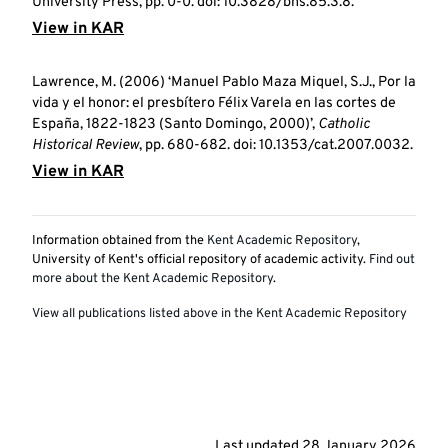
University Press, pp. 0-0. doi: 10.3828/bhs.85.3.8.
View in KAR
Lawrence, M. (2006) ‘Manuel Pablo Maza Miquel, S.J., Por la
vida y el honor: el presbítero Félix Varela en las cortes de
España, 1822-1823 (Santo Domingo, 2000)’,
Catholic
Historical Review
, pp. 680-682. doi: 10.1353/cat.2007.0032.
View in KAR
Information obtained from the
Kent Academic Repository
,
University of Kent's official repository of academic activity.
Find out
more about the Kent Academic Repository
.
View all publications listed above in the Kent Academic Repository
Last updated
28 January 2026