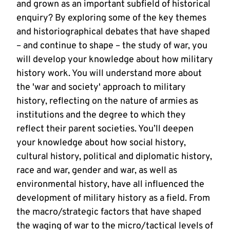
and grown as an important subfield of historical
enquiry? By exploring some of the key themes
and historiographical debates that have shaped
– and continue to shape – the study of war, you
will develop your knowledge about how military
history work. You will understand more about
the 'war and society' approach to military
history, reflecting on the nature of armies as
institutions and the degree to which they
reflect their parent societies. You’ll deepen
your knowledge about how social history,
cultural history, political and diplomatic history,
race and war, gender and war, as well as
environmental history, have all influenced the
development of military history as a field. From
the macro/strategic factors that have shaped
the waging of war to the micro/tactical levels of