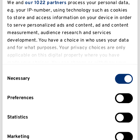
article). worth 40%.
We and
our 1022 partners
process your personal data,
e.g. your IP-number, using technology such as cookies
1,500 words Essay. Assessment Details: Write a
to store and access information on your device in order
question-based essay. worth 60%.
to serve personalized ads and content, ad and content
measurement, audience research and services
Reassessment Method:
development. You have a choice in who uses your data
and for what purposes. Your privacy choices are only
applicable on this digital property where you have
Indicative reading
made your choices. You can change or withdraw your
consent any time from the Cookie Declaration or by
Learning outcomes
Consent
clicking on the Privacy trigger icon.
Necessary
Selection
On successfully completing the module,
If you allow, we would also like to:
students will be able to:
Preferences
Collect information about your geographical
1) Differentiate between popular and academic
location which can be accurate to within several
military history and articulate why the study of
meters
Statistics
war must be placed in its broader context.
Identify your device by actively scanning it for
2) Illustrate how the study of war has changed
specific characteristics (fingerprinting)
Marketing
in the historiography over time, recognising the