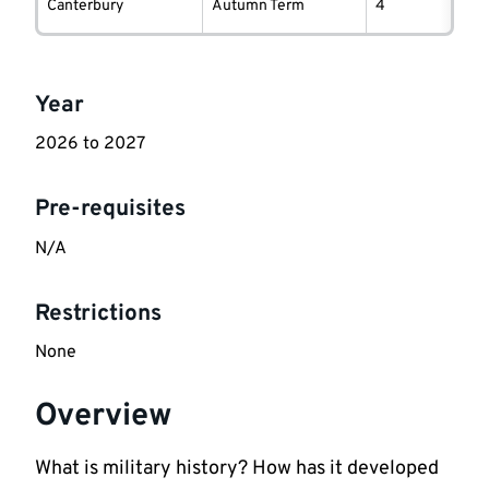
information
Canterbury
Autumn Term
4
Key
Year
information
2026 to 2027
Pre-requisites
N/A
Restrictions
None
Overview
What is military history? How has it developed