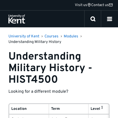
Jump
Visit us
Contact us
to
content
University of Kent
Courses
Modules
Understanding Military History
Understanding
Military History -
HIST4500
Looking for a different module?
Module
1
delivery
Location
Term
Level