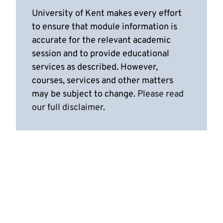
University of Kent makes every effort
to ensure that module information is
accurate for the relevant academic
session and to provide educational
services as described. However,
courses, services and other matters
may be subject to change.
Please read
our full disclaimer
.