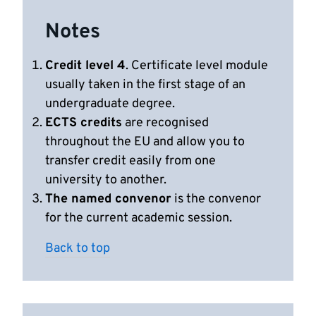
Notes
Credit level 4
. Certificate level module
usually taken in the first stage of an
undergraduate degree.
ECTS credits
are recognised
throughout the EU and allow you to
transfer credit easily from one
university to another.
The named convenor
is the convenor
for the current academic session.
Back to top