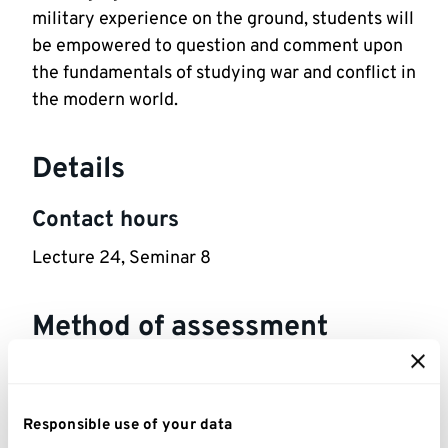
military experience on the ground, students will
be empowered to question and comment upon
the fundamentals of studying war and conflict in
the modern world.
Details
Contact hours
Lecture 24, Seminar 8
Method of assessment
1,000 words Website Review. Assessment
Details: Critique a non-academic piece of
Responsible use of your data
history (e.g. Wikipedia entry or AI-generated