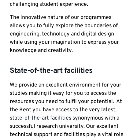
challenging student experience.
The innovative nature of our programmes
allows you to fully explore the boundaries of
engineering, technology and digital design
while using your imagination to express your
knowledge and creativity.
State-of-the-art facilities
We provide an excellent environment for your
studies making it easy for you to access the
resources you need to fulfil your potential. At
the Kent you have access to the very latest,
state-of-the-art facilities
synonymous with a
successful research university. Our excellent
technical support and facilities play a vital role