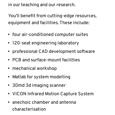
in our teaching and our research.
You'll benefit from cutting-edge resources,
equipment and facilities. These include:
four air-conditioned computer suites
120-seat engineering laboratory
professional CAD development software
PCB and surface-mount facilities
mechanical workshop
Matlab for system modelling
3Dmd 3d imaging scanner
VICON Infrared Motion Capture System
anechoic chamber and antenna
characterisation