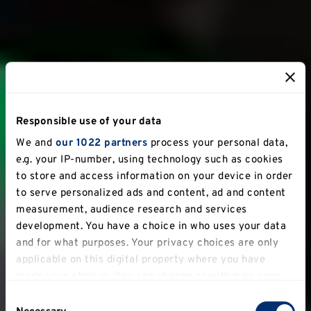
Responsible use of your data
We and
our 1022 partners
process your personal data,
e.g. your IP-number, using technology such as cookies
to store and access information on your device in order
to serve personalized ads and content, ad and content
measurement, audience research and services
development. You have a choice in who uses your data
and for what purposes. Your privacy choices are only
applicable on this digital property where you have
made your choices. You can change or withdraw your
consent any time from the Cookie Declaration or by
Consent
clicking on the Privacy trigger icon.