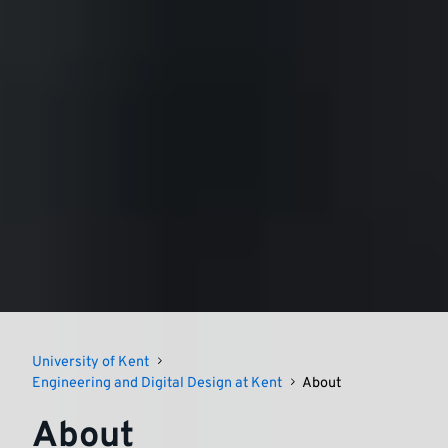
University of Kent
Engineering and Digital Design at Kent
About
About