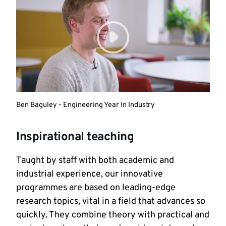
Ben Baguley - Engineering Year In Industry
Inspirational teaching
Taught by staff with both academic and
industrial experience, our innovative
programmes are based on leading-edge
research topics, vital in a field that advances so
quickly. They combine theory with practical and