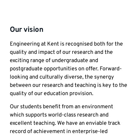
Our vision
Engineering at Kent is recognised both for the
quality and impact of our research and the
exciting range of undergraduate and
postgraduate opportunities on offer. Forward-
looking and culturally diverse, the synergy
between our research and teaching is key to the
quality of our education provision.
Our students benefit from an environment
which supports world-class research and
excellent teaching. We have an enviable track
record of achievement in enterprise-led