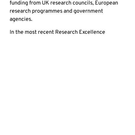
funding from UK research councils, European
research programmes and government
agencies.
In the most recent Research Excellence
Framework (REF), our rated highly for research
intensity. Our 30 academic staff and over 130
postgraduate students and research staff
support a high level of research activity. We
have a thriving student population studying in a
friendly, supportive teaching and research
environment.
We promote innovative and interdisciplinary
research and host three research groups:
Communications
Instrumentation and Control