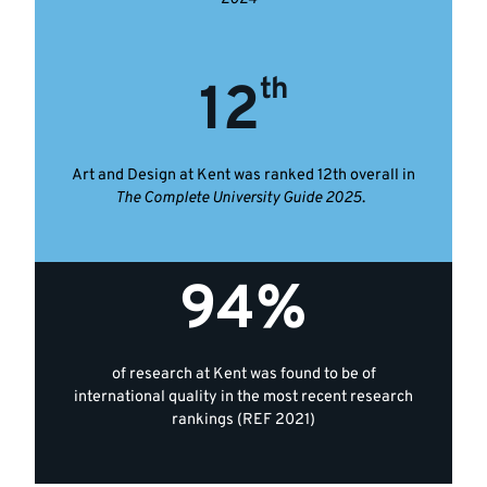
th
12
Art and Design at Kent was ranked 12th overall in
The Complete University Guide 2025
.
94%
of research at Kent was found to be of
international quality in the most recent research
rankings (REF 2021)