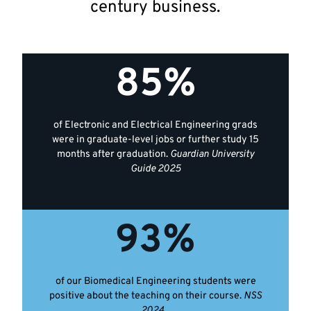
century business.
Key
85%
facts
of Electronic and Electrical Engineering grads
were in graduate-level jobs or further study 15
months after graduation.
Guardian University
Guide 2025
93%
of our Biomedical Engineering students were
positive about the teaching on their course.
NSS
2024