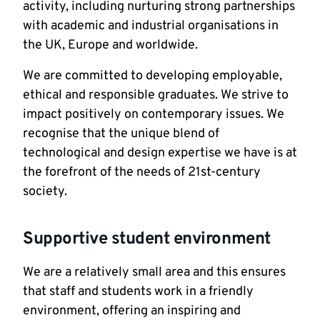
activity, including nurturing strong partnerships
with academic and industrial organisations in
the UK, Europe and worldwide.
We are committed to developing employable,
ethical and responsible graduates. We strive to
impact positively on contemporary issues. We
recognise that the unique blend of
technological and design expertise we have is at
the forefront of the needs of 21st-century
society.
Supportive student environment
We are a relatively small area and this ensures
that staff and students work in a friendly
environment, offering an inspiring and