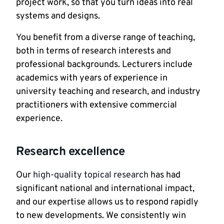
project work, so that you turn ideas into real
systems and designs.
You benefit from a diverse range of teaching,
both in terms of research interests and
professional backgrounds. Lecturers include
academics with years of experience in
university teaching and research, and industry
practitioners with extensive commercial
experience.
Research excellence
Our
high-quality topical research
has had
significant national and international impact,
and our expertise allows us to respond rapidly
to new developments. We consistently win