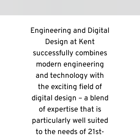
Engineering and Digital
Design at Kent
successfully combines
modern engineering
and technology with
the exciting field of
digital design – a blend
of expertise that is
particularly well suited
to the needs of 21st-