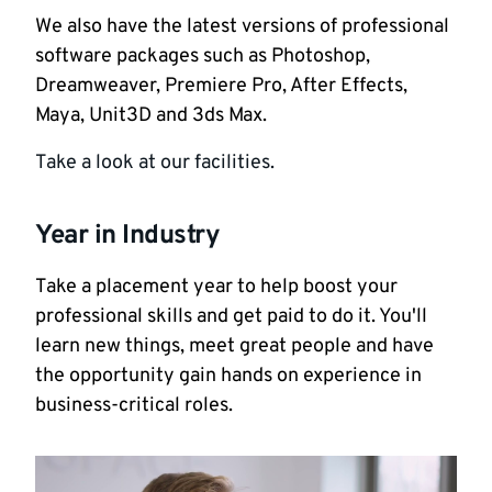
We also have the latest versions of professional
software packages such as Photoshop,
Dreamweaver, Premiere Pro, After Effects,
Maya, Unit3D and 3ds Max.
Take a look at our facilities.
Year in Industry
Take a placement year to help boost your
professional skills and get paid to do it. You'll
learn new things, meet great people and have
the opportunity gain hands on experience in
business-critical roles.