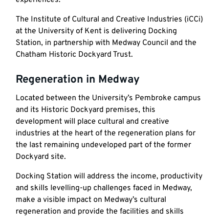
The Institute of Cultural and Creative Industries (iCCi)
at the University of Kent is delivering Docking
Station, in partnership with Medway Council and the
Chatham Historic Dockyard Trust.
Regeneration in Medway
Located between the University’s Pembroke campus
and its Historic Dockyard premises, this
development will place cultural and creative
industries at the heart of the regeneration plans for
the last remaining undeveloped part of the former
Dockyard site.
Docking Station will address the income, productivity
and skills levelling-up challenges faced in Medway,
make a visible impact on Medway’s cultural
regeneration and provide the facilities and skills