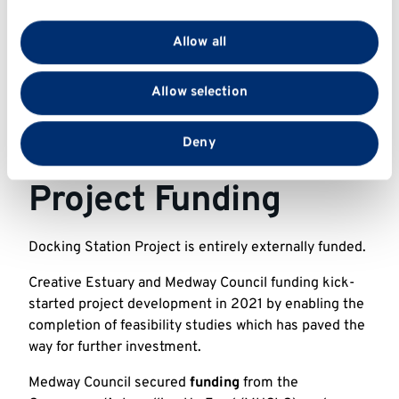
We use cookies to personalise content and ads, to
provide social media features and to analyse our traffic.
Allow all
We also share information about your use of our site
with our social media, advertising and analytics
Allow selection
partners who may combine it with other information
that you’ve provided to them or that they’ve collected
from your use of their services.
Deny
Project Funding
Docking Station Project is entirely externally funded.
Creative Estuary and Medway Council funding kick-
started project development in 2021 by enabling the
completion of feasibility studies which has paved the
way for further investment.
Medway Council secured
funding
from the