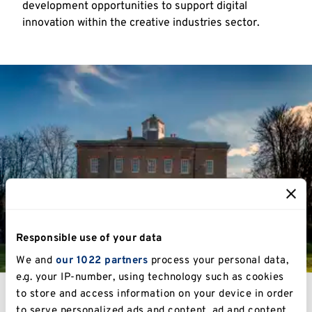
development opportunities to support digital
innovation within the creative industries sector.
Responsible use of your data
We and
our 1022 partners
process your personal data,
e.g. your IP-number, using technology such as cookies
to store and access information on your device in order
to serve personalized ads and content, ad and content