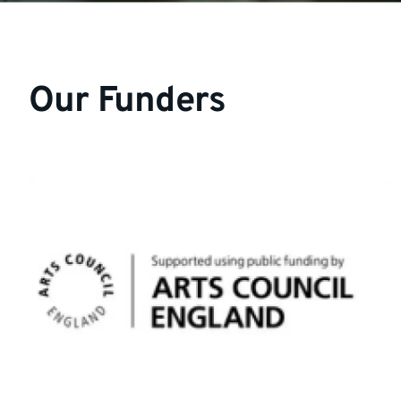
Our Funders