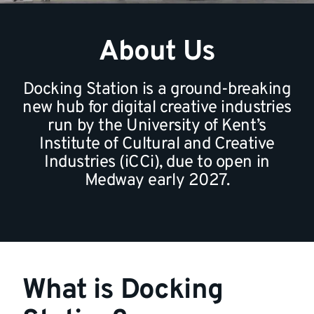
About Us
Docking Station is a ground-breaking
new hub for digital creative industries
run by the University of Kent’s
Institute of Cultural and Creative
Industries (iCCi), due to open in
Medway early 2027.
What is Docking