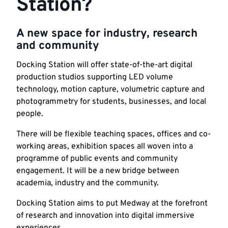
Station?
A new space for industry, research
and community
Docking Station will offer state-of-the-art digital
production studios supporting LED volume
technology, motion capture, volumetric capture and
photogrammetry for students, businesses, and local
people.
There will be flexible teaching spaces, offices and co-
working areas, exhibition spaces all woven into a
programme of public events and community
engagement. It will be a new bridge between
academia, industry and the community.
Docking Station aims to put Medway at the forefront
of research and innovation into digital immersive
experiences.