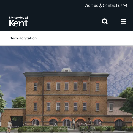
Jump
Visit us
Contact us
to
content
Docking Station
About
Docking
Station