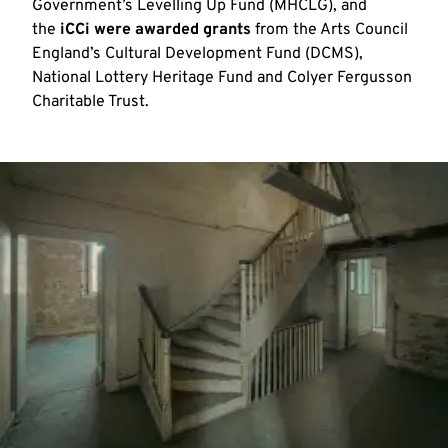
Government’s Levelling Up Fund (MHCLG), and
the
iCCi were awarded grants
from the Arts Council
England’s Cultural Development Fund (DCMS),
National Lottery Heritage Fund and Colyer Fergusson
Charitable Trust.