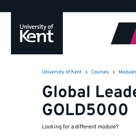
Jump
to
content
University of Kent
Courses
Module
Global Lead
GOLD5000
Looking for a different module?