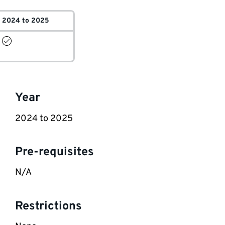
2024 to 2025
Key
Year
information
2024 to 2025
Pre-requisites
N/A
Restrictions