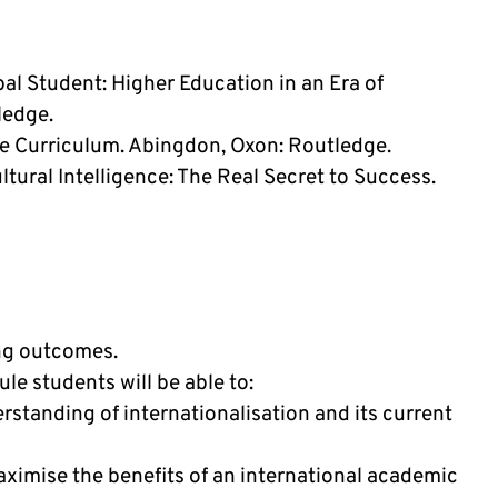
bal Student: Higher Education in an Era of
ledge.
he Curriculum. Abingdon, Oxon: Routledge.
tural Intelligence: The Real Secret to Success.
ing outcomes.
e students will be able to:
standing of internationalisation and its current
aximise the benefits of an international academic