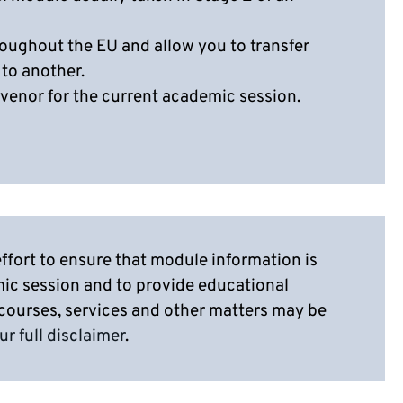
oughout the EU and allow you to transfer
 to another.
venor for the current academic session.
ffort to ensure that module information is
mic session and to provide educational
 courses, services and other matters may be
ur full disclaimer
.