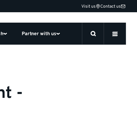
Visit us
Contact us
ch
Partner with us
t -