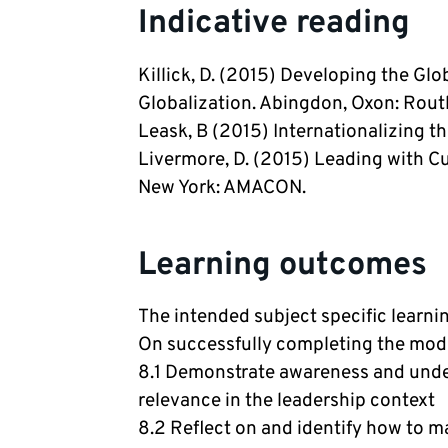
Indicative reading
Killick, D. (2015) Developing the Glo
Globalization. Abingdon, Oxon: Rout
Leask, B (2015) Internationalizing t
Livermore, D. (2015) Leading with Cul
New York: AMACON.
Learning outcomes
The intended subject specific learn
On successfully completing the modul
8.1 Demonstrate awareness and under
relevance in the leadership context
8.2 Reflect on and identify how to m