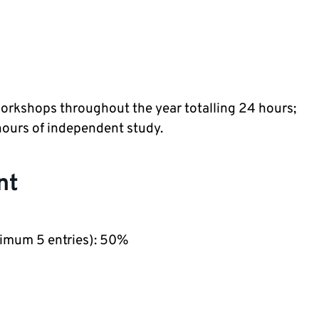
Workshops throughout the year totalling 24 hours;
hours of independent study.
nt
nimum 5 entries): 50%