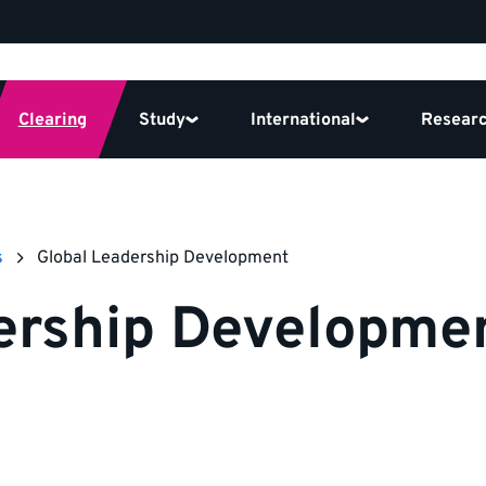
Clearing
Study
International
Resear
s
Global Leadership Development
ership Developmen