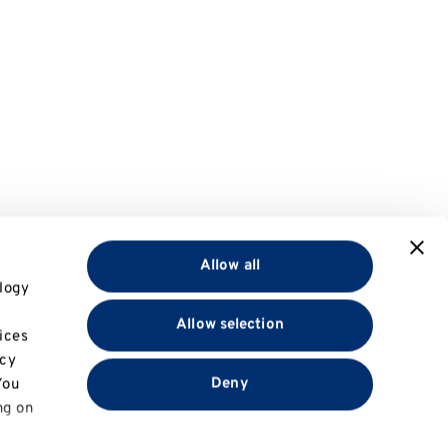
Allow all
logy
Allow selection
ices
acy
Deny
You
ng on