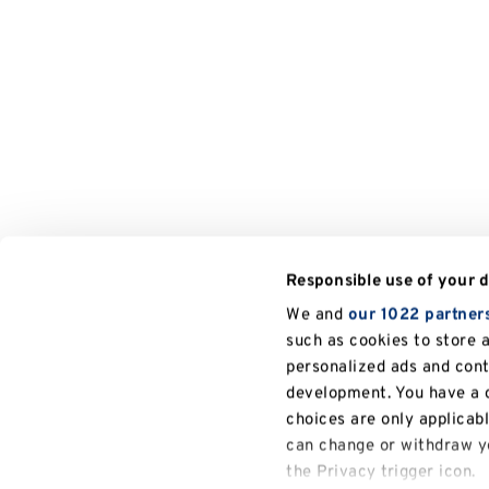
Responsible use of your 
We and
our 1022 partner
such as cookies to store 
personalized ads and con
development. You have a c
choices are only applicab
can change or withdraw yo
the Privacy trigger icon.