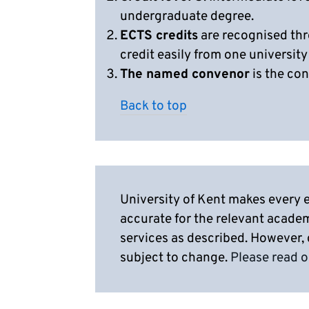
undergraduate degree.
ECTS credits
are recognised thr
credit easily from one university
The named convenor
is the con
Back to top
University of Kent makes every e
accurate for the relevant acade
services as described. However,
subject to change.
Please read o