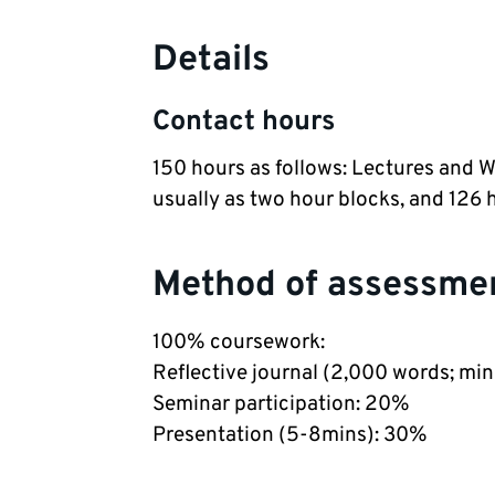
Details
Contact hours
150 hours as follows: Lectures and 
usually as two hour blocks, and 126 
Method of assessme
100% coursework:
Reflective journal (2,000 words; mi
Seminar participation: 20%
Presentation (5-8mins): 30%