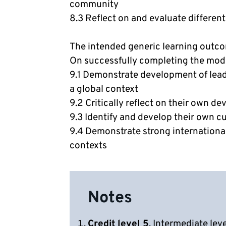
community
8.3 Reflect on and evaluate different
The intended generic learning outc
On successfully completing the modul
9.1 Demonstrate development of lead
a global context
9.2 Critically reflect on their own d
9.3 Identify and develop their own cu
9.4 Demonstrate strong international
contexts
Notes
Credit level 5
. Intermediate lev