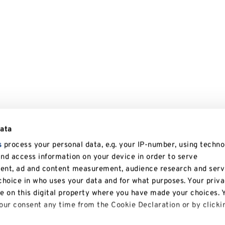
data
s
process your personal data, e.g. your IP-number, using techno
and access information on your device in order to serve
tent, ad and content measurement, audience research and serv
hoice in who uses your data and for what purposes. Your priv
le on this digital property where you have made your choices. 
ur consent any time from the Cookie Declaration or by clicki