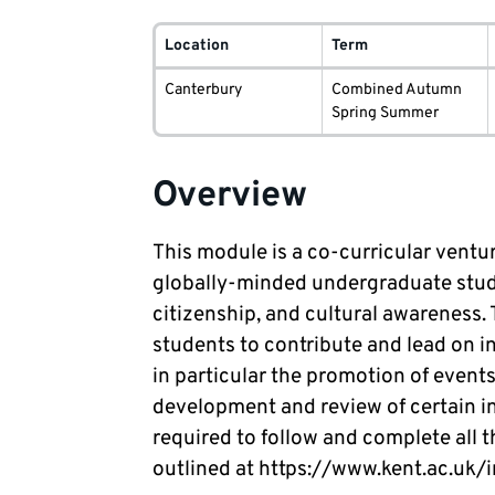
Module
delivery
Location
Term
information
Canterbury
Combined Autumn
Spring Summer
Overview
This module is a co-curricular ventur
globally-minded undergraduate studen
citizenship, and cultural awareness. 
students to contribute and lead on in
in particular the promotion of events
development and review of certain in
required to follow and complete al
outlined at https://www.kent.ac.uk