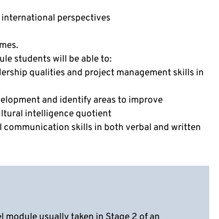
 international perspectives
omes.
e students will be able to:
ership qualities and project management skills in
evelopment and identify areas to improve
ltural intelligence quotient
 communication skills in both verbal and written
el module usually taken in Stage 2 of an