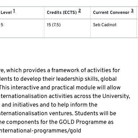
1
2
3
Level
Credits (ECTS)
Current Convenor
5
15 (7.5)
Seb Cadinot
e, which provides a framework of activities for
ts to develop their leadership skills, global
This interactive and practical module will allow
ternationalisation activities across the University,
 and initiatives and to help inform the
ternationalisation ventures. Students will be
l the components for the GOLD Programme as
/international-programmes/gold