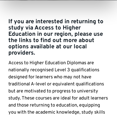
If you are interested in returning to
study via Access to Higher
Education in our region, please use
the links to find out more about
options available at our local
providers.
Access to Higher Education Diplomas are
nationally recognised Level 3 qualifications
designed for learners who may not have
traditional A-level or equivalent qualifications
but are motivated to progress to university
study. These courses are ideal for adult learners
and those returning to education, equipping
you with the academic knowledge, study skills