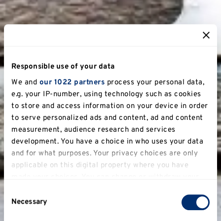
Responsible use of your data
We and
our 1022 partners
process your personal data,
e.g. your IP-number, using technology such as cookies
to store and access information on your device in order
to serve personalized ads and content, ad and content
measurement, audience research and services
development. You have a choice in who uses your data
and for what purposes. Your privacy choices are only
applicable on this digital property where you have
made your choices. You can change or withdraw your
consent any time from the Cookie Declaration or by
Consent
clicking on the Privacy trigger icon.
Necessary
Selection