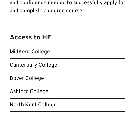
and confidence needed to successfully apply for
and complete a degree course.
Access to HE
MidKent College
Canterbury College
Dover College
Ashford College
North Kent College