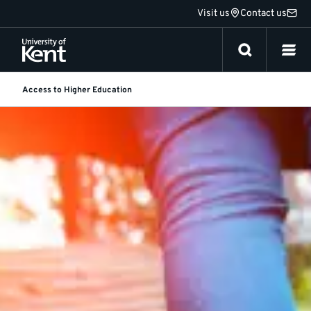
Jump
Visit us
Contact us
to
content
Access to Higher Education
Access
Featured
story
to
Higher
Education