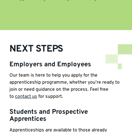
NEXT STEPS
Employers and Employees
Our team is here to help you apply for the
apprenticeship programme, whether you’re ready to
join or need guidance on the process. Feel free
to
contact us
for support.
Students and Prospective
Apprentices
Apprenticeships are available to those already