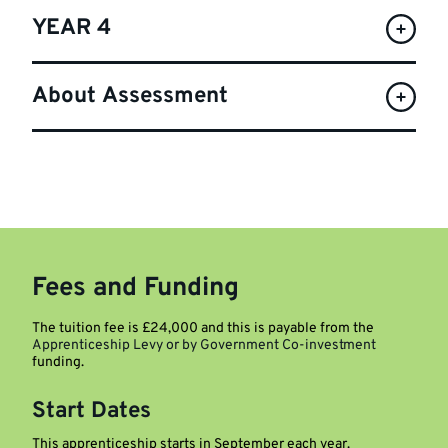
YEAR 4
About Assessment
Fees and Funding
The tuition fee is £24,000 and this is payable from the
Apprenticeship Levy or by Government Co-investment
funding.
Start Dates
This apprenticeship starts in September each year.