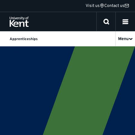
Jump
Visit us
Contact us
to
content
Menu
Apprenticeships
Social
Researcher
Degree
Apprenticeship