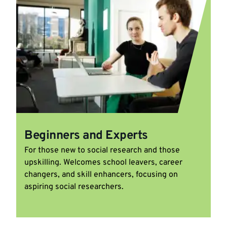
Beginners and Experts
For those new to social research and those
upskilling. Welcomes school leavers, career
changers, and skill enhancers, focusing on
aspiring social researchers.