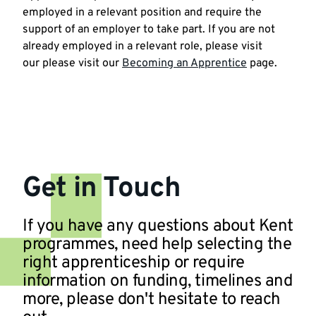
employed in a relevant position and require the
support of an employer to take part. If you are not
already employed in a relevant role, please visit
our please visit our
Becoming an Apprentice
page.
Get in Touch
If you have any questions about Kent
programmes, need help selecting the
right apprenticeship or require
information on funding, timelines and
more, please don't hesitate to reach