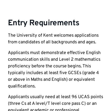
Entry Requirements
The University of Kent welcomes applications
from candidates of all backgrounds and ages.
Applicants must demonstrate effective English
communication skills and Level 2 mathematics
proficiency before the course begins. This
typically includes at least five GCSEs (grade 4
or above in Maths and English) or equivalent
qualifications.
Applicants usually need at least 96 UCAS points
(three Cs at A level/T level core pass C) or an
equivalent academic or professional