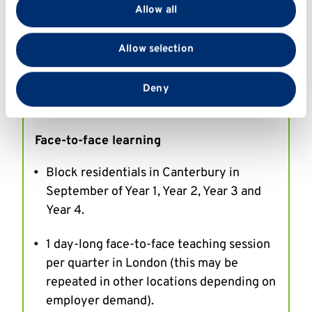
provide social media features and to analyse our traffic.
Online learning
Allow all
We also share information about your use of our site
Live real-time online classes.
with our social media, advertising and analytics
Allow selection
partners who may combine it with other information
Online distance learning materials that
that you’ve provided to them or that they’ve collected
from your use of their services.
will typically take 6 hours per week to
Deny
complete.
Face-to-face learning
Block residentials in Canterbury in
September of Year 1, Year 2, Year 3 and
Year 4.
1 day-long face-to-face teaching session
per quarter in London (this may be
repeated in other locations depending on
employer demand).