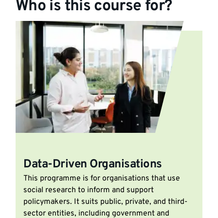
Who is this course for?
Data-Driven Organisations
This programme is for organisations that use
social research to inform and support
policymakers. It suits public, private, and third-
sector entities, including government and