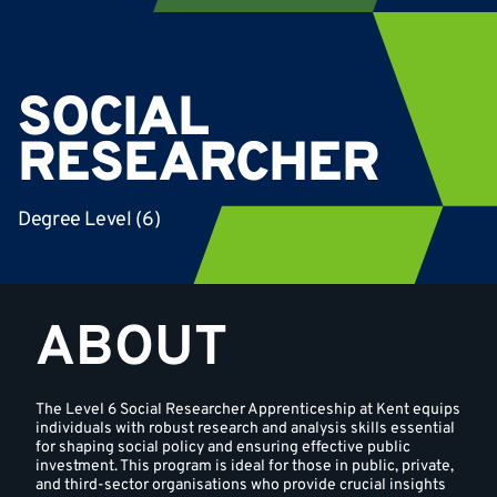
SOCIAL
RESEARCHER
Degree Level (6)
ABOUT
The Level 6 Social Researcher Apprenticeship at Kent equips
individuals with robust research and analysis skills essential
for shaping social policy and ensuring effective public
investment. This program is ideal for those in public, private,
and third-sector organisations who provide crucial insights