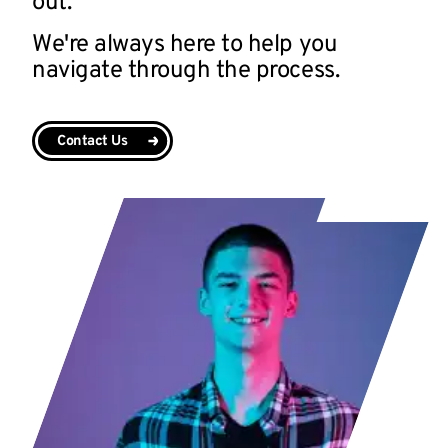
out.
We're always here to help you
navigate through the process.
Contact Us