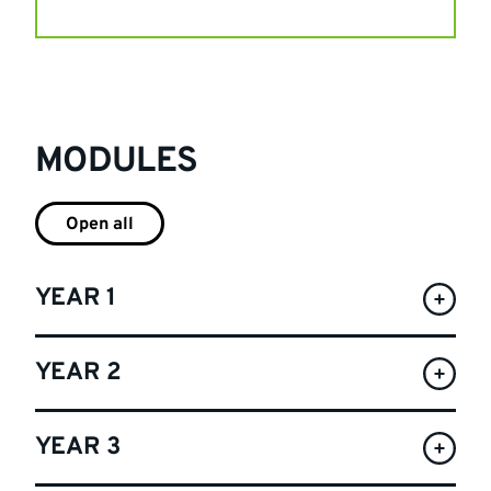
MODULES
Open all
YEAR 1
YEAR 2
YEAR 3