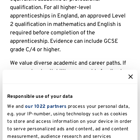
qualification. For all higher-level
apprenticeships in England, an approved Level
2 qualification in mathematics and English is
required before completion of the
apprenticeship. Evidence can include GCSE
grade C/4 or higher.
We value diverse academic and career paths. If
unsure about suitability, we provide feedback
before formal application and advise on entry
requirements to meet your business needs.
Responsible use of your data
Professional Recognition
We and
our 1022 partners
process your personal data,
e.g. your IP-number, using technology such as cookies
This apprenticeship aligns with The Market
to store and access information on your device in order
Research Society for Member Level.
to serve personalized ads and content, ad and content
measurement, audience research and services