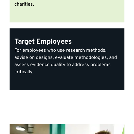
charities.
Target Employees
For employees who use research methods,
advise on designs, evaluate methodologies, and
assess evidence quality to address problems
critically.