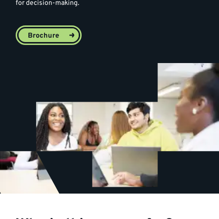
for decision-making.
Brochure