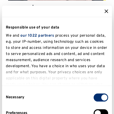
Ra'ana | L6 Social Researcher
Apprentice
Responsible use of your data
We and
our 1022 partners
process your personal data,
e.g. your IP-number, using technology such as cookies
to store and access information on your device in order
to serve personalized ads and content, ad and content
measurement, audience research and services
development. You have a choice in who uses your data
and for what purposes. Your privacy choices are only
applicable on this digital property where you have
made your choices. You can change or withdraw your
consent any time from the Cookie Declaration or by
Consent
clicking on the Privacy trigger icon.
Necessary
Celebrating Our Apprenticeship
Selection
Community during National
If you allow, we would also like to:
Apprenticeship Week 2026
Preferences