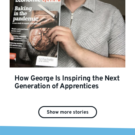
How George Is Inspiring the Next
Generation of Apprentices
Show more stories