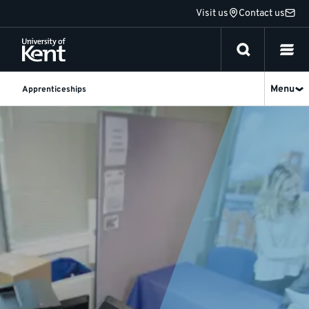
Jump
Visit us
Contact us
to
content
Menu
Apprenticeships
Apprenticeship
News
and
Updates