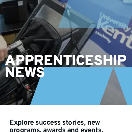
APPRENTICESHIP
NEWS
Explore success stories, new
programs, awards and events.