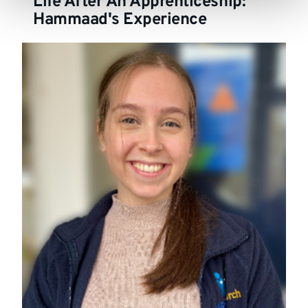
Life After An Apprenticeship:
Hammaad's Experience