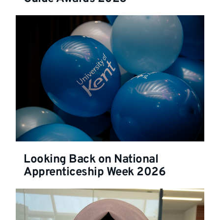
Looking Back on National
Apprenticeship Week 2026