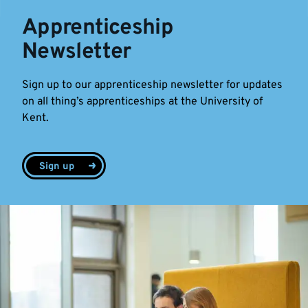
Apprenticeship
Newsletter
Sign up to our apprenticeship newsletter for updates
on all thing’s apprenticeships at the University of
Kent.
Sign up