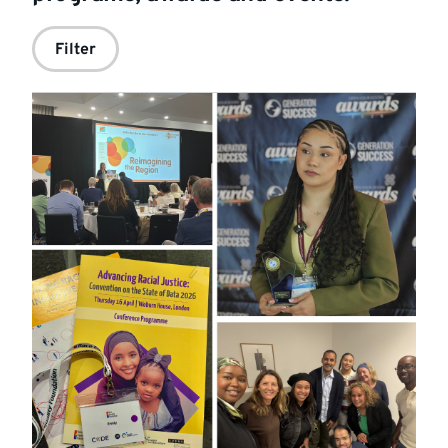
Filter