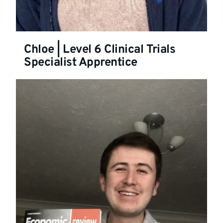
Chloe | Level 6 Clinical Trials
Specialist Apprentice