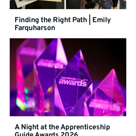
Finding the Right Path | Emily
Farquharson
A Night at the Apprenticeship
Guide Awards 2026