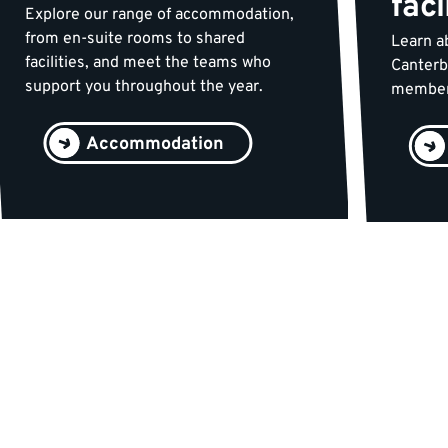
faci
Explore our range of accommodation,
from en-suite rooms to shared
Learn ab
facilities, and meet the teams who
Canterb
support you throughout the year.
membersh
Accommodation