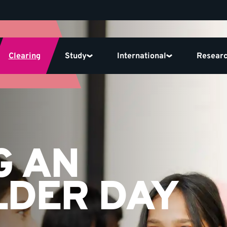
Clearing
Study
International
Resear
G AN
LDER DAY