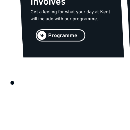
involves
Get a feeling for what your day at Kent
will include with our programme.
Programme