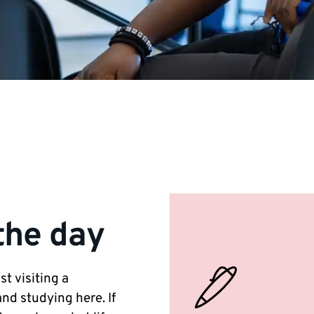
the day
t visiting a
nd studying here. If