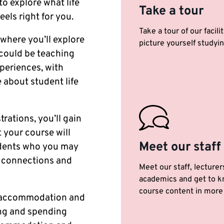
to explore what life
Take a tour
eels right for you.
Take a tour of our facili
 where you’ll explore
picture yourself studyin
 could be teaching
periences, with
 about student life
rations, you’ll gain
 your course will
Meet our staff
tudents who you may
y connections and
Meet our staff, lecturer
academics and get to k
course content in more 
ur accommodation and
ing and spending