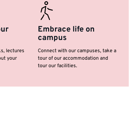
our
Embrace life on
campus
ks, lectures
Connect with our campuses, take a
ut your
tour of our accommodation and
tour our facilities.