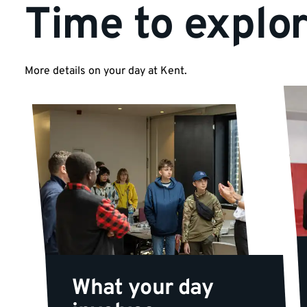
Time to explo
More details on your day at Kent.
What your day