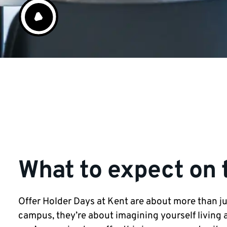
What to expect on 
Offer Holder Days at Kent are about more than jus
campus, they’re about imagining yourself living a