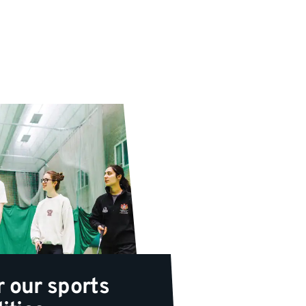
r our sports