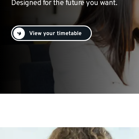
Designed for the future you want.
View your timetable