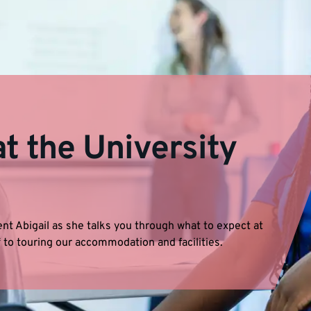
t the University
nt Abigail as she talks you through what to expect at
 to touring our accommodation and facilities.