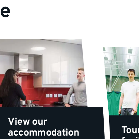
re
View our
Tou
accommodation