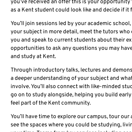
you’ve received an offer this is your opportunity 
as a Kent student could look like and decide if it f
You’ll join sessions led by your academic school,
your subject in more detail, meet the tutors who
you and speak to current students about their ex
opportunities to ask any questions you may have
and study at Kent.
Through introductory talks, lectures and demonst
a deeper understanding of your subject and what
involve. You’ll also connect with like-minded s
go on to study alongside, helping you build earl
feel part of the Kent community.
You’ll have time to explore our campus, tour o
see the spaces where you could be studying, liv