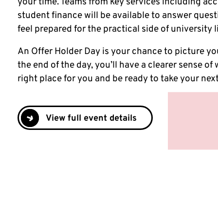
your time. Teams from key services including 
student finance will be available to answer ques
feel prepared for the practical side of university l
An Offer Holder Day is your chance to picture you
the end of the day, you’ll have a clearer sense of
right place for you and be ready to take your next
View full event details