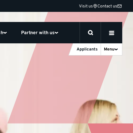
Visit us
Contact us
ch
Partner with us
Applicants
Menu