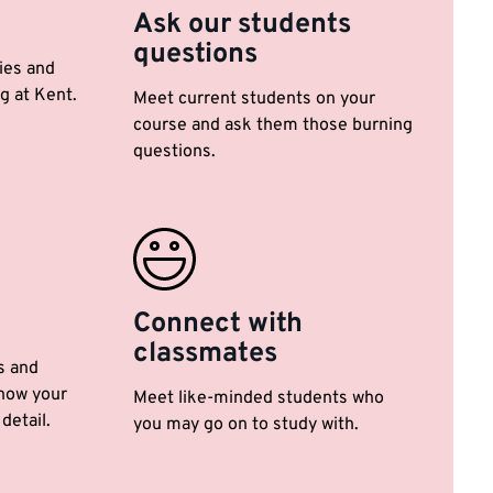
Ask our students
questions
ties and
g at Kent.
Meet current students on your
course and ask them those burning
questions.
Connect with
classmates
s and
now your
Meet like-minded students who
detail.
you may go on to study with.