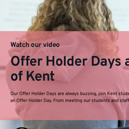
Watch our video
Offer Holder Days a
of Kent
Our Offer Holder Days are always buzzing, join Kent stude
an Offer Holder Day. From meeting our students and staff