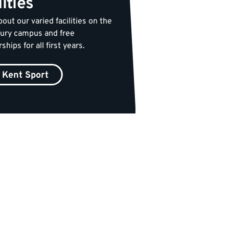
lities
out our varied facilities on the
ury campus and free
ips for all first years.
Kent Sport