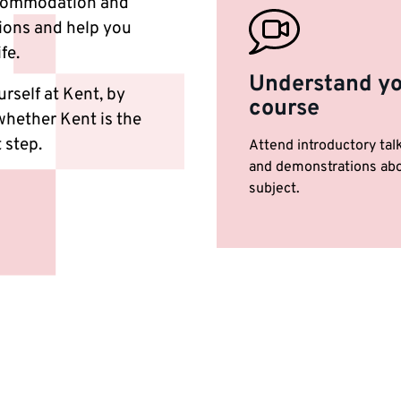
accommodation and
tions and help you
ife.
Understand y
rself at Kent, by
course
 whether Kent is the
 step.
Attend introductory tal
and demonstrations abo
subject.