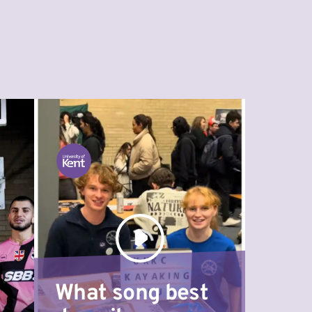
What song best