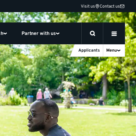
Visit us
Contact us
ch
Partner with us
Applicants
Menu