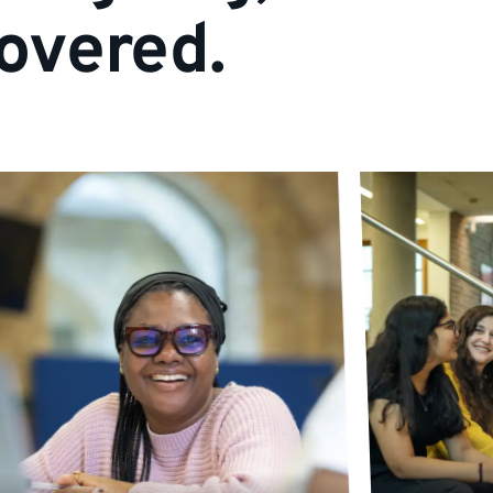
overed.