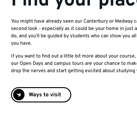
Find your plac
You might have already seen our Canterbury or Medway cam
second look - especially as it could be your home in just
do, and you'll be guided by students who can show you al
you have.
If you want to find out a little bit more about your course, 
our Open Days and campus tours are your chance to make 
drop the nerves and start getting excited about studying 
Ways to visit