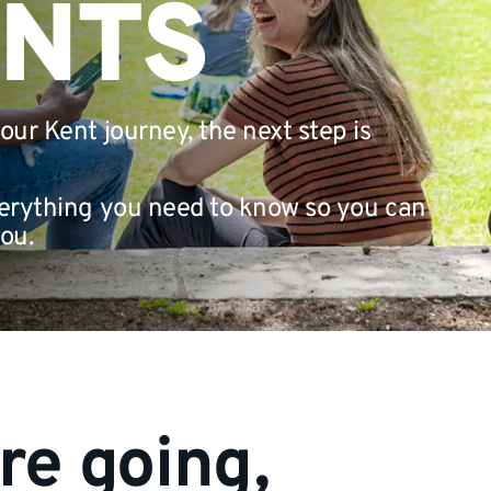
ANTS
your Kent journey, the next step is
everything you need to know so you can
ou.
re going,