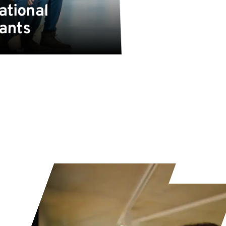
ational
cants