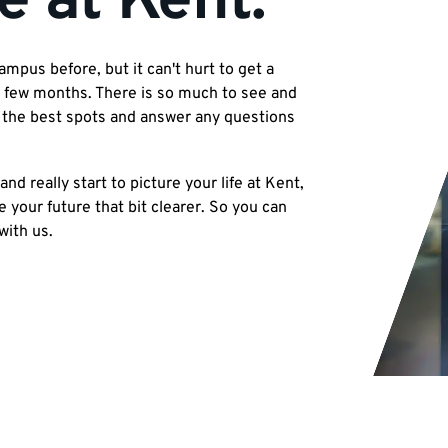
e at Kent.
pus before, but it can't hurt to get a
 a few months. There is so much to see and
l the best spots and answer any questions
and really start to picture your life at Kent,
your future that bit clearer. So you can
with us.