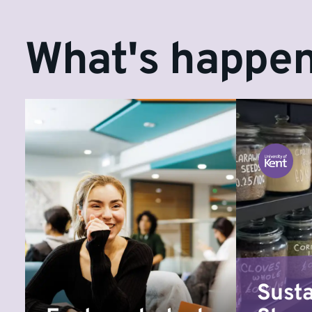
What's happen
Susta