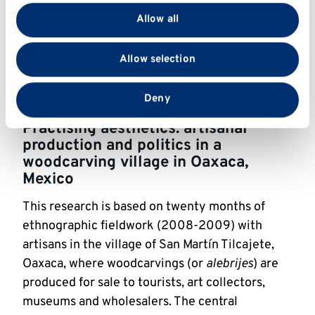
valuable objects are understood by different 
provide social media features and to analyse our traffic.
Allow all
stakeholders; and (3) how relations of power are 
We also share information about your use of our site
manifested and reinforced or resisted during 
with our social media, advertising and analytics
Allow selection
restoration projects.
partners who may combine it with other information
that you’ve provided to them or that they’ve collected
Dr Cant’s field diary can be read 
here
.
from your use of their services.
Deny
Practising aesthetics: artisanal 
production and politics in a 
woodcarving village in Oaxaca, 
Mexico
This research is based on twenty months of 
ethnographic fieldwork (2008-2009) with 
artisans in the village of San Martín Tilcajete, 
Oaxaca, where woodcarvings (or 
alebrijes
) are 
produced for sale to tourists, art collectors, 
museums and wholesalers. The central 