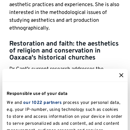
aesthetic practices and experiences. She is also 
interested in the methodological issues of 
studying aesthetics and art production 
ethnographically.
Restoration and faith: the aesthetics 
of religion and conservation in 
Oaxaca's historical churches
Dr Cant’s current research addresses the 
restoration of a colonial-era Catholic church 
located in a peripheral indigenous community 
in the state of Oaxaca, Mexico. It investigates 
Responsible use of your data
the ways in which the professionals concerned 
We and
our 1022 partners
process your personal data,
with the conservation of the church as a 
e.g. your IP-number, using technology such as cookies
federally-protected historic site engage with 
to store and access information on your device in order
the local religious community that has 
to serve personalized ads and content, ad and content