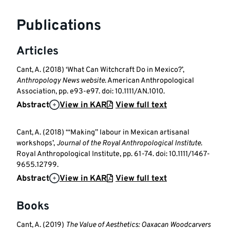
Publications
Articles
Cant, A. (2018) ‘What Can Witchcraft Do in Mexico?’,
Anthropology News website
. American Anthropological
Association, pp. e93-e97. doi: 10.1111/AN.1010.
Abstract
View in KAR
View full text
Cant, A. (2018) ‘“Making” labour in Mexican artisanal
workshops’,
Journal of the Royal Anthropological Institute
.
Royal Anthropological Institute, pp. 61-74. doi: 10.1111/1467-
9655.12799.
Abstract
View in KAR
View full text
Books
Cant, A. (2019)
The Value of Aesthetics: Oaxacan Woodcarvers