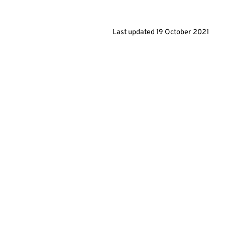
Last updated
19 October 2021