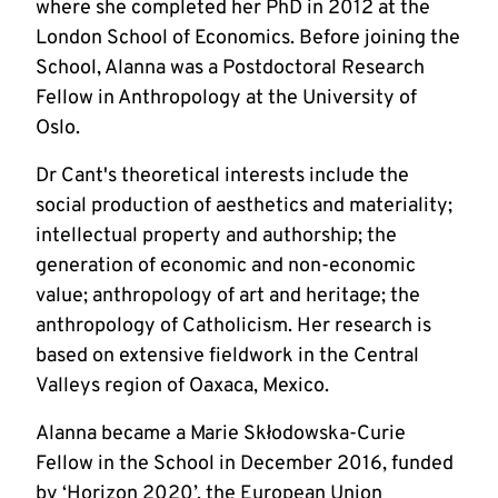
where she completed her PhD in 2012 at the 
London School of Economics. Before joining the 
School, Alanna was a Postdoctoral Research 
Fellow in Anthropology at the University of 
Oslo.
Dr Cant's theoretical interests include the 
social production of aesthetics and materiality; 
intellectual property and authorship; the 
generation of economic and non-economic 
value; anthropology of art and heritage; the 
anthropology of Catholicism. Her research is 
based on extensive fieldwork in the Central 
Valleys region of Oaxaca, Mexico.
Alanna became a Marie Skłodowska-Curie 
Fellow in the School in December 2016, funded 
by ‘Horizon 2020’, the European Union 