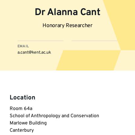
Dr Alanna Cant
Honorary Researcher
EMAIL
a.cant@kent.ac.uk
More
information
Location
Room 64a

School of Anthropology and Conservation

Marlowe Building

Canterbury
