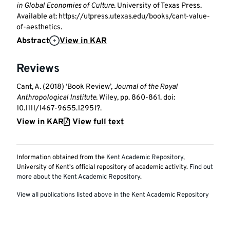
in Global Economies of Culture
. University of Texas Press.
Available at: https://utpress.utexas.edu/books/cant-value-
of-aesthetics.
Abstract
View in KAR
Reviews
Cant, A. (2018) ‘Book Review’,
Journal of the Royal
Anthropological Institute
. Wiley, pp. 860-861. doi:
10.1111/1467-9655.12951?.
View in KAR
View full text
Information obtained from the
Kent Academic Repository
,
University of Kent's official repository of academic activity.
Find out
more about the Kent Academic Repository
.
View all publications listed above in the Kent Academic Repository