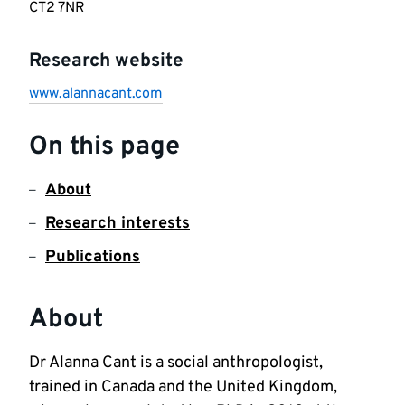
CT2 7NR
Research website
www.alannacant.com
On this page
About
Research interests
Publications
About
Dr Alanna Cant is a social anthropologist, 
trained in Canada and the United Kingdom, 