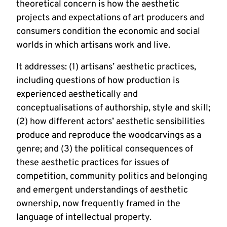
theoretical concern is how the aesthetic 
projects and expectations of art producers and 
consumers condition the economic and social 
worlds in which artisans work and live. 
It addresses: (1) artisans’ aesthetic practices, 
including questions of how production is 
experienced aesthetically and 
conceptualisations of authorship, style and skill; 
(2) how different actors’ aesthetic sensibilities 
produce and reproduce the woodcarvings as a 
genre; and (3) the political consequences of 
these aesthetic practices for issues of 
competition, community politics and belonging 
and emergent understandings of aesthetic 
ownership, now frequently framed in the 
language of intellectual property.  