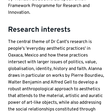
Framework Programme for Research and 
Innovation.  
Research interests
The central theme of Dr Cant's research is 
people's 'everyday aesthetic practices' in 
Oaxaca, Mexico and how these practices 
intersect with larger issues of politics, value, 
globalisation, identity, history and faith. Alanna 
draws in particular on works by Pierre Bourdieu, 
Walter Benjamin and Alfred Gell to develop a 
robust anthropological approach to aesthetics 
that attends to the material, artistic and auratic 
power of art-like objects, while also addressing 
the social relationships constituted through 