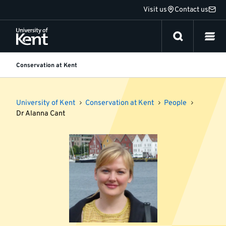
Jump
Visit us
Contact us
to
content
Conservation at Kent
University of Kent
Conservation at Kent
People
Dr Alanna Cant