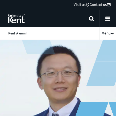
Jump
Visit us
Contact us
to
content
Menu
Kent Alumni
Jianzhong
Yao