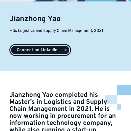
Jianzhong Yao
MSc Logistics and Supply Chain Management, 2021
Connect on LinkedIn
Jianzhong Yao completed his
Master’s in Logistics and Supply
Chain Management in 2021. He is
now working in procurement for an
information technology company,
while also running a start-up.