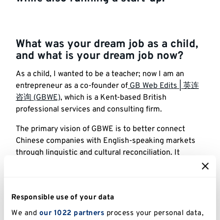
What was your dream job as a child,
and what is your dream job now?
As a child, I wanted to be a teacher; now I am an
entrepreneur as a co-founder of
GB Web Edits | 英连
咨询 (GBWE)
, which is a Kent-based British
professional services and consulting firm.
The primary vision of GBWE is to better connect
Chinese companies with English-speaking markets
through linguistic and cultural reconciliation. It
specialises in localisation and cross-border business
services, covering areas such as online presence
transformation, cross-border trade enhancement,
Responsible use of your data
content development and transcreation, localisation
research and business coaching.
We and
our 1022 partners
process your personal data,