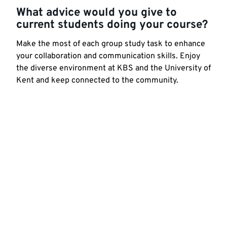
What advice would you give to
current students doing your course?
Make the most of each group study task to enhance
your collaboration and communication skills. Enjoy
the diverse environment at KBS and the University of
Kent and keep connected to the community.