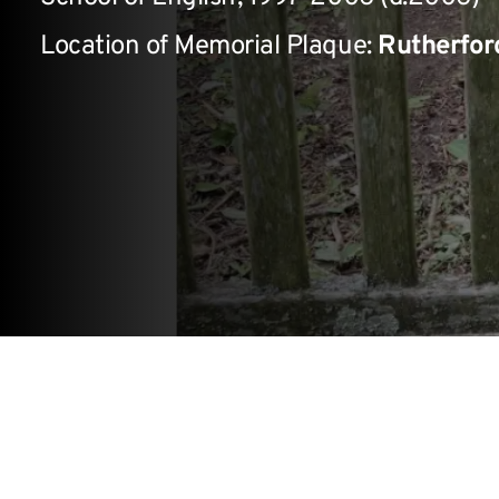
Location of Memorial Plaque:
Rutherfor