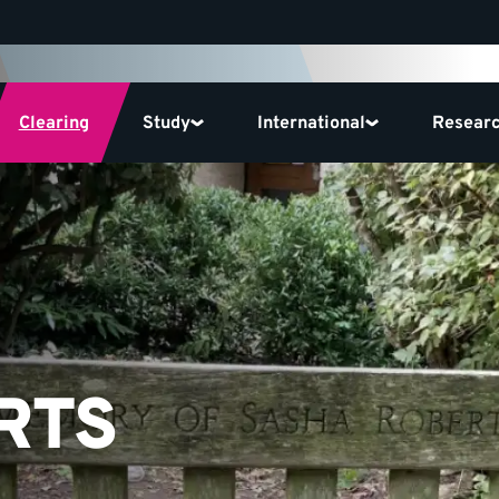
Clearing
Study
International
Resear
RTS