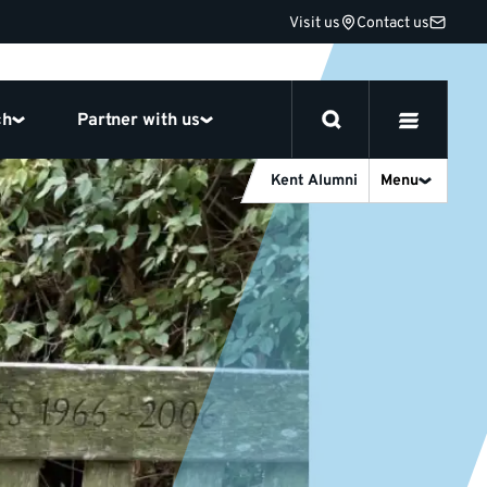
Visit us
Contact us
ch
Partner with us
Kent Alumni
Menu