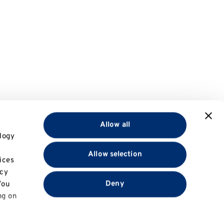
Allow all
logy
Allow selection
ices
acy
Deny
You
ng on