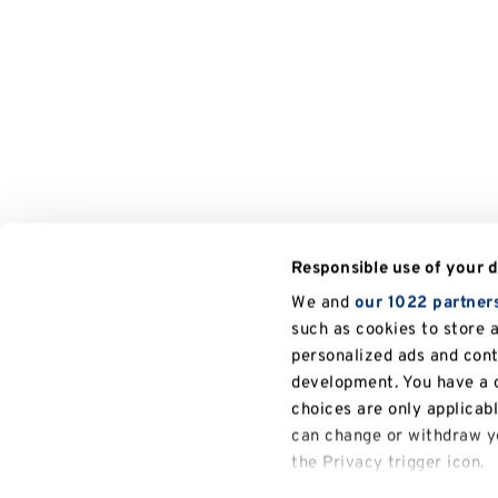
Responsible use of your 
We and
our 1022 partner
such as cookies to store 
personalized ads and con
development. You have a c
choices are only applicab
can change or withdraw yo
the Privacy trigger icon.