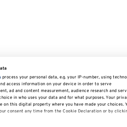
data
s
process your personal data, e.g. your IP-number, using techno
and access information on your device in order to serve
tent, ad and content measurement, audience research and serv
hoice in who uses your data and for what purposes. Your priv
le on this digital property where you have made your choices. 
ur consent any time from the Cookie Declaration or by clicki