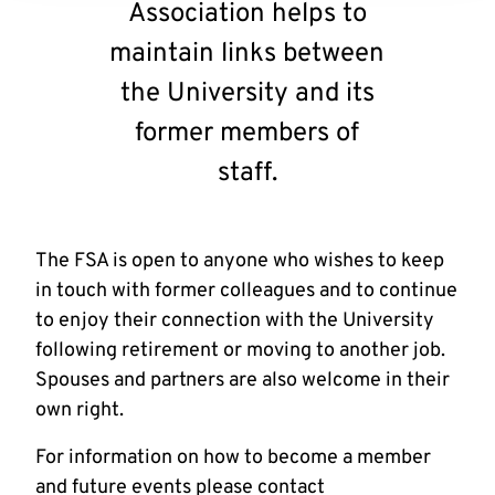
Association helps to
maintain links between
the University and its
former members of
staff.
The FSA is open to anyone who wishes to keep
in touch with former colleagues and to continue
to enjoy their connection with the University
following retirement or moving to another job.
Spouses and partners are also welcome in their
own right.
For information on how to become a member
and future events please contact