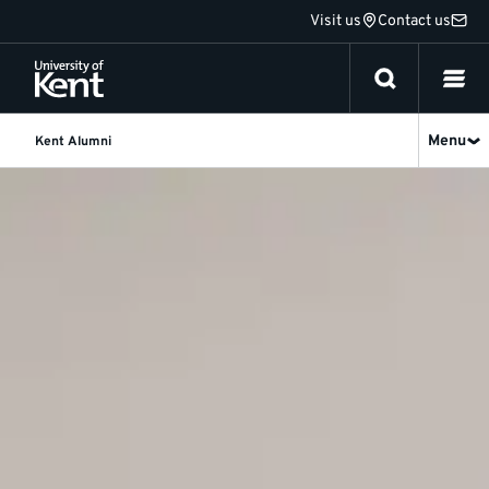
Jump
Visit us
Contact us
to
content
Menu
Kent Alumni