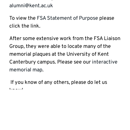
alumni@kent.ac.uk
To view the
FSA Statement of Purpose
please
click the link.
After some extensive work from the FSA Liaison
Group, they were able to locate many of the
memorial plaques at the University of Kent
Canterbury campus. Please see our
interactive
memorial map
.
If you know of any others, please do let us
know!