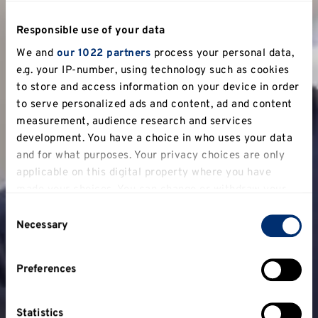
Responsible use of your data
We and
our 1022 partners
process your personal data,
e.g. your IP-number, using technology such as cookies
to store and access information on your device in order
to serve personalized ads and content, ad and content
measurement, audience research and services
development. You have a choice in who uses your data
and for what purposes. Your privacy choices are only
applicable on this digital property where you have
made your choices. You can change or withdraw your
consent any time from the Cookie Declaration or by
Consent
clicking on the Privacy trigger icon.
Necessary
Selection
If you allow, we would also like to:
Preferences
Collect information about your geographical
location which can be accurate to within several
meters
Statistics