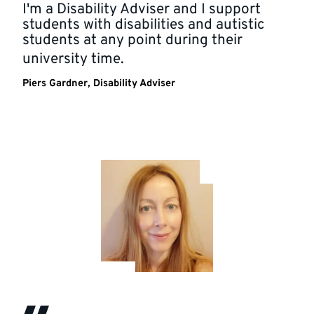
I'm a Disability Adviser and I support
students with disabilities and autistic
students at any point during their
university time.
Piers Gardner, Disability Adviser