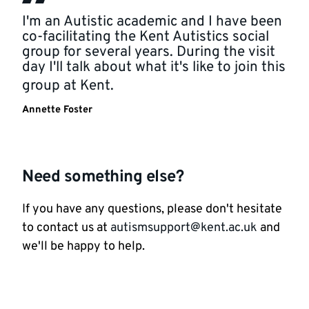
I'm an Autistic academic and I have been
co-facilitating the Kent Autistics social
group for several years. During the visit
day I'll talk about what it's like to join this
group at Kent.
Annette Foster
Need something else?
If you have any questions, please don't hesitate
to contact us at
autismsupport@kent.ac.uk
and
we'll be happy to help.