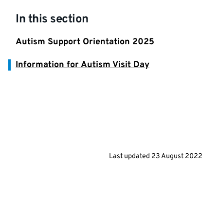
In this section
Autism Support Orientation 2025
Information for Autism Visit Day
Last updated
23 August 2022