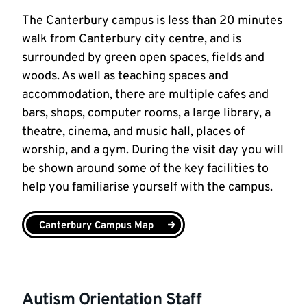
The Canterbury campus is less than 20 minutes
walk from Canterbury city centre, and is
surrounded by green open spaces, fields and
woods. As well as teaching spaces and
accommodation, there are multiple cafes and
bars, shops, computer rooms, a large library, a
theatre, cinema, and music hall, places of
worship, and a gym. During the visit day you will
be shown around some of the key facilities to
help you familiarise yourself with the campus.
Canterbury Campus Map
Autism Orientation Staff