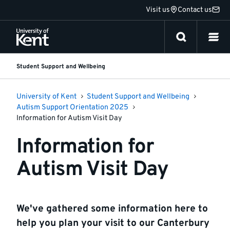
Jump
Visit us
Contact us
to
content
Student Support and Wellbeing
University of Kent
Student Support and Wellbeing
Autism Support Orientation 2025
Information for Autism Visit Day
Information for
Autism Visit Day
We've gathered some information here to
help you plan your visit to our Canterbury