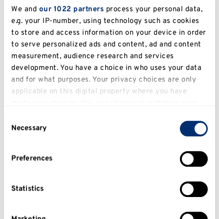
students at any point during their
We and
our 1022 partners
process your personal data,
university time.
e.g. your IP-number, using technology such as cookies
to store and access information on your device in order
Paul Dorkin, Disability Adviser
to serve personalized ads and content, ad and content
measurement, audience research and services
development. You have a choice in who uses your data
and for what purposes. Your privacy choices are only
applicable on this digital property where you have
made your choices. You can change or withdraw your
consent any time from the Cookie Declaration or by
Consent
clicking on the Privacy trigger icon.
Necessary
Selection
If you allow, we would also like to:
Preferences
Collect information about your geographical
location which can be accurate to within several
meters
Statistics
Identify your device by actively scanning it for
specific characteristics (fingerprinting)
I'm a Disability Adviser and during the