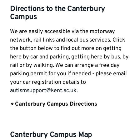
Directions to the Canterbury
Campus
We are easily accessible via the motorway
network, rail links and local bus services. Click
the button below to find out more on getting
here by car and parking, getting here by bus, by
rail or by walking. We can arrange a free day
parking permit for you if needed - please email
your car registration details to
autismsupport@kent.ac.uk
.
Canterbury Campus Directions
Canterbury Campus Map