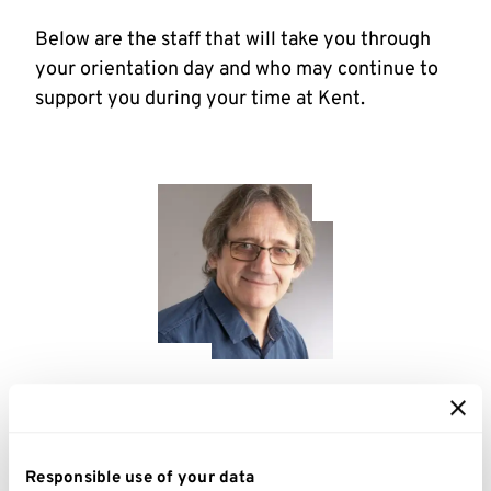
Below are the staff that will take you through
your orientation day and who may continue to
support you during your time at Kent.
I'm a Disability Adviser and I support
Responsible use of your data
students with disabilities and autistic