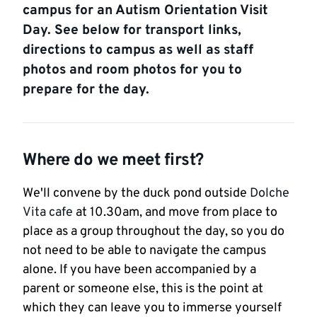
campus for an Autism Orientation Visit
Day. See below for transport links,
directions to campus as well as staff
photos and room photos for you to
prepare for the day.
Where do we meet first?
We'll convene by the duck pond outside
Dolche
Vita cafe
at 10.30am, and move from place to
place as a group throughout the day, so you do
not need to be able to navigate the campus
alone. If you have been accompanied by a
parent or someone else, this is the point at
which they can leave you to immerse yourself