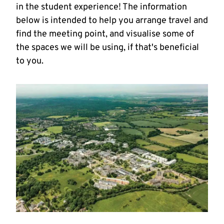
in the student experience! The information
below is intended to help you arrange travel and
find the meeting point, and visualise some of
the spaces we will be using, if that's beneficial
to you.