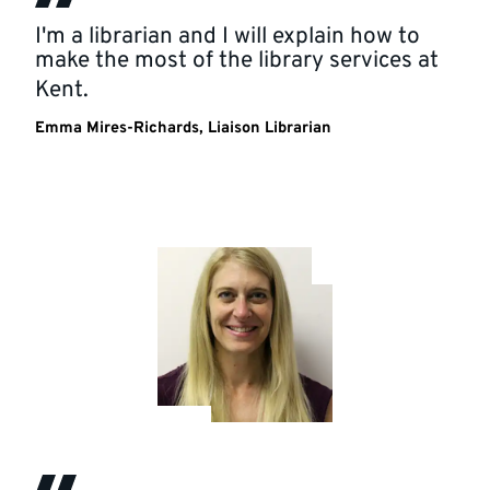
I'm a librarian and I will explain how to
make the most of the library services at
Kent.
Emma Mires-Richards, Liaison Librarian