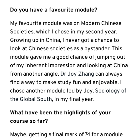
Do you have a favourite module?
My favourite module was on Modern Chinese
Societies, which I chose in my second year.
Growing up in China, I never got a chance to
look at Chinese societies as a bystander. This
module gave me a good chance of jumping out
of my inherent impression and looking at China
from another angle.
Dr Joy Zhang
can always
find a way to make study fun and enjoyable. I
chose another module led by Joy,
Sociology of
the Global South
, in my final year.
What have been the highlights of your
course so far?
Maybe, getting a final mark of 74 for a module