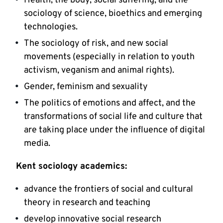
Health, the body, social suffering, and the
sociology of science, bioethics and emerging
technologies.
The sociology of risk, and new social
movements (especially in relation to youth
activism, veganism and animal rights).
Gender, feminism and sexuality
The politics of emotions and affect, and the
transformations of social life and culture that
are taking place under the influence of digital
media.
Kent sociology academics:
advance the frontiers of social and cultural
theory in research and teaching
develop innovative social research