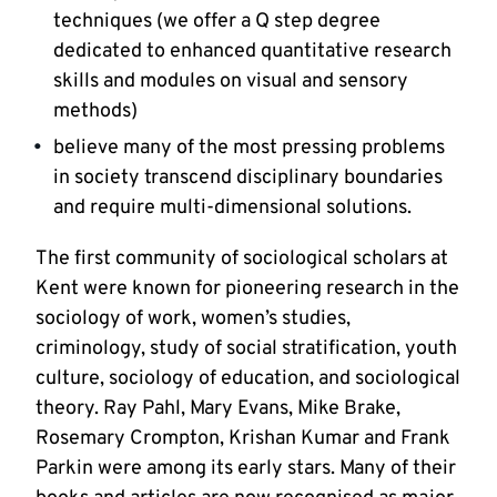
techniques (we offer a Q step degree
dedicated to enhanced quantitative research
skills and modules on visual and sensory
methods)
believe many of the most pressing problems
in society transcend disciplinary boundaries
and require multi-dimensional solutions.
The first community of sociological scholars at
Kent were known for pioneering research in the
sociology of work, women’s studies,
criminology, study of social stratification, youth
culture, sociology of education, and sociological
theory. Ray Pahl, Mary Evans, Mike Brake,
Rosemary Crompton, Krishan Kumar and Frank
Parkin were among its early stars. Many of their