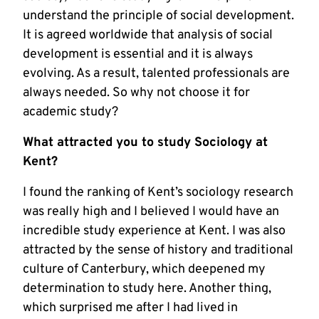
understand the principle of social development.
It is agreed worldwide that analysis of social
development is essential and it is always
evolving. As a result, talented professionals are
always needed. So why not choose it for
academic study?
What attracted you to study Sociology at
Kent?
I found the ranking of Kent’s sociology research
was really high and I believed I would have an
incredible study experience at Kent. I was also
attracted by the sense of history and traditional
culture of Canterbury, which deepened my
determination to study here. Another thing,
which surprised me after I had lived in