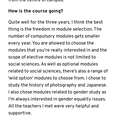
from the centre of campus.
How is the course going?
Quite well for the three years. I think the best
thing is the freedom in module selection. The
number of compulsory modules gets smaller
every year. You are allowed to choose the
modules that you’re really interested in and the
scope of elective modules is not limited to
social sciences. As well as optional modules
related to social sciences, there’s also a range of
‘wild option’ modules to choose from. I chose to
study the history of photography and Japanese.
I also chose modules related to gender study as
I’m always interested in gender equality issues.
All the teachers I met were very helpful and
supportive.