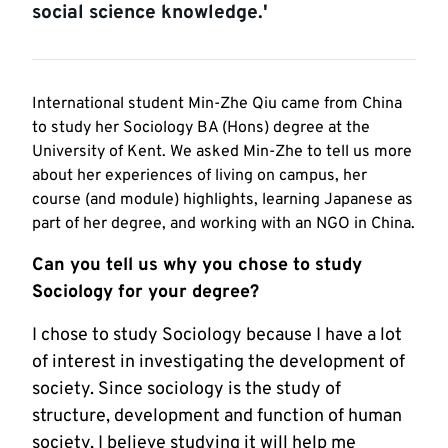
social science knowledge.'
International student Min-Zhe Qiu came from China
to study her Sociology BA (Hons) degree at the
University of Kent. We asked Min-Zhe to tell us more
about her experiences of living on campus, her
course (and module) highlights, learning Japanese as
part of her degree, and working with an NGO in China.
Can you tell us why you chose to study
Sociology for your degree?
I chose to study Sociology because I have a lot
of interest in investigating the development of
society. Since sociology is the study of
structure, development and function of human
society, I believe studying it will help me