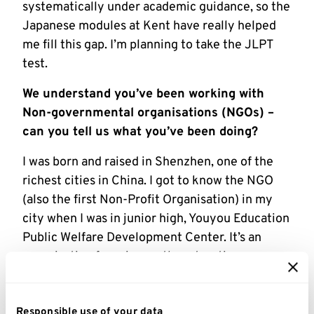
systematically under academic guidance, so the
Japanese modules at Kent have really helped
me fill this gap. I’m planning to take the JLPT
test.
We understand you’ve been working with
Non-governmental organisations (NGOs) –
can you tell us what you’ve been doing?
I was born and raised in Shenzhen, one of the
richest cities in China. I got to know the NGO
(also the first Non-Profit Organisation) in my
city when I was in junior high, Youyou Education
Public Welfare Development Center. It’s an
organisation focusing on the education
problems of children in China’s rural areas.
Using the money that I received at each Spring
festival, I started subsidising students in rural
Responsible use of your data