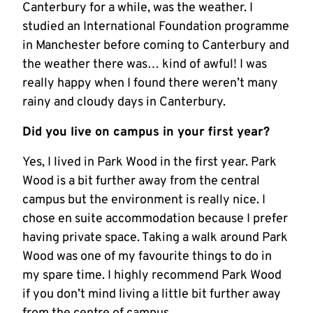
Canterbury for a while, was the weather. I
studied an International Foundation programme
in Manchester before coming to Canterbury and
the weather there was… kind of awful! I was
really happy when I found there weren’t many
rainy and cloudy days in Canterbury.
Did you live on campus in your first year?
Yes, I lived in Park Wood in the first year. Park
Wood is a bit further away from the central
campus but the environment is really nice. I
chose en suite accommodation because I prefer
having private space. Taking a walk around Park
Wood was one of my favourite things to do in
my spare time. I highly recommend Park Wood
if you don’t mind living a little bit further away