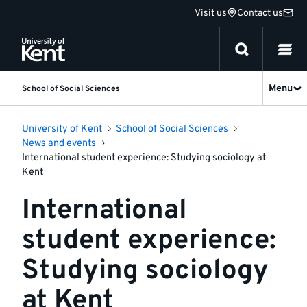
Jump
Visit us
Contact us
to
content
Menu
School of Social Sciences
University of Kent
School of Social Sciences
News and events
International student experience: Studying sociology at
Kent
International
student experience:
Studying sociology
at Kent