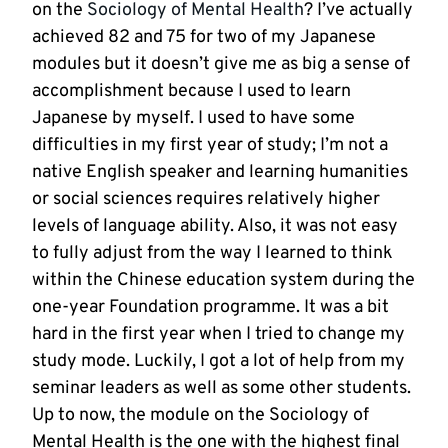
on the
Sociology of Mental Health
? I’ve actually
achieved 82 and 75 for two of my Japanese
modules but it doesn’t give me as big a sense of
accomplishment because I used to learn
Japanese by myself. I used to have some
difficulties in my first year of study; I’m not a
native English speaker and learning humanities
or social sciences requires relatively higher
levels of language ability. Also, it was not easy
to fully adjust from the way I learned to think
within the Chinese education system during the
one-year Foundation programme. It was a bit
hard in the first year when I tried to change my
study mode. Luckily, I got a lot of help from my
seminar leaders as well as some other students.
Up to now, the module on the Sociology of
Mental Health is the one with the highest final