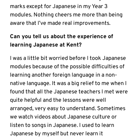
marks except for Japanese in my Year 3
modules. Nothing cheers me more than being
aware that I’ve made real improvements.
Can you tell us about the experience of
learning Japanese at Kent?
I was a little bit worried before I took Japanese
modules because of the possible difficulties of
learning another foreign language in a non-
native language. It was a big relief to me when I
found that all the Japanese teachers I met were
quite helpful and the lessons were well
arranged, very easy to understand. Sometimes
we watch videos about Japanese culture or
listen to songs in Japanese. I used to learn
Japanese by myself but never learn it