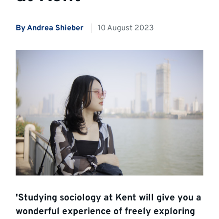
By
Andrea Shieber
10 August 2023
'Studying sociology at Kent will give you a
wonderful experience of freely exploring