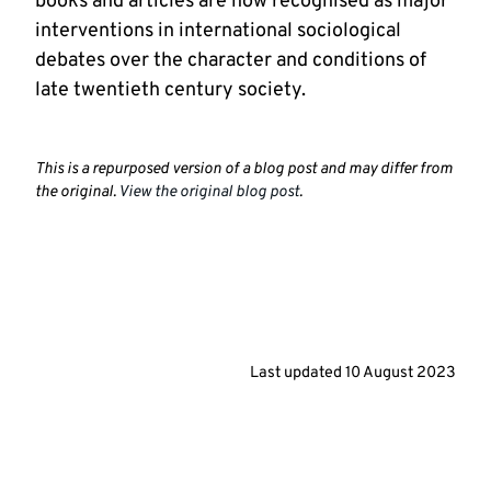
books and articles are now recognised as major
interventions in international sociological
debates over the character and conditions of
late twentieth century society.
This is a repurposed version of a blog post and may differ from
the original.
View the original blog post
.
Last updated
10 August 2023