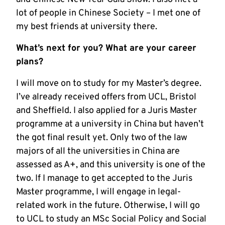
lot of people in Chinese Society – I met one of
my best friends at university there.
What’s next for you? What are your career
plans?
I will move on to study for my Master’s degree.
I’ve already received offers from UCL, Bristol
and Sheffield. I also applied for a Juris Master
programme at a university in China but haven’t
the got final result yet. Only two of the law
majors of all the universities in China are
assessed as A+, and this university is one of the
two. If I manage to get accepted to the Juris
Master programme, I will engage in legal-
related work in the future. Otherwise, I will go
to UCL to study an MSc Social Policy and Social