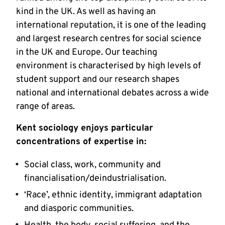
kind in the UK. As well as having an
international reputation, it is one of the leading
and largest research centres for social science
in the UK and Europe. Our teaching
environment is characterised by high levels of
student support and our research shapes
national and international debates across a wide
range of areas.
Kent sociology enjoys particular
concentrations of expertise in:
Social class, work, community and
financialisation/deindustrialisation.
‘Race’, ethnic identity, immigrant adaptation
and diasporic communities.