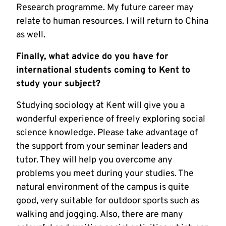
Research programme. My future career may
relate to human resources. I will return to China
as well.
Finally, what advice do you have for
international students coming to Kent to
study your subject?
Studying sociology at Kent will give you a
wonderful experience of freely exploring social
science knowledge. Please take advantage of
the support from your seminar leaders and
tutor. They will help you overcome any
problems you meet during your studies. The
natural environment of the campus is quite
good, very suitable for outdoor sports such as
walking and jogging. Also, there are many