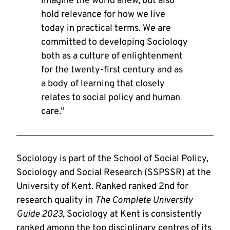
imagine the world anew, but also
hold relevance for how we live
today in practical terms. We are
committed to developing Sociology
both as a culture of enlightenment
for the twenty-first century and as
a body of learning that closely
relates to social policy and human
care.”
Sociology is part of the School of Social Policy,
Sociology and Social Research (SSPSSR) at the
University of Kent. Ranked ranked 2nd for
research quality in
The Complete University
Guide 2023,
Sociology at Kent is consistently
ranked among the top disciplinary centres of its