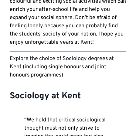
colourful and exciting social activities which can
enrich your after-school life and help you
expand your social sphere. Don’t be afraid of
feeling lonely because you can probably find
the students’ society of your nation. I hope you
enjoy unforgettable years at Kent!
Explore the choice of Sociology degrees at
Kent
(including single honours and joint
honours programmes)
Sociology at Kent
“We hold that critical sociological
thought must not only strive to