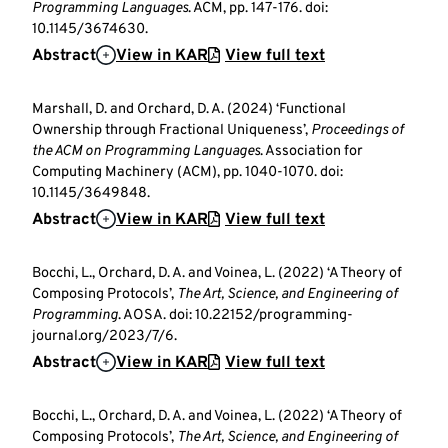
Programming Languages
. ACM, pp. 147-176. doi:
10.1145/3674630.
Abstract
View in KAR
View full text
Marshall, D. and Orchard, D. A. (2024) ‘Functional
Ownership through Fractional Uniqueness’,
Proceedings of
the ACM on Programming Languages
. Association for
Computing Machinery (ACM), pp. 1040-1070. doi:
10.1145/3649848.
Abstract
View in KAR
View full text
Bocchi, L., Orchard, D. A. and Voinea, L. (2022) ‘A Theory of
Composing Protocols’,
The Art, Science, and Engineering of
Programming
. AOSA. doi: 10.22152/programming-
journal.org/2023/7/6.
Abstract
View in KAR
View full text
Bocchi, L., Orchard, D. A. and Voinea, L. (2022) ‘A Theory of
Composing Protocols’,
The Art, Science, and Engineering of