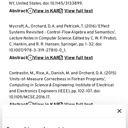
NY, United States. doi: 10.1145/3133899.
Abstract
View in KAR
View full text
Mycroft, A., Orchard, D. A. and Petricek, T. (2016) ‘Effect
Systems Revisited - Control-Flow Algebra and Semantics’,
Lecture Notes in Computer Science
. Edited by C. W. P. Probst,
C. Hankin, and R. R. Hansen. Springer, pp. 1-32. doi:
10.1007/978-3-319-27810-0_1.
Abstract
View in KAR
View full text
Contrastin, M., Rice, A., Danish, M. and Orchard, D. A. (2015)
‘Units-of-Measure Correctness in Fortran Programs’,
Computing in Science & Engineering
. Institute of Electrical
and Electronics Engineers (IEEE), pp. 102-107. doi:
10.1109/MCSE.2016.17.
Abstract
View in KAR
View full text
Book sections