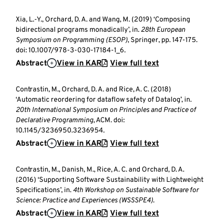
Xia, L.-Y., Orchard, D. A. and Wang, M. (2019) ‘Composing
bidirectional programs monadically’, in.
28th European
Symposium on Programming (ESOP)
, Springer, pp. 147-175.
doi: 10.1007/978-3-030-17184-1_6.
Abstract
View in KAR
View full text
Contrastin, M., Orchard, D. A. and Rice, A. C. (2018)
‘Automatic reordering for dataflow safety of Datalog’, in.
20th International Symposium on Principles and Practice of
Declarative Programming
, ACM. doi:
10.1145/3236950.3236954.
Abstract
View in KAR
View full text
Contrastin, M., Danish, M., Rice, A. C. and Orchard, D. A.
(2016) ‘Supporting Software Sustainability with Lightweight
Specifications’, in.
4th Workshop on Sustainable Software for
Science: Practice and Experiences (WSSSPE4)
.
Abstract
View in KAR
View full text