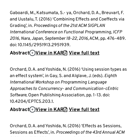
Gaboardi, M., Katsumata, S.- ya, Orchard, D. A., Breuvart, F.
and Uustalu, T. (2016) ‘Combining Effects and Coeffects via
Grading’, in.
Proceedings of the 21st ACM SIGPLAN
International Conference on Functional Programming, ICFP
2016, Nara, Japan, September 18-22, 2016
, ACM, pp. 476-489.
doi: 10.1145/2951913.2951939.
Abstract
View in KAR
View full text
Orchard, D. A. and Yoshida, N. (2016) ‘Using session types as
an effect system’, in Gay, S. and Alglave, J. (eds).
Eighth
International Workshop on Programming Language
Approaches to Concurrency- and Communication-cEntric
Software
, Open Publishing Association, pp. 1-13. doi:
10.4204/EPTCS.203.1.
Abstract
View in KAR
View full text
Orchard, D. A. and Yoshida, N. (2016) ‘Effects as Sessions,
Sessions as Effects’, in.
Proceedings of the 43rd Annual ACM