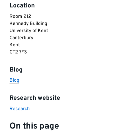
Location
Room 212

Kennedy Building

University of Kent

Canterbury

Kent

CT2 7FS
Blog
Blog
Research website
Research
On this page