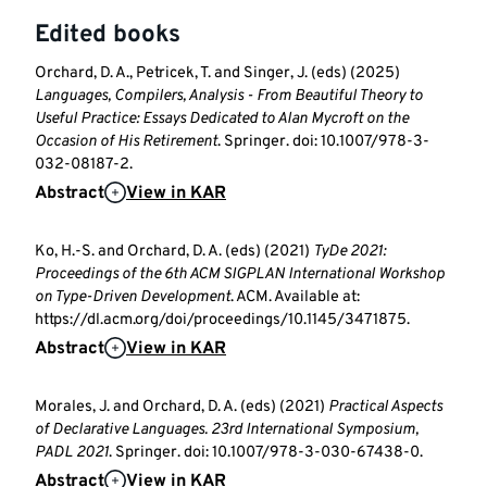
Edited books
Orchard, D. A., Petricek, T. and Singer, J. (eds) (2025)
Languages, Compilers, Analysis - From Beautiful Theory to
Useful Practice: Essays Dedicated to Alan Mycroft on the
Occasion of His Retirement
. Springer. doi: 10.1007/978-3-
032-08187-2.
Abstract
View in KAR
Ko, H.-S. and Orchard, D. A. (eds) (2021)
TyDe 2021:
Proceedings of the 6th ACM SIGPLAN International Workshop
on Type-Driven Development
. ACM. Available at:
https://dl.acm.org/doi/proceedings/10.1145/3471875.
Abstract
View in KAR
Morales, J. and Orchard, D. A. (eds) (2021)
Practical Aspects
of Declarative Languages. 23rd International Symposium,
PADL 2021
. Springer. doi: 10.1007/978-3-030-67438-0.
Abstract
View in KAR