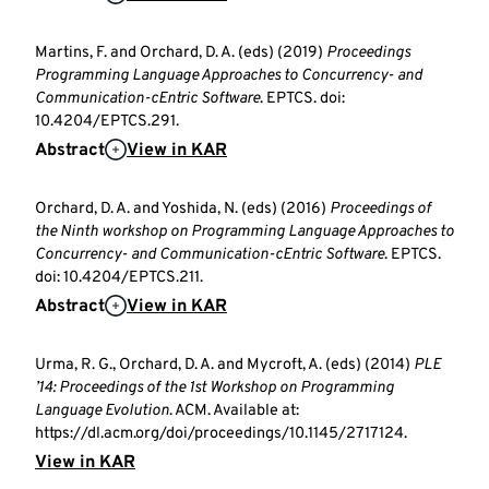
Martins, F. and Orchard, D. A. (eds) (2019)
Proceedings
Programming Language Approaches to Concurrency- and
Communication-cEntric Software
. EPTCS. doi:
10.4204/EPTCS.291.
Abstract
View in KAR
Orchard, D. A. and Yoshida, N. (eds) (2016)
Proceedings of
the Ninth workshop on Programming Language Approaches to
Concurrency- and Communication-cEntric Software
. EPTCS.
doi: 10.4204/EPTCS.211.
Abstract
View in KAR
Urma, R. G., Orchard, D. A. and Mycroft, A. (eds) (2014)
PLE
’14: Proceedings of the 1st Workshop on Programming
Language Evolution
. ACM. Available at:
https://dl.acm.org/doi/proceedings/10.1145/2717124.
View in KAR