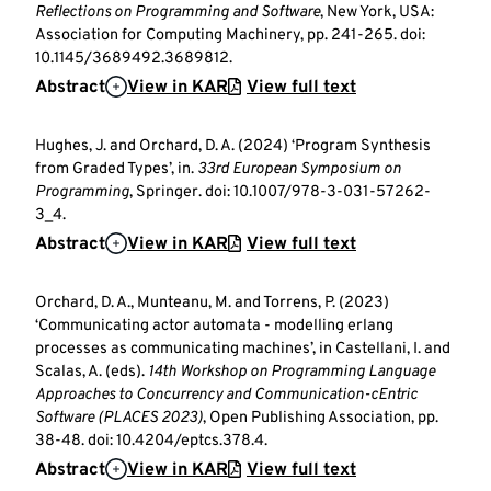
Reflections on Programming and Software
, New York, USA:
Association for Computing Machinery, pp. 241-265. doi:
10.1145/3689492.3689812.
Abstract
View in KAR
View full text
Hughes, J. and Orchard, D. A. (2024) ‘Program Synthesis
from Graded Types’, in.
33rd European Symposium on
Programming
, Springer. doi: 10.1007/978-3-031-57262-
3_4.
Abstract
View in KAR
View full text
Orchard, D. A., Munteanu, M. and Torrens, P. (2023)
‘Communicating actor automata - modelling erlang
processes as communicating machines’, in Castellani, I. and
Scalas, A. (eds).
14th Workshop on Programming Language
Approaches to Concurrency and Communication-cEntric
Software (PLACES 2023)
, Open Publishing Association, pp.
38-48. doi: 10.4204/eptcs.378.4.
Abstract
View in KAR
View full text