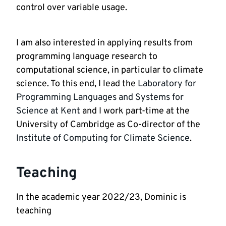
control over variable usage.
I am also interested in applying results from 
programming language research to 
computational science, in particular to climate 
science. To this end, I lead the 
Laboratory for 
Programming Languages and Systems for 
Science at Kent
 and I work part-time at the 
University of Cambridge as Co-director of the 
Institute of Computing for Climate Science
.
Teaching
In the academic year 2022/23, Dominic is 
teaching