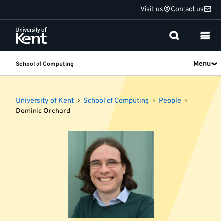
Jump
Visit us
Contact us
to
content
Menu
School of Computing
University of Kent
School of Computing
People
Dominic Orchard