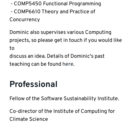
 - COMP5450 Functional Programming
 - COMP6610 Theory and Practice of 
Concurrency
Dominic also supervises various Computing 
projects, so please get in touch if you would like 
to

discuss an idea. Details of Dominic's past 
teaching can be found 
here
.
Professional
Fellow of the Software Sustainability Institute.
Co-director of the Institute of Computing for 
Climate Science