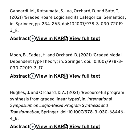
Gaboardi, M., Katsumata, S.- ya, Orchard, D. and Sato, T.
(2021) ‘Graded Hoare Logic and its Categorical Semantics’,
in. Springer, pp. 234-263. doi: 10.1007/978-3-030-72019-
3_9.
Abstract
View in KAR
View full text
Moon, B., Eades, H. and Orchard, D. (2021) ‘Graded Modal
Dependent Type Theory’, in. Springer. doi: 10.1007/978-3-
030-72019-3_17.
Abstract
View in KAR
View full text
Hughes, J. and Orchard, D. A. (2021) ‘Resourceful program
synthesis from graded linear types’, in.
International
Symposium on Logic-Based Program Synthesis and
Transformation
, Springer. doi: 10.1007/978-3-030-68446-
4_8.
Abstract
View in KAR
View full text