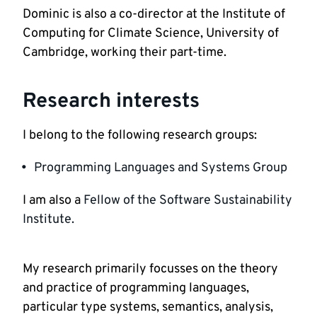
Dominic is also a co-director at the Institute of 
Computing for Climate Science, University of 
Cambridge, working their part-time. 
Research interests
I belong to the following research groups:
Programming Languages and Systems Group
I am also a 
Fellow of the Software Sustainability 
Institute.
My research primarily focusses on the theory 
and practice of programming languages, 
particular type systems, semantics, analysis, 