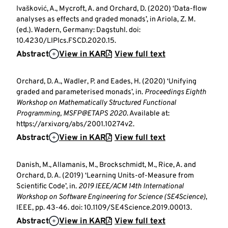
Ivašković, A., Mycroft, A. and Orchard, D. (2020) ‘Data-flow
analyses as effects and graded monads’, in Ariola, Z. M.
(ed.). Wadern, Germany: Dagstuhl. doi:
10.4230/LIPIcs.FSCD.2020.15.
Abstract
View in KAR
View full text
Orchard, D. A., Wadler, P. and Eades, H. (2020) ‘Unifying
graded and parameterised monads’, in.
Proceedings Eighth
Workshop on Mathematically Structured Functional
Programming, MSFP@ETAPS 2020
. Available at:
https://arxiv.org/abs/2001.10274v2.
Abstract
View in KAR
View full text
Danish, M., Allamanis, M., Brockschmidt, M., Rice, A. and
Orchard, D. A. (2019) ‘Learning Units-of-Measure from
Scientific Code’, in.
2019 IEEE/ACM 14th International
Workshop on Software Engineering for Science (SE4Science)
,
IEEE, pp. 43-46. doi: 10.1109/SE4Science.2019.00013.
Abstract
View in KAR
View full text