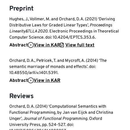
Preprint
Hughes, J., Vollmer, M. and Orchard, D. A. (2021) ‘Deriving
Distributive Laws for Graded Linear Types’,
Proceedings
Linearity&TLLA 2020
. Electronic Proceedings in Theoretical
Computer Science. doi: 10.4204/EPTCS.353.6.
Abstract
View in KAR
View full text
Orchard, D. A., Petricek, T. and Mycroft, A. (2014) ‘The
semantic marriage of monads and effects’. doi:
10.48550/arXiv.1401.5391.
Abstract
View in KAR
Reviews
Orchard, D. A. (2014) ‘Computational Semantics with
Functional Programming, by Jan van Eijck and Christina
Unger’,
Journal of Functional Programming
. Oxford
University Press, pp. 524-527. doi: