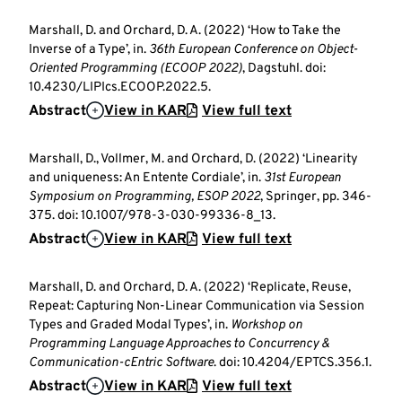
Marshall, D. and Orchard, D. A. (2022) ‘How to Take the
Inverse of a Type’, in.
36th European Conference on Object-
Oriented Programming (ECOOP 2022)
, Dagstuhl. doi:
10.4230/LIPIcs.ECOOP.2022.5.
Abstract
View in KAR
View full text
Marshall, D., Vollmer, M. and Orchard, D. (2022) ‘Linearity
and uniqueness: An Entente Cordiale’, in.
31st European
Symposium on Programming, ESOP 2022
, Springer, pp. 346-
375. doi: 10.1007/978-3-030-99336-8_13.
Abstract
View in KAR
View full text
Marshall, D. and Orchard, D. A. (2022) ‘Replicate, Reuse,
Repeat: Capturing Non-Linear Communication via Session
Types and Graded Modal Types’, in.
Workshop on
Programming Language Approaches to Concurrency &
Communication-cEntric Software
. doi: 10.4204/EPTCS.356.1.
Abstract
View in KAR
View full text