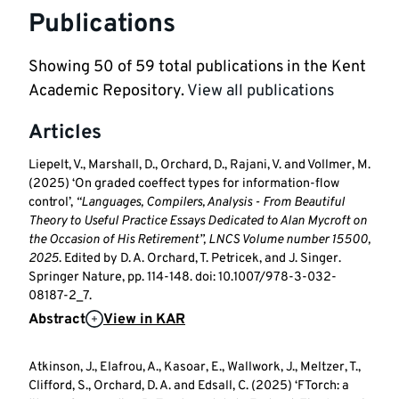
Publications
Showing
50
of
59
total publications in the Kent
Academic Repository.
View all publications
Articles
Liepelt, V., Marshall, D., Orchard, D., Rajani, V. and Vollmer, M.
(2025) ‘On graded coeffect types for information-flow
control’,
“Languages, Compilers, Analysis - From Beautiful
Theory to Useful Practice Essays Dedicated to Alan Mycroft on
the Occasion of His Retirement”, LNCS Volume number 15500,
2025
. Edited by D. A. Orchard, T. Petricek, and J. Singer.
Springer Nature, pp. 114-148. doi: 10.1007/978-3-032-
08187-2_7.
Abstract
View in KAR
Atkinson, J., Elafrou, A., Kasoar, E., Wallwork, J., Meltzer, T.,
Clifford, S., Orchard, D. A. and Edsall, C. (2025) ‘FTorch: a