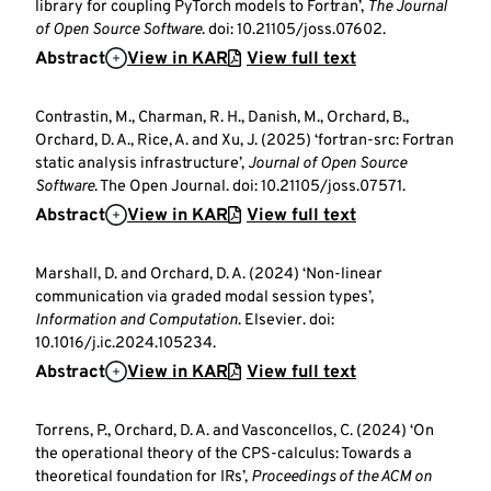
library for coupling PyTorch models to Fortran’,
The Journal
of Open Source Software
. doi: 10.21105/joss.07602.
Abstract
View in KAR
View full text
Contrastin, M., Charman, R. H., Danish, M., Orchard, B.,
Orchard, D. A., Rice, A. and Xu, J. (2025) ‘fortran-src: Fortran
static analysis infrastructure’,
Journal of Open Source
Software
. The Open Journal. doi: 10.21105/joss.07571.
Abstract
View in KAR
View full text
Marshall, D. and Orchard, D. A. (2024) ‘Non-linear
communication via graded modal session types’,
Information and Computation
. Elsevier. doi:
10.1016/j.ic.2024.105234.
Abstract
View in KAR
View full text
Torrens, P., Orchard, D. A. and Vasconcellos, C. (2024) ‘On
the operational theory of the CPS-calculus: Towards a
theoretical foundation for IRs’,
Proceedings of the ACM on