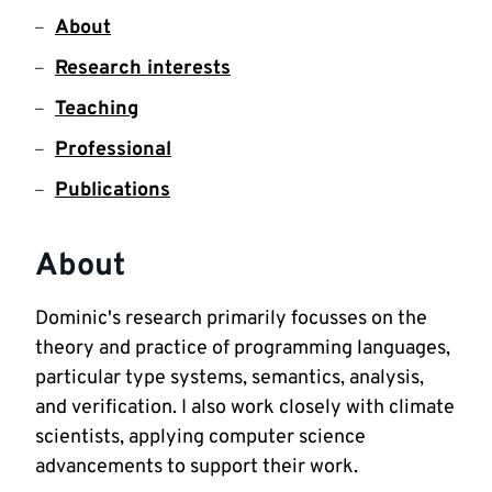
About
Research interests
Teaching
Professional
Publications
About
Dominic's research primarily focusses on the 
theory and practice of programming languages, 
particular type systems, semantics, analysis, 
and verification. I also work closely with climate 
scientists, applying computer science 
advancements to support their work.