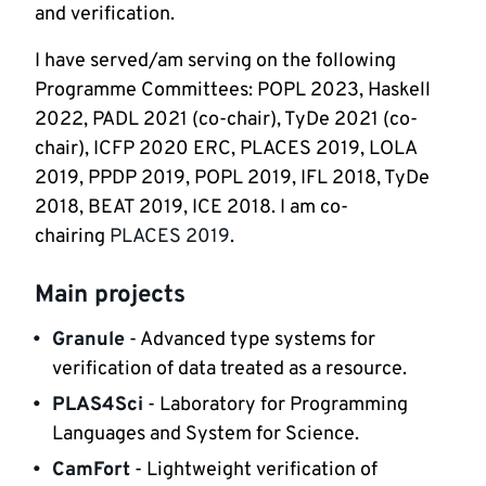
and verification. 
I have served/am serving on the following 
Programme Committees: POPL 2023, Haskell 
2022, PADL 2021 (co-chair), TyDe 2021 (co-
chair), ICFP 2020 ERC, PLACES 2019, LOLA 
2019, PPDP 2019, POPL 2019, IFL 2018, TyDe 
2018, BEAT 2019, ICE 2018. I am co-
chairing 
PLACES 2019
.    
Main projects
Granule
 - Advanced type systems for 
verification of data treated as a resource.
PLAS4Sci
 - Laboratory for Programming 
Languages and System for Science.
CamFort
 - Lightweight verification of 