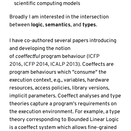
scientific computing models
Broadly I am interested in the intersection 
between 
logic
, 
semantics
, and 
types
.
I have co-authored several papers introducing 
and developing the notion 
of 
coeffectful
 program behaviour (
ICFP 
2016
, 
ICFP 2014
, 
ICALP 2013
). Coeffects are 
program behaviours which "consume" the 
execution context, e.g., variables, hardware 
resources, access policies, library versions, 
implicit parameters. Coeffect analyses and type 
theories capture a program's requirements on 
the execution environment. For example, a type 
theory corresponding to Bounded Linear Logic 
is a coeffect system which allows fine-grained 