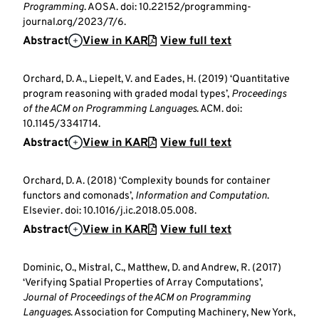
Programming
. AOSA. doi: 10.22152/programming-
journal.org/2023/7/6.
Abstract
View in KAR
View full text
Orchard, D. A., Liepelt, V. and Eades, H. (2019) ‘Quantitative
program reasoning with graded modal types’,
Proceedings
of the ACM on Programming Languages
. ACM. doi:
10.1145/3341714.
Abstract
View in KAR
View full text
Orchard, D. A. (2018) ‘Complexity bounds for container
functors and comonads’,
Information and Computation
.
Elsevier. doi: 10.1016/j.ic.2018.05.008.
Abstract
View in KAR
View full text
Dominic, O., Mistral, C., Matthew, D. and Andrew, R. (2017)
‘Verifying Spatial Properties of Array Computations’,
Journal of Proceedings of the ACM on Programming
Languages
. Association for Computing Machinery, New York,