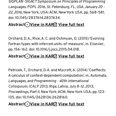
SIGPLAN-SIGACT Symposium on Principles of Programming
Languages, POPL 2016, St. Petersburg, FL, USA, January 20 -
22, 2016
, New York, USA: ACM, New York USA, pp. 568-581.
doi: 10.1145/2837614.2837634.
Abstract
View in KAR
View full text
Orchard, D. A., Rice, A. C. and Oshmyan, O. (2015) ‘Evolving
Fortran types with inferred units-of-measure’, in. Elsevier,
pp. 156-162. doi: 10.1016/j.jocs.2015.04.018.
Abstract
View in KAR
View full text
Petricek, T., Orchard, D. A. and Mycroft, A. (2014) ‘Coeffects:
A calculus of context-dependent computation’, in.
Automata,
Languages, and Programming - 40th International
Colloquium, ICALP 2013, Riga, Latvia, July 8-12, 2013,
Proceedings, Part II
, New York: ACM, New York USA, pp. 123-
135. doi: 10.1145/2628136.2628160.
Abstract
View in KAR
View full text