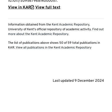
10.1017/S0956796814000057.
View in KAR
View full text
Information obtained from the
Kent Academic Repository
,
University of Kent's official repository of academic activity.
Find out
more about the Kent Academic Repository
.
The list of publications above shows
50
of
59
total publications in
KAR.
View all publications in the Kent Academic Repository
Last updated
9 December 2024