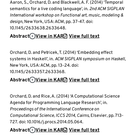
Aaron, S., Orchard, D. and Blackwell, A. F. (2014) ‘Temporal
semantics for a live coding language’, in.
2nd ACM SIGPLAN
International workshop on Functional art, music, modeling &
design
, New York, USA: ACM, pp. 37-47. doi:
10.1145/2633638.2633648.
Abstract
View in KAR
View full text
Orchard, D. and Petricek, T. (2014) ‘Embedding effect
systems in Haskell’, in.
ACM SIGPLAN symposium on Haskell
,
New York, USA: ACM, pp. 13-24. doi:
10.1145/2633357.2633368.
Abstract
View in KAR
View full text
Orchard, D. and Rice, A. (2014) ‘A Computational Science
Agenda for Programming Language Research’, in.
Proceedings of the International Conference on
Computational Science, ICCS 2014, Cairns
, Elsevier, pp. 713-
727. doi: 10.1016/j.procs.2014.05.064.
Abstract
View in KAR
View full text