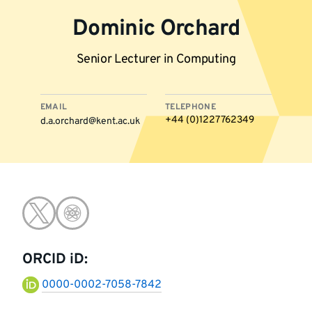
Dominic Orchard
Senior Lecturer in Computing
EMAIL
TELEPHONE
+44 (0)1227 762349
d.a.orchard@kent.ac.uk
More
Go
Go
information
to
to
ORCID iD:
twitter
google-
0000-0002-7058-7842
scholar