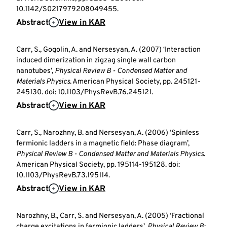
10.1142/S0217979208049455.
Abstract
View in KAR
Carr, S., Gogolin, A. and Nersesyan, A. (2007) ‘Interaction
induced dimerization in zigzag single wall carbon
nanotubes’,
Physical Review B - Condensed Matter and
Materials Physics
. American Physical Society, pp. 245121-
245130. doi: 10.1103/PhysRevB.76.245121.
Abstract
View in KAR
Carr, S., Narozhny, B. and Nersesyan, A. (2006) ‘Spinless
fermionic ladders in a magnetic field: Phase diagram’,
Physical Review B - Condensed Matter and Materials Physics
.
American Physical Society, pp. 195114-195128. doi:
10.1103/PhysRevB.73.195114.
Abstract
View in KAR
Narozhny, B., Carr, S. and Nersesyan, A. (2005) ‘Fractional
charge excitations in fermionic ladders’,
Physical Review B: