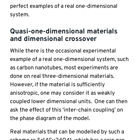
perfect examples of a real one-dimensional 
system.
Quasi-one-dimensional materials 
and dimensional crossover
While there is the occasional experimental 
example of a real one-dimensional system, such 
as carbon nanotubes, most experiments are 
done on real three-dimensional materials.  
However, if the material is sufficiently 
anisotropic, one may consider it as weakly 
coupled lower dimensional units.  One can then 
ask the effect of this ‘inter-chain coupling’ on 
the phase diagram of the model.
Real materials that can be modelled by such a 