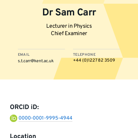
Dr Sam Carr
Lecturer in Physics
Chief Examiner
EMAIL
TELEPHONE
+44 (0)1227 82 3509
s.t.carr@kent.ac.uk
More
information
ORCID iD:
0000-0001-9995-4944
Location