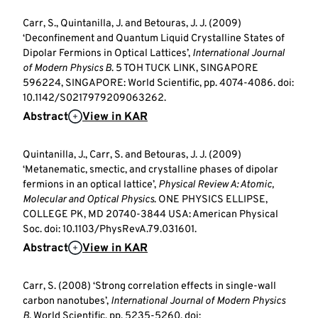
Carr, S., Quintanilla, J. and Betouras, J. J. (2009)
‘Deconfinement and Quantum Liquid Crystalline States of
Dipolar Fermions in Optical Lattices’,
International Journal
of Modern Physics B
. 5 TOH TUCK LINK, SINGAPORE
596224, SINGAPORE: World Scientific, pp. 4074-4086. doi:
10.1142/S0217979209063262.
Abstract
View in KAR
Quintanilla, J., Carr, S. and Betouras, J. J. (2009)
‘Metanematic, smectic, and crystalline phases of dipolar
fermions in an optical lattice’,
Physical Review A: Atomic,
Molecular and Optical Physics
. ONE PHYSICS ELLIPSE,
COLLEGE PK, MD 20740-3844 USA: American Physical
Soc. doi: 10.1103/PhysRevA.79.031601.
Abstract
View in KAR
Carr, S. (2008) ‘Strong correlation effects in single-wall
carbon nanotubes’,
International Journal of Modern Physics
B
. World Scientific, pp. 5235-5260. doi: