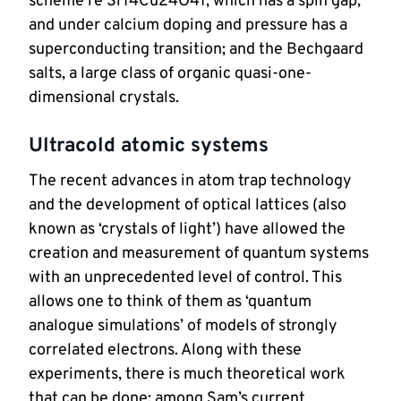
scheme re Sr14Cu24O41, which has a spin gap, 
and under calcium doping and pressure has a 
superconducting transition; and the Bechgaard 
salts, a large class of organic quasi-one-
dimensional crystals.
Ultracold atomic systems
The recent advances in atom trap technology 
and the development of optical lattices (also 
known as ‘crystals of light’) have allowed the 
creation and measurement of quantum systems 
with an unprecedented level of control. This 
allows one to think of them as ‘quantum 
analogue simulations’ of models of strongly 
correlated electrons. Along with these 
experiments, there is much theoretical work 
that can be done: among Sam’s current 