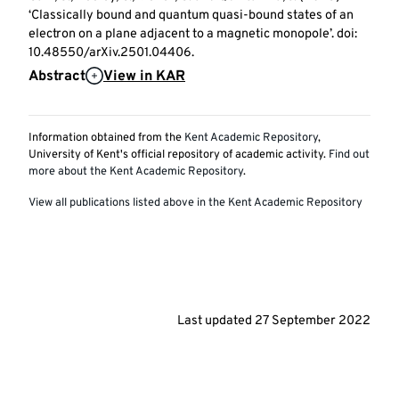
‘Classically bound and quantum quasi-bound states of an
electron on a plane adjacent to a magnetic monopole’. doi:
10.48550/arXiv.2501.04406.
Abstract
View in KAR
Information obtained from the
Kent Academic Repository
,
University of Kent's official repository of academic activity.
Find out
more about the Kent Academic Repository
.
View all publications listed above in the Kent Academic Repository
Last updated
27 September 2022