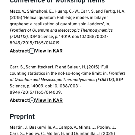
Conference or workshop items
Mazo, V., Shimshoni, E., Huang, C.-W., Carr, S. and Fertig, H. A.
(2015) ‘Helical quantum Hall edge modes in bilayer
graphene: a realization of quantum spin-ladders’, in.
Frontiers of Quantum and Mesoscopic Thermodynamics
(FQMT13)
, IOP Science, p. 14019. doi: 10.1088/0031-
8949/2015/T165/014019.
Abstract
View in KAR
Carr, S., Schmitteckert, P. and Saleur, H. (2015) ‘Full
counting statistics in the not-so-long-time limit’, in.
Frontiers
of Quantum and Mesoscopic Thermodynamics (FQMT13)
, IOP
Science, p. 14009. doi: 10.1088/0031-
8949/2015/T165/014009.
Abstract
View in KAR
Preprint
Martin, J., Baskerville, A., Campo, V., Minns, J., Pooley, J.,
Carr, S., Hooley, C., Möller, G. and Quintanilla, J. (2025)