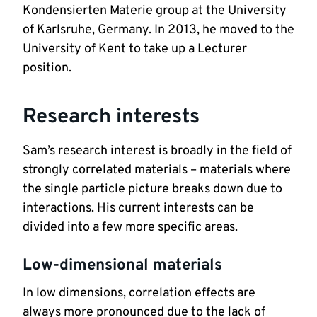
Kondensierten Materie group at the University 
of Karlsruhe, Germany. In 2013, he moved to the 
University of Kent to take up a Lecturer 
position.
Research interests
Sam’s research interest is broadly in the field of 
strongly correlated materials – materials where 
the single particle picture breaks down due to 
interactions. His current interests can be 
divided into a few more specific areas. 
Low-dimensional materials
In low dimensions, correlation effects are 
always more pronounced due to the lack of 