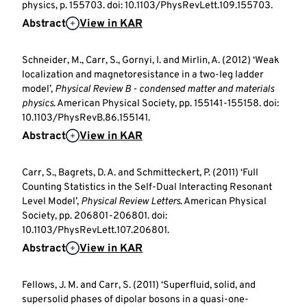
physics, p. 155703. doi: 10.1103/PhysRevLett.109.155703.
Abstract
View in KAR
Schneider, M., Carr, S., Gornyi, I. and Mirlin, A. (2012) ‘Weak
localization and magnetoresistance in a two-leg ladder
model’,
Physical Review B - condensed matter and materials
physics
. American Physical Society, pp. 155141-155158. doi:
10.1103/PhysRevB.86.155141.
Abstract
View in KAR
Carr, S., Bagrets, D. A. and Schmitteckert, P. (2011) ‘Full
Counting Statistics in the Self-Dual Interacting Resonant
Level Model’,
Physical Review Letters
. American Physical
Society, pp. 206801-206801. doi:
10.1103/PhysRevLett.107.206801.
Abstract
View in KAR
Fellows, J. M. and Carr, S. (2011) ‘Superfluid, solid, and
supersolid phases of dipolar bosons in a quasi-one-