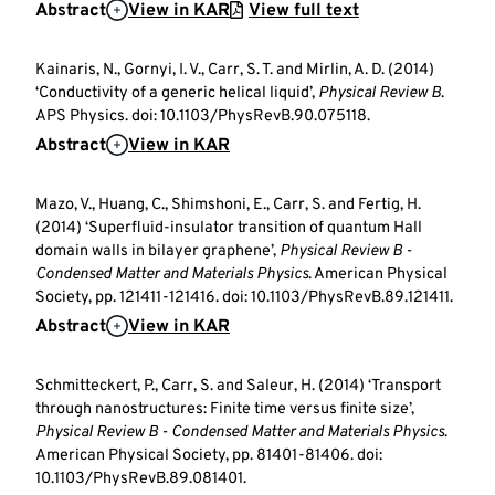
Abstract
View in KAR
View full text
Kainaris, N., Gornyi, I. V., Carr, S. T. and Mirlin, A. D. (2014)
‘Conductivity of a generic helical liquid’,
Physical Review B
.
APS Physics. doi: 10.1103/PhysRevB.90.075118.
Abstract
View in KAR
Mazo, V., Huang, C., Shimshoni, E., Carr, S. and Fertig, H.
(2014) ‘Superfluid-insulator transition of quantum Hall
domain walls in bilayer graphene’,
Physical Review B -
Condensed Matter and Materials Physics
. American Physical
Society, pp. 121411-121416. doi: 10.1103/PhysRevB.89.121411.
Abstract
View in KAR
Schmitteckert, P., Carr, S. and Saleur, H. (2014) ‘Transport
through nanostructures: Finite time versus finite size’,
Physical Review B - Condensed Matter and Materials Physics
.
American Physical Society, pp. 81401-81406. doi:
10.1103/PhysRevB.89.081401.