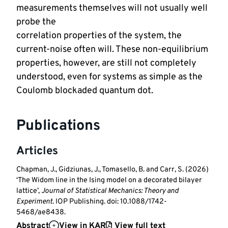
measurements themselves will not usually well 
probe the 

correlation properties of the system, the 
current-noise often will. These non-equilibrium 
properties, however, are still not completely 
understood, even for systems as simple as the 
Coulomb blockaded quantum dot.
Publications
Articles
Chapman, J., Gidziunas, J., Tomasello, B. and Carr, S. (2026)
‘The Widom line in the Ising model on a decorated bilayer
lattice’,
Journal of Statistical Mechanics: Theory and
Experiment
. IOP Publishing. doi: 10.1088/1742-
5468/ae8438.
Abstract
View in KAR
View full text