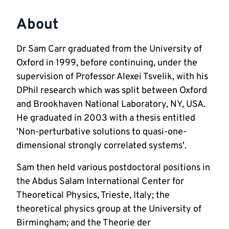
About
Dr Sam Carr graduated from the University of 
Oxford in 1999, before continuing, under the 
supervision of Professor Alexei Tsvelik, with his 
DPhil research which was split between Oxford 
and Brookhaven National Laboratory, NY, USA. 
He graduated in 2003 with a thesis entitled 
'Non-perturbative solutions to quasi-one-
dimensional strongly correlated systems'.  
Sam then held various postdoctoral positions in 
the Abdus Salam International Center for 
Theoretical Physics, Trieste, Italy; the 
theoretical physics group at the University of 
Birmingham; and the Theorie der 