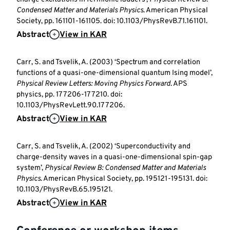
Condensed Matter and Materials Physics
. American Physical
Society, pp. 161101-161105. doi: 10.1103/PhysRevB.71.161101.
Abstract
View in KAR
Carr, S. and Tsvelik, A. (2003) ‘Spectrum and correlation
functions of a quasi-one-dimensional quantum Ising model’,
Physical Review Letters: Moving Physics Forward
. APS
physics, pp. 177206-177210. doi:
10.1103/PhysRevLett.90.177206.
Abstract
View in KAR
Carr, S. and Tsvelik, A. (2002) ‘Superconductivity and
charge-density waves in a quasi-one-dimensional spin-gap
system’,
Physical Review B: Condensed Matter and Materials
Physics
. American Physical Society, pp. 195121-195131. doi:
10.1103/PhysRevB.65.195121.
Abstract
View in KAR