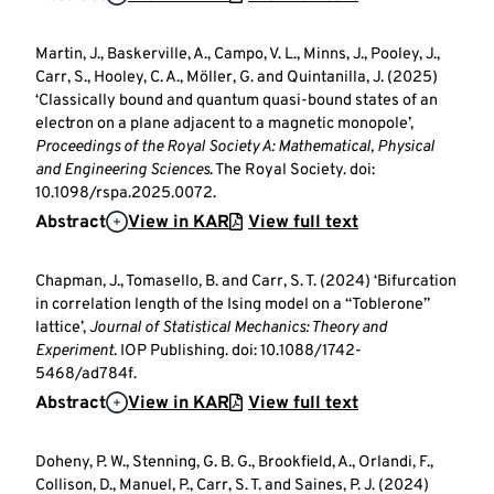
Martin, J., Baskerville, A., Campo, V. L., Minns, J., Pooley, J.,
Carr, S., Hooley, C. A., Möller, G. and Quintanilla, J. (2025)
‘Classically bound and quantum quasi-bound states of an
electron on a plane adjacent to a magnetic monopole’,
Proceedings of the Royal Society A: Mathematical, Physical
and Engineering Sciences
. The Royal Society. doi:
10.1098/rspa.2025.0072.
Abstract
View in KAR
View full text
Chapman, J., Tomasello, B. and Carr, S. T. (2024) ‘Bifurcation
in correlation length of the Ising model on a “Toblerone”
lattice’,
Journal of Statistical Mechanics: Theory and
Experiment
. IOP Publishing. doi: 10.1088/1742-
5468/ad784f.
Abstract
View in KAR
View full text
Doheny, P. W., Stenning, G. B. G., Brookfield, A., Orlandi, F.,
Collison, D., Manuel, P., Carr, S. T. and Saines, P. J. (2024)