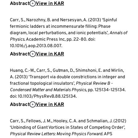
Abstract
View in KAR
Carr, S., Narozhny, B. and Nersesyan, A. (2013) ‘Spinful
fermionic ladders at incommensurate filling: Phase
diagram, local perturbations, and ionic potentials’,
Annals of
Physics
. Academic Press Inc, pp. 22-80. doi:
10.1016/j.aop.2013.08.007.
Abstract
View in KAR
Huang, C.-W., Carr, S., Gutman, D., Shimshoni, E. and Mirlin,
A. (2013) ‘Transport via double constrictions in integer and
fractional topological insulators’,
Physical Review B -
Condensed Matter and Materials Physics
, pp. 125134-125134.
doi: 10.1103/PhysRevB.88.125134.
Abstract
View in KAR
Carr, S., Fellows, J. M., Hooley, C. A. and Schmalian, J. (2012)
‘Unbinding of Giant Vortices in States of Competing Order’,
Physical Review Letters: Moving Physics Forward
. APS