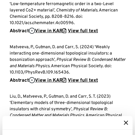
‘Low-temperature ferromagnetic order in a two-Level
layered Co2+ material’,
Chemistry of Materials
. American
Chemical Society, pp. 8208-8216. doi:
10.1021/acs.chemmater.4c00596.
Abstract
View in KAR
View full text
Matveeva, P., Gutman, D. and Carr, S. (2024) ‘Weakly
interacting one-dimensional topological insulators: a
bosonization approach’,
Physical Review B: Condensed Matter
and Materials Physics
. American Physical Society. doi:
10.1103/PhysRevB.109.165436.
Abstract
View in KAR
View full text
Liu, D., Matveeva, P., Gutman, D. and Carr, S. T. (2023)
‘Elementary models of three-dimensional topological
insulators with chiral symmetry’,
Physical Review B:
Condensed Matter and Materials Physics
. American Physical
Society. doi: 10.1103/PhysRevB.108.035418.
Abstract
View in KAR
View full text