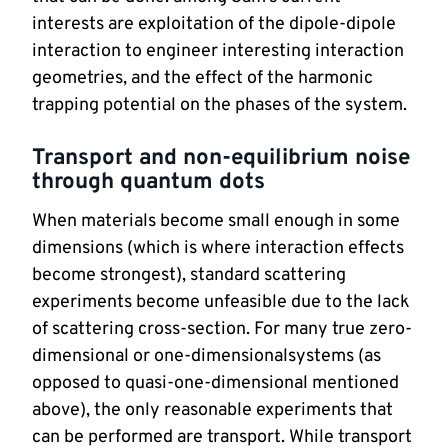
interests are exploitation of the dipole-dipole 
interaction to engineer interesting interaction 
geometries, and the effect of the harmonic 
trapping potential on the phases of the system.
Transport and non-equilibrium noise 
through quantum dots
When materials become small enough in some 
dimensions (which is where interaction effects 
become strongest), standard scattering 
experiments become unfeasible due to the lack 
of scattering cross-section. For many true zero-
dimensional or one-dimensionalsystems (as 
opposed to quasi-one-dimensional mentioned 
above), the only reasonable experiments that 
can be performed are transport. While transport 