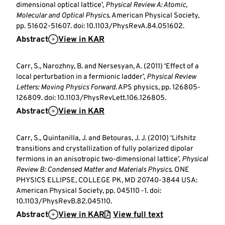
dimensional optical lattice’,
Physical Review A: Atomic,
Molecular and Optical Physics
. American Physical Society,
pp. 51602-51607. doi: 10.1103/PhysRevA.84.051602.
Abstract
View in KAR
Carr, S., Narozhny, B. and Nersesyan, A. (2011) ‘Effect of a
local perturbation in a fermionic ladder’,
Physical Review
Letters: Moving Physics Forward
. APS physics, pp. 126805-
126809. doi: 10.1103/PhysRevLett.106.126805.
Abstract
View in KAR
Carr, S., Quintanilla, J. and Betouras, J. J. (2010) ‘Lifshitz
transitions and crystallization of fully polarized dipolar
fermions in an anisotropic two-dimensional lattice’,
Physical
Review B: Condensed Matter and Materials Physics
. ONE
PHYSICS ELLIPSE, COLLEGE PK, MD 20740-3844 USA:
American Physical Society, pp. 045110 -1. doi:
10.1103/PhysRevB.82.045110.
Abstract
View in KAR
View full text