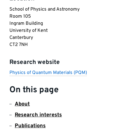
School of Physics and Astronomy

Room 105

Ingram Building

University of Kent

Canterbury

CT2 7NH
Research website
Physics of Quantum Materials (PQM)
On this page
About
Research interests
Publications