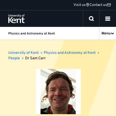
Jump
Visit us
Contact us
to
content
Menu
Physics and Astronomy at Kent
University of Kent
Physics and Astronomy at Kent
People
Dr Sam Carr