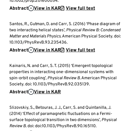
10.1002/prop.201600054.
Abstract
View in KAR
View full text
Santos, R., Gutman, D. and Carr, S. (2016) ‘Phase diagram of
two interacting helical states’,
Physical Review B: Condensed
Matter and Materials Physics
. American Physical Society. doi:
10.1103/PhysRevB.93.235436.
Abstract
View in KAR
View full text
Kainaris, N. and Carr, S. T. (2015) ‘Emergent topological
properties in interacting one-dimensional systems with
spin-orbit coupling’,
Physical Review B
. American Physical
Society. doi: 10.1103/PhysRevB.92.035139.
Abstract
View in KAR
Slizovskiy, S., Betouras, J. J., Carr, S. and Quintanilla, J.
(2014) ‘Effect of paramagnetic fluctuations on a Fermi-
surface topological transition in two dimensions’,
Physical
Review B
. doi: doi:10.1103/PhysRevB.90.165110.