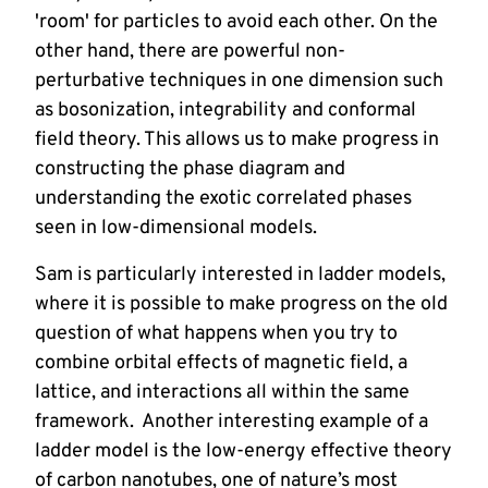
'room' for particles to avoid each other. On the 
other hand, there are powerful non-
perturbative techniques in one dimension such 
as bosonization, integrability and conformal 
field theory. This allows us to make progress in 
constructing the phase diagram and 
understanding the exotic correlated phases 
seen in low-dimensional models.
Sam is particularly interested in ladder models, 
where it is possible to make progress on the old 
question of what happens when you try to 
combine orbital effects of magnetic field, a 
lattice, and interactions all within the same 
framework.  Another interesting example of a 
ladder model is the low-energy effective theory 
of carbon nanotubes, one of nature’s most 