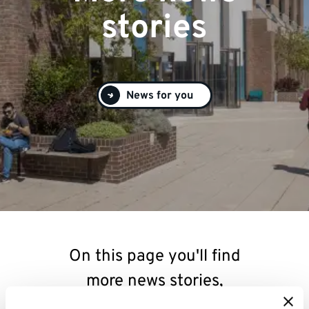
stories
News for you
On this page you'll find
more news stories,
relating to research,