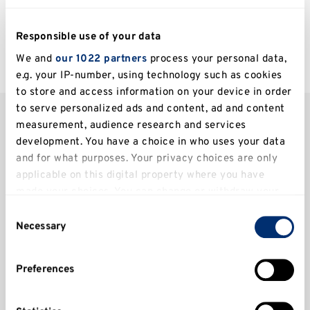
expert comments and
Responsible use of your data
more.
We and
our 1022 partners
process your personal data,
e.g. your IP-number, using technology such as cookies
to store and access information on your device in order
to serve personalized ads and content, ad and content
measurement, audience research and services
Latest news
development. You have a choice in who uses your data
and for what purposes. Your privacy choices are only
Filter
applicable on this digital property where you have
made your choices. You can change or withdraw your
consent any time from the Cookie Declaration or by
Consent
clicking on the Privacy trigger icon.
Necessary
Selection
Centre for Higher and Degree Apprenticeships
If you allow, we would also like to:
Clear all
Preferences
Collect information about your geographical
location which can be accurate to within several