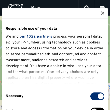
This
Jump
is
Maps
to
a
content
visual
map
for
locations
Responsible use of your data
at
We and
our 1022 partners
process your personal data,
the
University
e.g. your IP-number, using technology such as cookies
of
to store and access information on your device in order
Kent,
to serve personalized ads and content, ad and content
powered
by
measurement, audience research and services
OpenStreetMap.
development. You have a choice in who uses your data
You
and for what purposes. Your privacy choices are only
can
navigate
applicable on this digital property where you have
between
made your choices. You can change or withdraw your
location
consent any time from the Cookie Declaration or by
markers,
Consent
or
clicking on the Privacy trigger icon.
Necessary
Selection
search
for
If you allow, we would also like to:
a