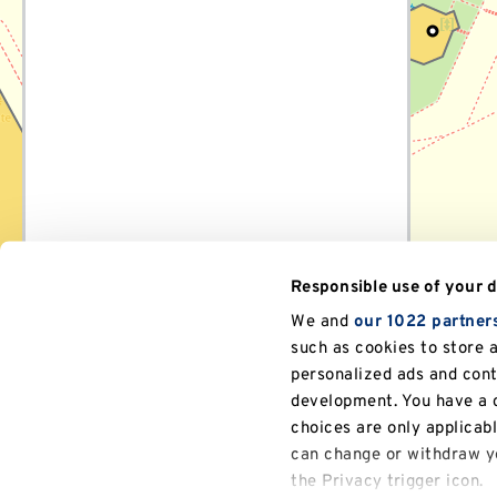
navigate
between
location
markers,
or
search
for
a
specific
location.
Responsible use of your 
We and
our 1022 partner
such as cookies to store 
personalized ads and con
development. You have a c
choices are only applicab
can change or withdraw yo
the Privacy trigger icon.