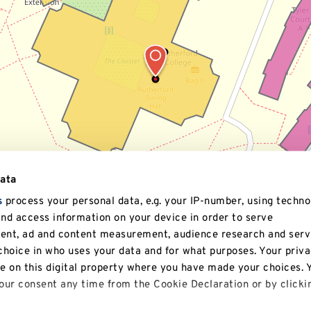
data
s
process your personal data, e.g. your IP-number, using techno
and access information on your device in order to serve
tent, ad and content measurement, audience research and serv
hoice in who uses your data and for what purposes. Your priv
le on this digital property where you have made your choices. 
ur consent any time from the Cookie Declaration or by clicki