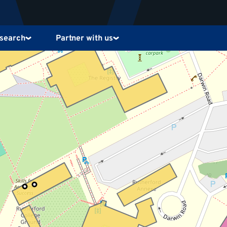
search
Partner with us