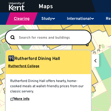
Jump
Maps
to
content
Clearing
Study
International
Re
This
is
a
visual
map
for
locations
Rutherford Dining Hall
at
the
Rutherford College
University
of
Kent,
Rutherford Dining Hall offers hearty, home-
powered
cooked meals at wallet-friendly prices from our
by
classic servery.
OpenStreetMap.
More info
You
can