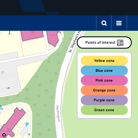
Points of interest
Yellow zone
Blue zone
Pink zone
Orange zone
Purple zone
Green zone