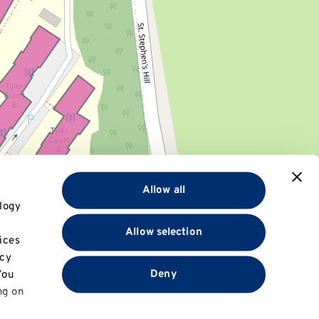
Allow all
logy
Allow selection
ices
+
acy
−
Deny
You
ng on